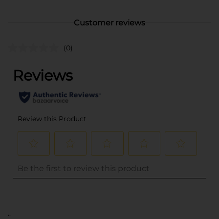
Customer reviews
(0)
..