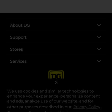
About DG
Support
Stores
Services
X
We use cookies and similar technologies to
enhance your experience, personalize content
and ads, analyze use of our website, and for
other purposes described in our
Privacy Policy
opens
.
opens in a new tab
opens in a new tab
opens in a new tab
opens in a new tab
opens in a new tab
opens in a new tab
Privacy
|
Terms