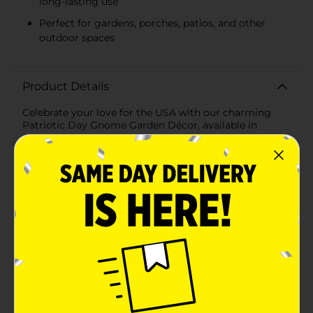
long-lasting use
Perfect for gardens, porches, patios, and other
outdoor spaces
Product Details
Celebrate your love for the USA with our charming
Patriotic Day Gnome Garden Décor, available in
assorted designs that are sure to bring a festive spirit
to your outdoor space. These delightful gnomes are
dressed in vibrant red, white, and blue attire, each one
holding a unique patriotic symbol to show their
American pride.Each gnome stands approximately 12
inches tall, making them the perfect size to
accentuate your garden, porch, or patio. Crafted from
durable, weather-resistant resin, these gnomes are
designed to withstand the elements and keep your
garden looking cheerful all season long.The first
design features a gnome with a tall, red top hat
adorned with white stars and a blue band. He holds a
red star that reads "I ♥ USA," showcasing his patriotic
spirit with a friendly wave.The second design