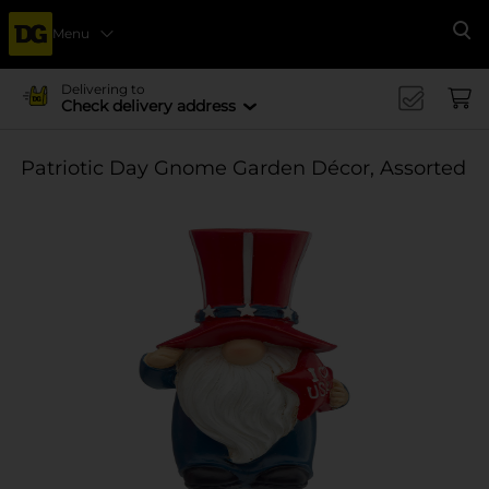
Menu
Se
Delivering to
Check delivery address
Patriotic Day Gnome Garden Décor, Assorted