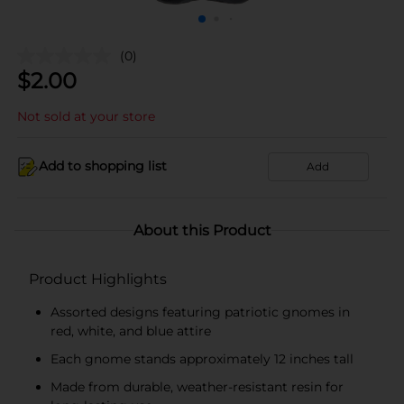
(0)
$
2.00
Not sold at your store
Add to shopping list
Add
About this Product
Product Highlights
Assorted designs featuring patriotic gnomes in
red, white, and blue attire
Each gnome stands approximately 12 inches tall
Made from durable, weather-resistant resin for