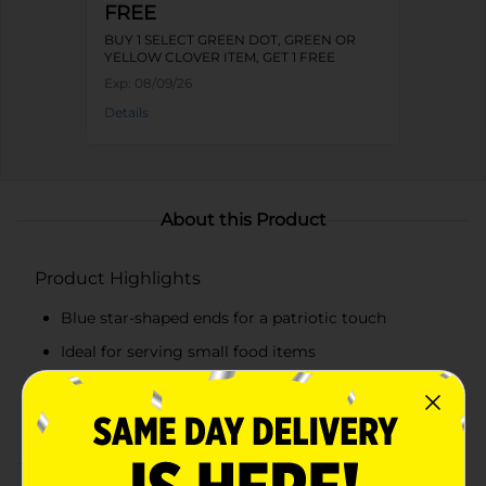
FREE
BUY 1 SELECT GREEN DOT, GREEN OR
YELLOW CLOVER ITEM, GET 1 FREE
Exp:
08/09/26
Details
About this Product
Product Highlights
Blue star-shaped ends for a patriotic touch
Ideal for serving small food items
Durable stainless steel construction
Non-slip silicone star tips for better grip