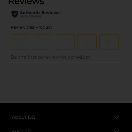
..
About DG
Support