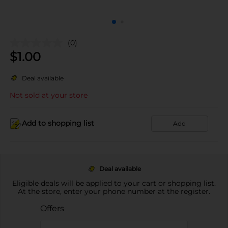
(0)
$
1.00
Deal available
Not sold at your store
Add to shopping list
Add
Deal available
Eligible deals will be applied to your cart or shopping list.
At the store, enter your phone number at the register.
Offers