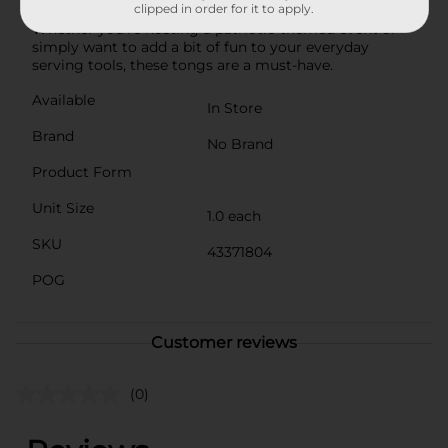
clipped in order for it to apply.
practical addition to your kitchen or party supplies.
Whether you're hosting a patriotic-themed event or
simply want to add a bit of fun to your everyday
serving tools, these tongs are a must-have.
Available
In Store
Brand
No Brand
Product Form
Unit Size
1.0 each
SKU
43371804
POG
Customer reviews
(0)