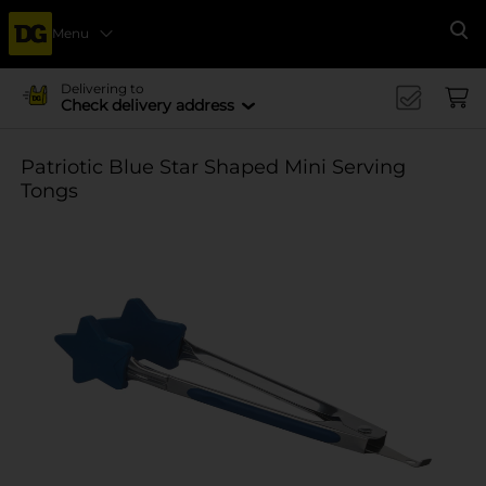
Menu
Se
Delivering to
Check delivery address
Patriotic Blue Star Shaped Mini Serving
Tongs