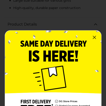
Large size suitable for various gifts
High-quality, durable paper construction
Product Details
Make your gift-giving extra special with our charming
Pastel Polka Dot For You Gift Bag, Large. This
delightful gift bag is the perfect way to present your
thoughtful gift in style. Featuring a playful pastel
polka dot design on a soft pink background, this bag is
sure to bring a smile to the recipient's face.The large
size of the bag makes it ideal for accommodating a
variety of gifts, from clothing and toys to books and
other larger items. It provides ample space for your
gift and ensures it stands out as a beautifully wrapped
present.The bag features a prominent "For You" tag in
elegant script, set against a vibrant purple background
adorned with colorful polka dots. This eye-catching
detail adds a touch of personalization and ensures
your gift conveys a heartfelt message.Crafted from
high-quality paper, the bag is sturdy and reliable,
perfect for holding heavier gifts without tearing or
losing shape. The white ribbon handles add a touch of