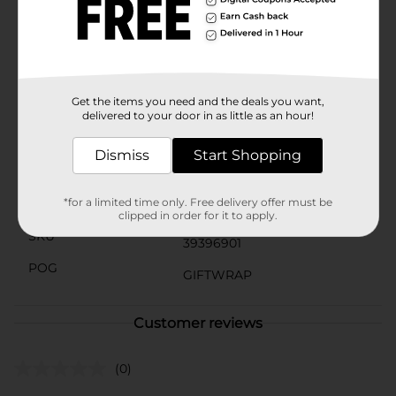
elegance and make it easy to carry.Whether you're
celebrating a birthday, anniversary, baby shower, or
any special occasion, the Pastel Polka Dot For You Gift
Bag, Large from Dollar General is an affordable and
stylish choice that enhances the joy of giving.
Get the items you need and the deals you want,
Available
delivered to your door in as little as an hour!
Brand
The Clever Factory
Dismiss
Start Shopping
Product Form
*for a limited time only. Free delivery offer must be
Unit Size
1.0 each
clipped in order for it to apply.
SKU
39396901
POG
GIFTWRAP
Customer reviews
(0)