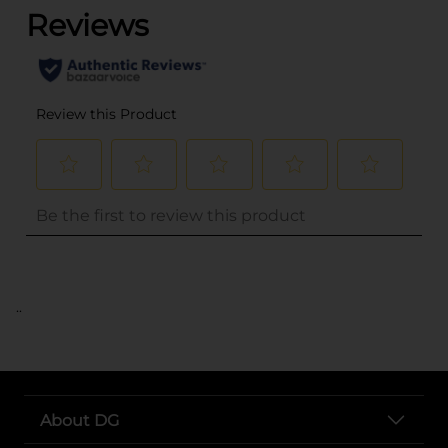
..
About DG