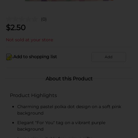
(0)
$
2.50
Not sold at your store
Add to shopping list
Add
About this Product
Product Highlights
Charming pastel polka dot design on a soft pink
background
Elegant "For You" tag on a vibrant purple
background