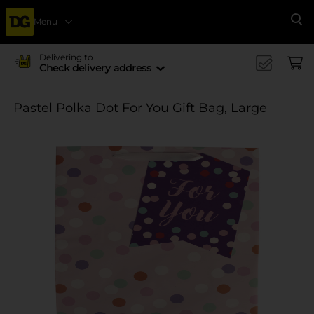
Menu
Se
Delivering to
Check delivery address
Pastel Polka Dot For You Gift Bag, Large