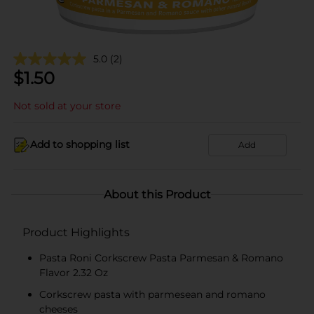
5.0
(2)
$
1.50
Not sold at your store
Add to shopping list
Add
About this Product
Product Highlights
Pasta Roni Corkscrew Pasta Parmesan & Romano
Flavor 2.32 Oz
Corkscrew pasta with parmesean and romano
cheeses