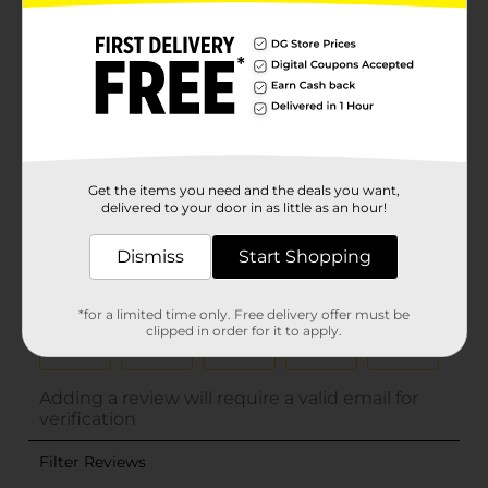
Get the items you need and the deals you want,
delivered to your door in as little as an hour!
Dismiss
Start Shopping
*for a limited time only. Free delivery offer must be
clipped in order for it to apply.