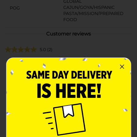
GLOBAL
CAJUN/GOYA/HISPANIC
POG
PASTA/MISSION/PREPARED
FOOD
Customer reviews
5.0
(2)