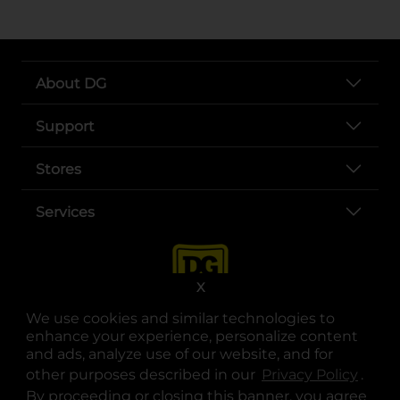
About DG
Support
Stores
Services
X
We use cookies and similar technologies to
enhance your experience, personalize content
and ads, analyze use of our website, and for
other purposes described in our
Privacy Policy
opens
.
opens in a new tab
opens in a new tab
opens in a new tab
opens in a new tab
opens in a new tab
opens in a new tab
Privacy
|
Terms
By proceeding or closing this banner, you agree