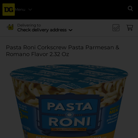
Menu
Se
Delivering to
Check delivery address
Pasta Roni Corkscrew Pasta Parmesan &
Romano Flavor 2.32 Oz