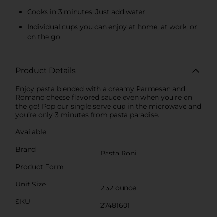
Cooks in 3 minutes. Just add water
Individual cups you can enjoy at home, at work, or
on the go
Product Details
Enjoy pasta blended with a creamy Parmesan and
Romano cheese flavored sauce even when you’re on
the go! Pop our single serve cup in the microwave and
you’re only 3 minutes from pasta paradise.
Available
Brand
Pasta Roni
Product Form
Unit Size
2.32 ounce
SKU
27481601