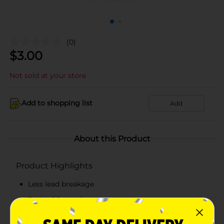
(0)
$
3.00
Not sold at your store
Add to shopping list
Add
About this Product
Product Highlights
Less lead breakage
Pack of 6 pencils
Twist to advance