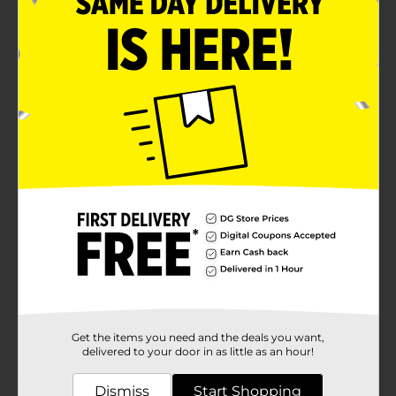
Shock absorbing tip
Product Details
Stay focused while writing with paper mate
sharpwriter mechanical pencils. The pencil's #2 lead is
perfect for school, home, office, and standardized
testing.
Available
Brand
PaperMate
Product Form
Unit Size
6.0 each
SKU
32475401
Get the items you need and the deals you want,
POG
delivered to your door in as little as an hour!
Dismiss
Start Shopping