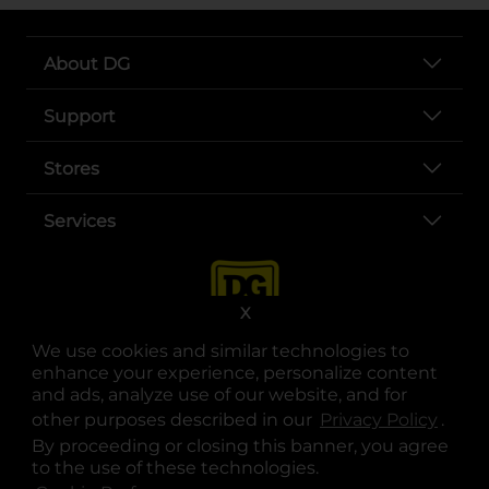
About DG
Support
Stores
Services
X
We use cookies and similar technologies to
enhance your experience, personalize content
and ads, analyze use of our website, and for
other purposes described in our
Privacy Policy
opens
.
opens in a new tab
opens in a new tab
opens in a new tab
opens in a new tab
opens in a new tab
opens in a new tab
Privacy
|
Terms
By proceeding or closing this banner, you agree
to the use of these technologies.
© Copyright 2025. Dollar General Corporation. All rights reserved.