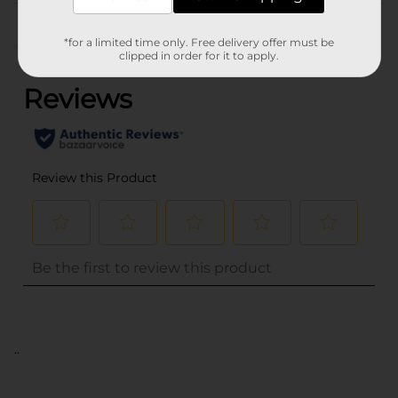
Customer reviews
*for a limited time only. Free delivery offer must be
(0)
clipped in order for it to apply.
..