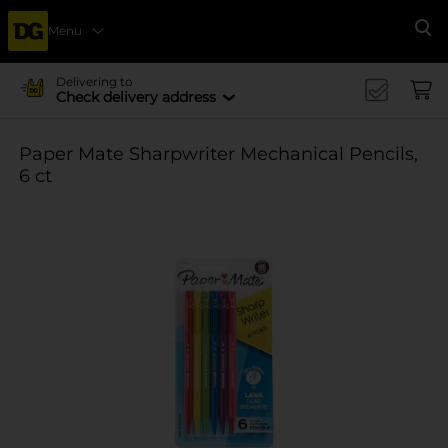
Menu
Se
Delivering to
Check delivery address
Paper Mate Sharpwriter Mechanical Pencils,
6 ct