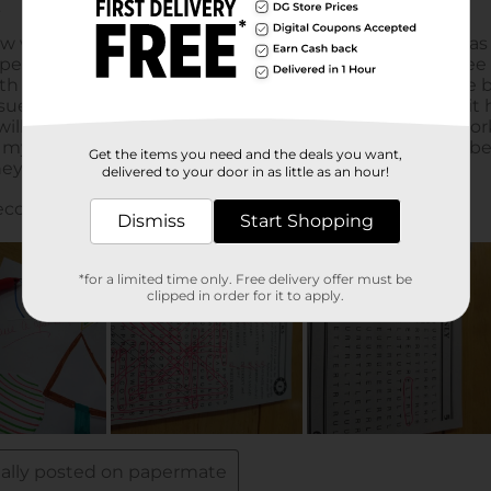
Get the items you need and the deals you want,
delivered to your door in as little as an hour!
Dismiss
Start Shopping
*for a limited time only. Free delivery offer must be
clipped in order for it to apply.