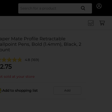
Search for
aper Mate Profile Retractable
allpoint Pens, Bold (1.4mm), Black, 2
ount
4.8
(169)
2.75
t sold at your store
Add to shopping list
Add