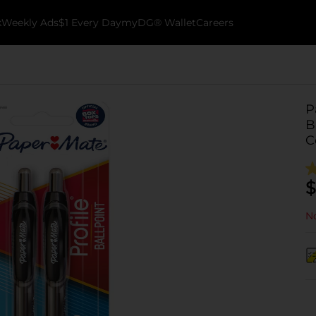
k
Weekly Ads
$1 Every Day
myDG® Wallet
Careers
P
B
C
$
No