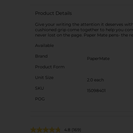
Product Details
Give your writing the attention it deserves wit
cushioned grip come together to help you conv
never lost on the page. Paper Mate pens- the r
Available
Brand
PaperMate
Product Form
Unit Size
2.0 each
SKU
15098401
POG
4.8
(169)