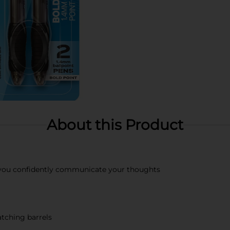
About this Product
 you confidently communicate your thoughts
tching barrels