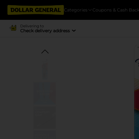
Categories
Coupons & Cash Bac
Delivering to
Check delivery address