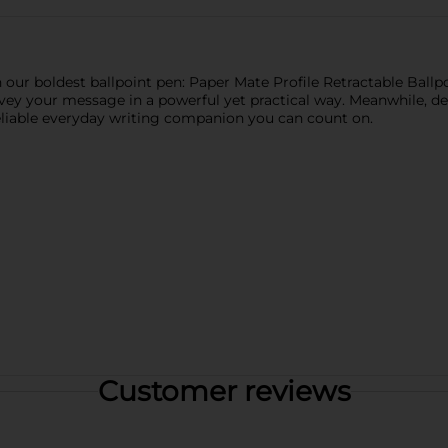
h our boldest ballpoint pen: Paper Mate Profile Retractable Ball
ey your message in a powerful yet practical way. Meanwhile, de
eliable everyday writing companion you can count on.
Customer reviews