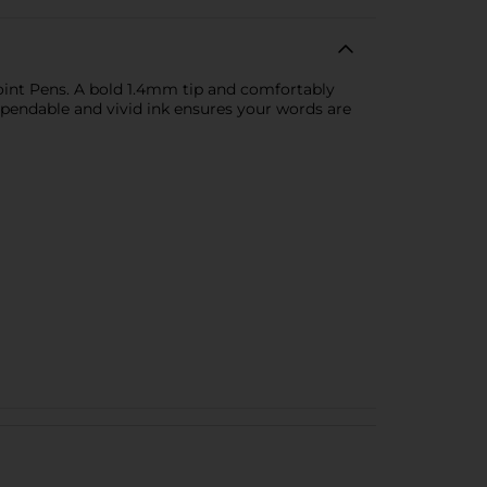
point Pens. A bold 1.4mm tip and comfortably
pendable and vivid ink ensures your words are