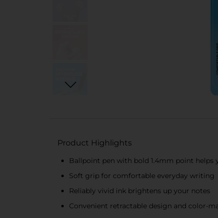
Product Highlights
Ballpoint pen with bold 1.4mm point helps
Soft grip for comfortable everyday writing
Reliably vivid ink brightens up your notes
Convenient retractable design and color-ma