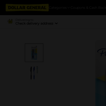
Categories
Coupons & Cash Bac
Delivering to
Check delivery address