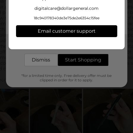
digitalcare@dollargeneral.com
18c940178340de3e75de2e6354c15fee
Email customer support
Get the items you need and the deals you want,
delivered to your door in as little as an hour!
Dismiss
Start Shopping
*for a limited time only. Free delivery offer must be
clipped in order for it to apply.