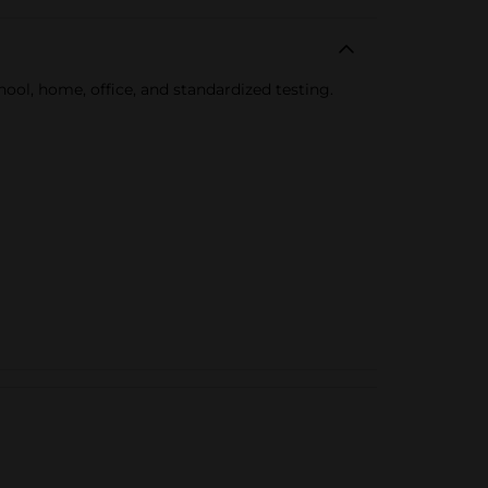
hool, home, office, and standardized testing.