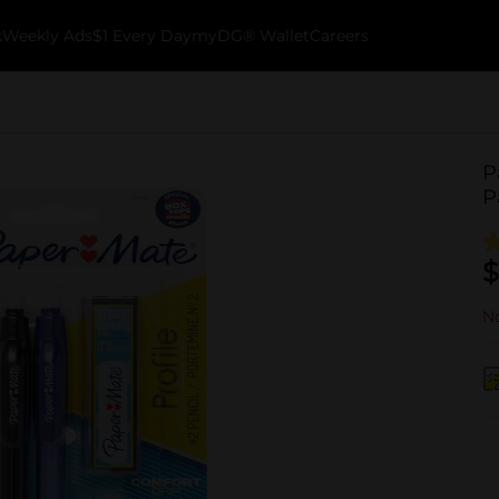
k
Weekly Ads
$1 Every Day
myDG® Wallet
Careers
P
P
$
No