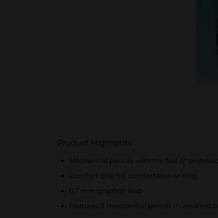
Product Highlights
Mechanical pencils with the feel of profess
Comfort grip for comfortable writing
0.7 mm graphite lead
Features 2 mechanical pencils in assorted barre