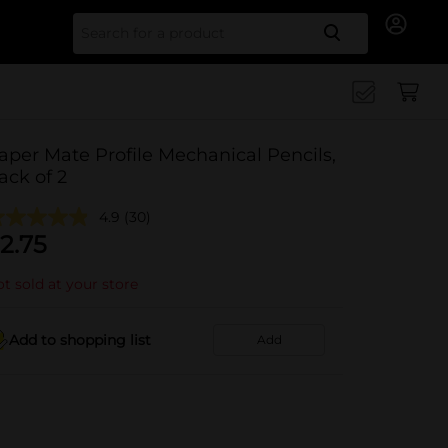
Search for
aper Mate Profile Mechanical Pencils,
ack of 2
4.9
(30)
2.75
t sold at your store
Add to shopping list
Add