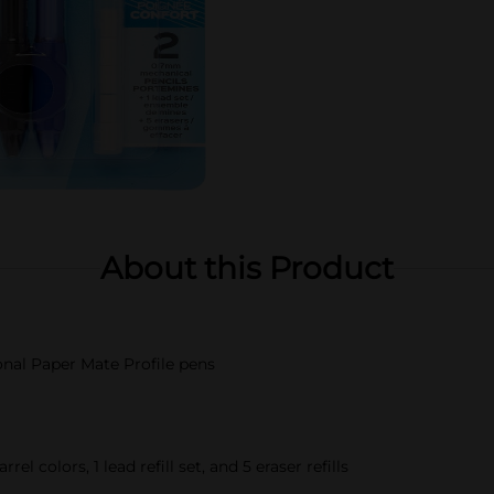
About this Product
ional Paper Mate Profile pens
l colors, 1 lead refill set, and 5 eraser refills