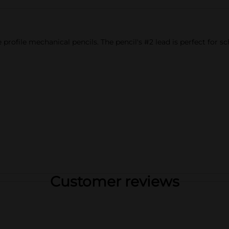
profile mechanical pencils. The pencil's #2 lead is perfect for sc
Customer reviews