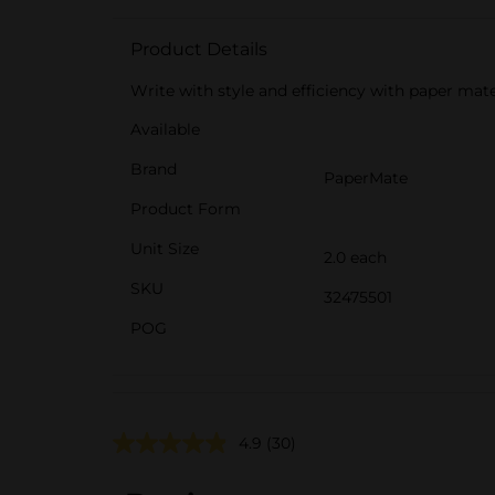
Product Details
Write with style and efficiency with paper mate 
Available
Brand
PaperMate
Product Form
Unit Size
2.0 each
SKU
32475501
POG
4.9
(30)