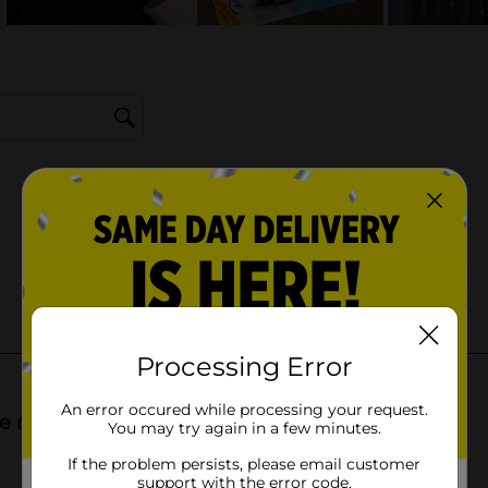
Processing Error
An error occured while processing your request.
You may try again in a few minutes.
If the problem persists, please email customer
support with the error code.