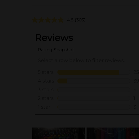
4.8
(303)