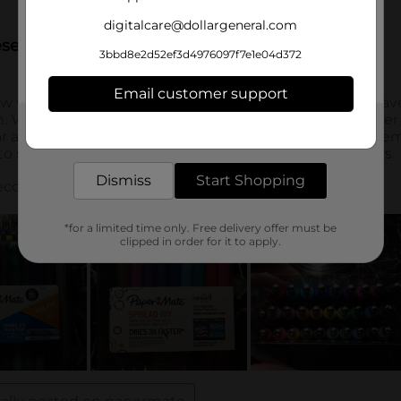
digitalcare@dollargeneral.com
3bbd8e2d52ef3d4976097f7e1e04d372
Email customer support
Get the items you need and the deals you want,
delivered to your door in as little as an hour!
Dismiss
Start Shopping
*for a limited time only. Free delivery offer must be
clipped in order for it to apply.