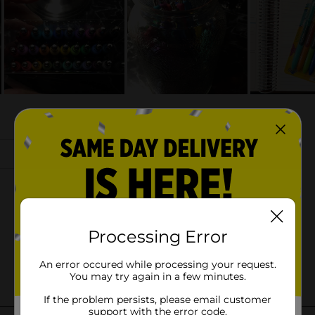
Processing Error
An error occured while processing your request.
You may try again in a few minutes.
If the problem persists, please email customer
support with the error code.