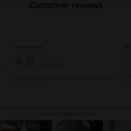
Customer reviews