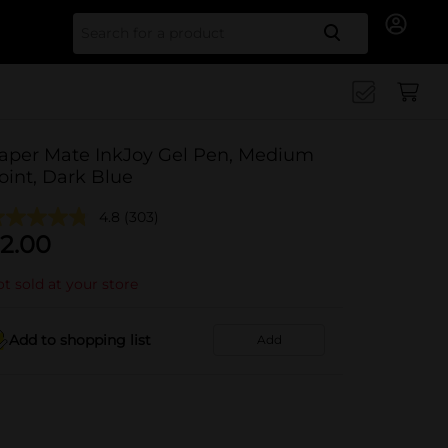
Search for
aper Mate InkJoy Gel Pen, Medium
oint, Dark Blue
4.8
(303)
2.00
t sold at your store
Add to shopping list
Add