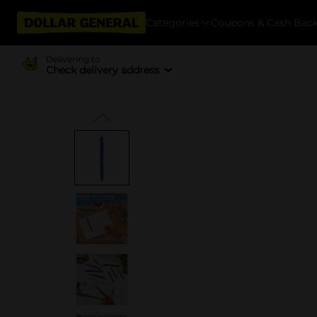
Categories
Coupons & Cash Bac
Delivering to
Check delivery address