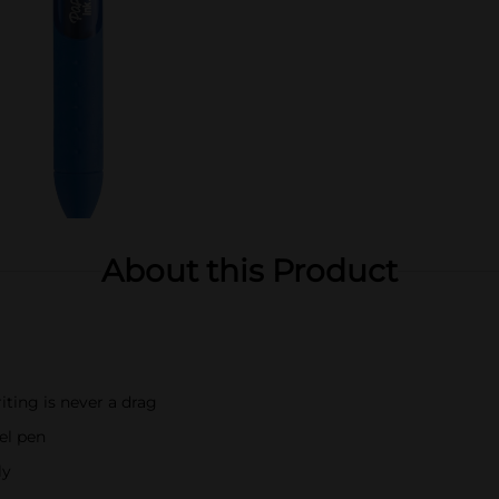
About this Product
iting is never a drag
el pen
ly