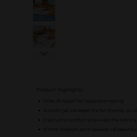
Product Highlights
Dries 3X faster* for reduced smearing
Smooth gel ink keeps the fun flowing, so wr
Ergonomic comfort grip wraps the entire g
0.7mm medium point spreads ink beautiful