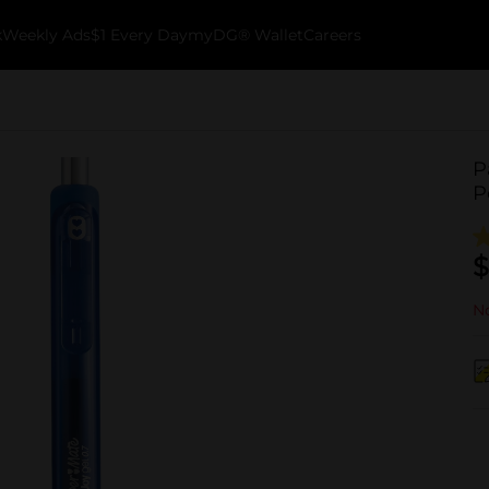
k
Weekly Ads
$1 Every Day
myDG® Wallet
Careers
P
P
$
No