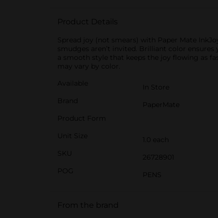
Product Details
Spread joy (not smears) with Paper Mate InkJoy 
smudges aren’t invited. Brilliant color ensures
a smooth style that keeps the joy flowing as fas
may vary by color.
Available
In Store
Brand
PaperMate
Product Form
Unit Size
1.0 each
SKU
26728901
POG
PENS
From the brand