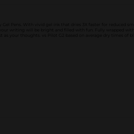
Gel Pens. With vivid gel ink that dries 3X faster for reduced sme
 your writing will be bright and filled with fun. Fully wrapped w
t as your thoughts. vs Pilot G2 based on average dry times of bla