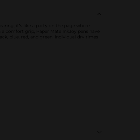
aring, it’s like a party on the page where
ith a comfort grip, Paper Mate InkJoy pens have
ck, blue, red, and green. Individual dry times