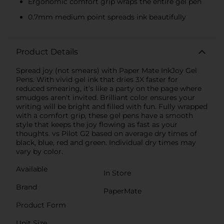
Ergonomic comfort grip wraps the entire gel pen
0.7mm medium point spreads ink beautifully
Product Details
Spread joy (not smears) with Paper Mate InkJoy Gel
Pens. With vivid gel ink that dries 3X faster for
reduced smearing, it’s like a party on the page where
smudges aren’t invited. Brilliant color ensures your
writing will be bright and filled with fun. Fully wrapped
with a comfort grip, these gel pens have a smooth
style that keeps the joy flowing as fast as your
thoughts. vs Pilot G2 based on average dry times of
black, blue, red and green. Individual dry times may
vary by color.
Available
In Store
Brand
PaperMate
Product Form
Unit Size