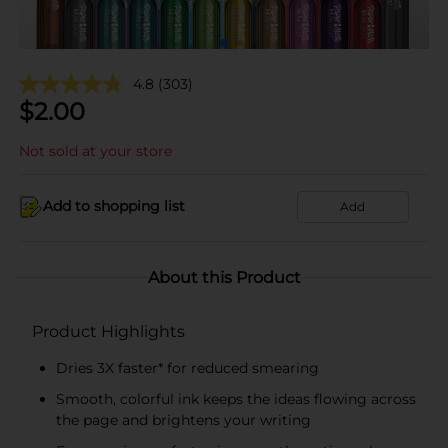
4.8
(303)
$
2.00
Not sold at your store
Add to shopping list
Add
About this Product
Product Highlights
Dries 3X faster* for reduced smearing
Smooth, colorful ink keeps the ideas flowing across
the page and brightens your writing