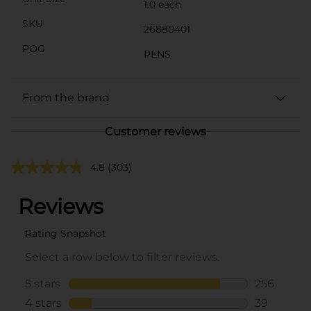
1.0 each
SKU
26880401
POG
PENS
From the brand
Customer reviews
4.8
(303)