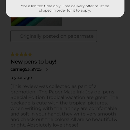
*for a limited time only. Free delivery offer must be
clipped in order for it to apply.