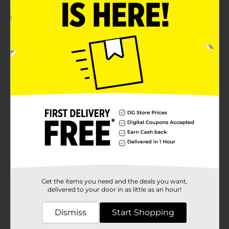
Get the items you need and the deals you want,
delivered to your door in as little as an hour!
Dismiss
Start Shopping