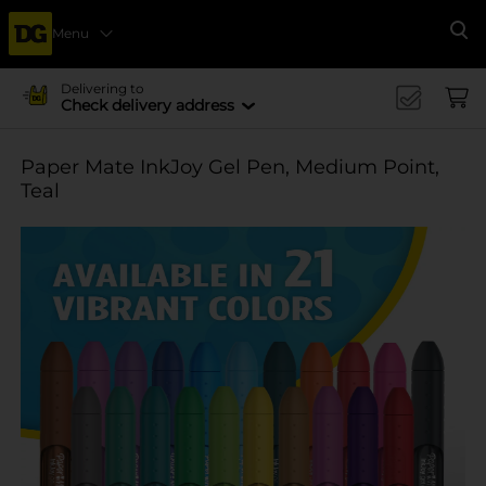
Menu
Se
Delivering to
Check delivery address
Paper Mate InkJoy Gel Pen, Medium Point,
Teal