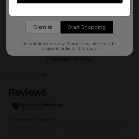
1.0 each
Get the items you need and the deals you want,
SKU
26729401
delivered to your door in as little as an hour!
POG
PENS
Dismiss
Start Shopping
From the brand
*for a limited time only. Free delivery offer must be
clipped in order for it to apply.
Customer reviews
(0)