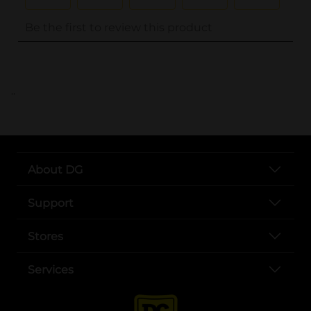
..
About DG
Support
Stores
Services