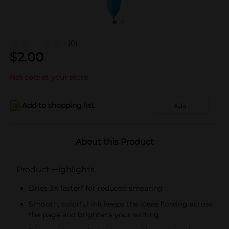
(0)
$
2.00
Not sold at your store
Add to shopping list
Add
About this Product
Product Highlights
Dries 3X faster* for reduced smearing
Smooth, colorful ink keeps the ideas flowing across
the page and brightens your writing