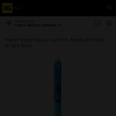
Menu
Se
Delivering to
Check delivery address
Paper Mate InkJoy Gel Pen, Medium Point,
Bright Blue