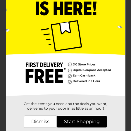
Get the items you need and the deals you want,
delivered to your door in as little as an hour!
Dismiss
Start Shopping