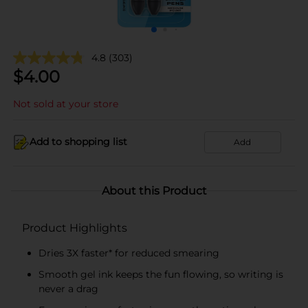
4.8
(303)
$
4.00
Not sold at your store
Add to shopping list
Add
About this Product
Product Highlights
Dries 3X faster* for reduced smearing
Smooth gel ink keeps the fun flowing, so writing is
never a drag