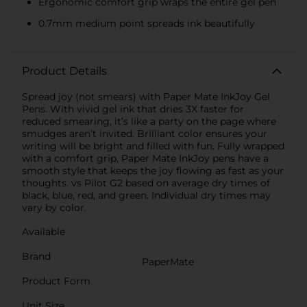
Ergonomic comfort grip wraps the entire gel pen
0.7mm medium point spreads ink beautifully
Product Details
Spread joy (not smears) with Paper Mate InkJoy Gel
Pens. With vivid gel ink that dries 3X faster for
reduced smearing, it’s like a party on the page where
smudges aren’t invited. Brilliant color ensures your
writing will be bright and filled with fun. Fully wrapped
with a comfort grip, Paper Mate InkJoy pens have a
smooth style that keeps the joy flowing as fast as your
thoughts. vs Pilot G2 based on average dry times of
black, blue, red, and green. Individual dry times may
vary by color.
Available
Brand
PaperMate
Product Form
Unit Size