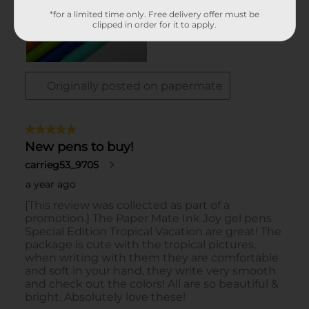
*for a limited time only. Free delivery offer must be
clipped in order for it to apply.