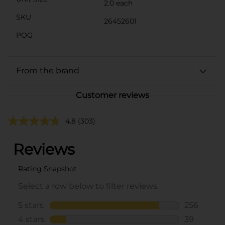
2.0 each
SKU
26452601
POG
From the brand
Customer reviews
4.8
(303)