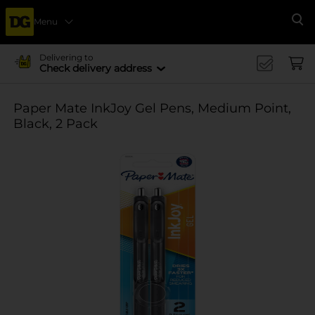
Menu
Se
Delivering to
Check delivery address
Paper Mate InkJoy Gel Pens, Medium Point,
Black, 2 Pack