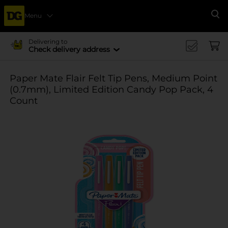
Menu
Se
Delivering to
Check delivery address
Paper Mate Flair Felt Tip Pens, Medium Point
(0.7mm), Limited Edition Candy Pop Pack, 4
Count