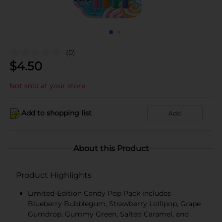
(0)
$
4.50
Not sold at your store
Add to shopping list
Add
About this Product
Product Highlights
Limited-Edition Candy Pop Pack includes
Blueberry Bubblegum, Strawberry Lollipop, Grape
Gumdrop, Gummy Green, Salted Caramel, and