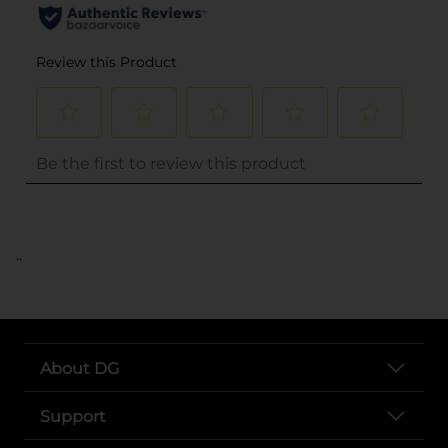
..
About DG
Support