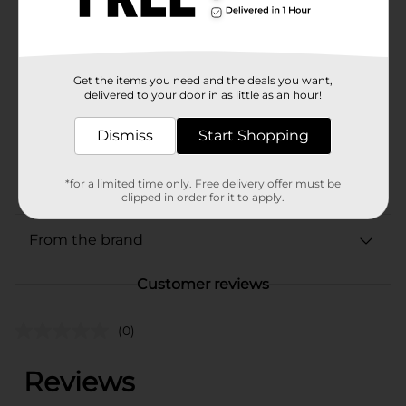
Available
In Store
Brand
PaperMate
Product Form
Get the items you need and the deals you want,
delivered to your door in as little as an hour!
Unit Size
4.0 each
Dismiss
Start Shopping
SKU
26452801
POG
STATIONERY
*for a limited time only. Free delivery offer must be
clipped in order for it to apply.
From the brand
Customer reviews
(0)