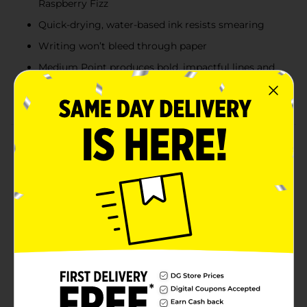
Raspberry Fizz
Quick-drying, water-based ink resists smearing
Writing won’t bleed through paper
Medium Point produces bold, impactful lines and
features a Point Guard that prevents the tip from
fraying for extended life
Product Details
Turn everyday writing into eye candy with the Paper
Mate Flair Pens, limited edition Candy Pop pack!
Scrumptious candy-inspired shades plus smear-
resistant ink that won’t bleed through the page
combine to give all your drawings, doodles and
projects a pop of indulgent color. Flair pens have a
medium point (0.7mm) that writes in bold, colorful
lines along and a Point Guard that prevents the tip
from fraying. Treat yourself to bold, fun, excitingly
sweet sketching and writing with Paper Mate felt tip
colored pens.