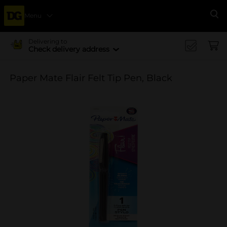
Menu
Se
Delivering to
Check delivery address
Paper Mate Flair Felt Tip Pen, Black