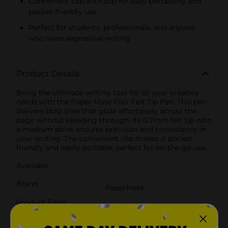
Convenient cap with clip for easy portability and
pocket-friendly use
Perfect for students, professionals, and anyone
who loves expressive writing
Product Details
Bring the ultimate writing tool for all your creative
needs with the Paper Mate Flair Felt Tip Pen. This pen
delivers bold lines that glide effortlessly across the
page without bleeding through. Its 0.7mm felt tip with
a medium point ensures precision and consistency in
your writing. The convenient clip makes it pocket-
friendly and easily portable, perfect for on-the-go use.
Available
Brand
PaperMate
Product Form
Unit Size
1.0 each