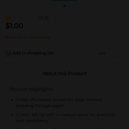
1.0
(1)
$
1.00
Not sold at your store
Add to shopping list
Add
About this Product
Product Highlights
Glides effortlessly across the page without
bleeding through paper
0.7mm felt tip with a medium point for precision
and consistency