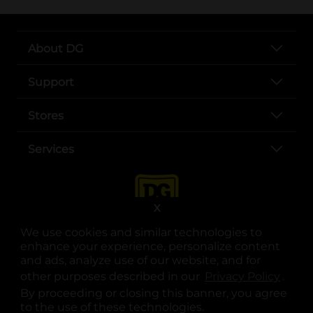
About DG
Support
Stores
Services
X
We use cookies and similar technologies to
enhance your experience, personalize content
and ads, analyze use of our website, and for
other purposes described in our
Privacy Policy
opens
.
opens in a new tab
opens in a new tab
opens in a new tab
opens in a new tab
opens in a new tab
opens in a new tab
Privacy
|
Terms
By proceeding or closing this banner, you agree
to the use of these technologies.
© Copyright 2025. Dollar General Corporation. All rights reserved.