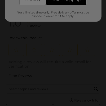
*for a limited time only. Free delivery offer must be
clipped in order for it to apply.