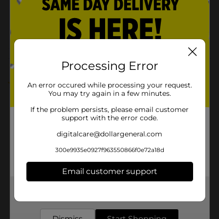
SKU
38544301
POG
Customer reviews
Processing Error
1.0
(1)
An error occured while processing your request.
You may try again in a few minutes.
If the problem persists, please email customer
support with the error code.
digitalcare@dollargeneral.com
300e9935e0927f963550866f0e72a18d
Email customer support
Get the items you need and the deals you want,
delivered to your door in as little as an hour!
Dismiss
Start Shopping