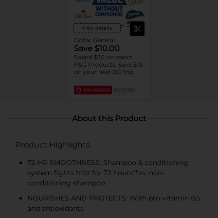
View details
Dollar General
Save $10.00
Spend $30 on select
P&G Products, Save $10
on your next DG trip
EXP
08/08/26
DG STORE
About this Product
Product Highlights
72-HR SMOOTHNESS: Shampoo & conditioning
system fights frizz for 72 hours**vs. non-
conditioning shampoo
NOURISHES AND PROTECTS: With pro-vitamin B5
and antioxidants