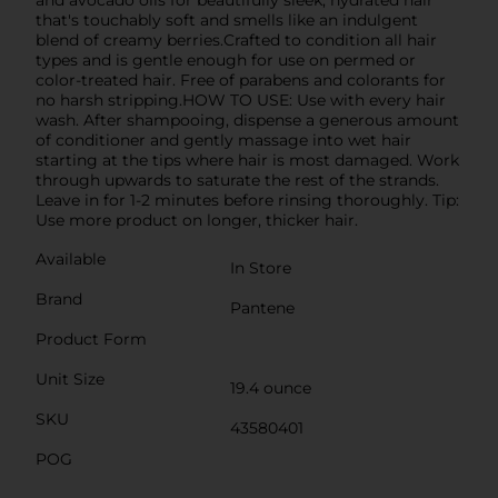
that's touchably soft and smells like an indulgent
blend of creamy berries.Crafted to condition all hair
types and is gentle enough for use on permed or
color-treated hair. Free of parabens and colorants for
no harsh stripping.HOW TO USE: Use with every hair
wash. After shampooing, dispense a generous amount
of conditioner and gently massage into wet hair
starting at the tips where hair is most damaged. Work
through upwards to saturate the rest of the strands.
Leave in for 1-2 minutes before rinsing thoroughly. Tip:
Use more product on longer, thicker hair.
Available
In Store
Brand
Pantene
Product Form
Unit Size
19.4 ounce
SKU
43580401
POG