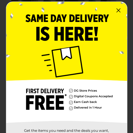
Get the items you need and the deals you want,