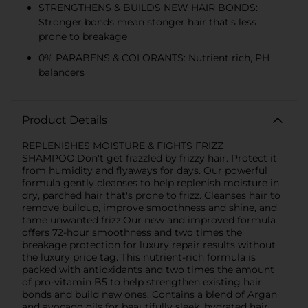
STRENGTHENS & BUILDS NEW HAIR BONDS:
Stronger bonds mean stonger hair that's less
prone to breakage
0% PARABENS & COLORANTS: Nutrient rich, PH
balancers
Product Details
REPLENISHES MOISTURE & FIGHTS FRIZZ
SHAMPOO:Don't get frazzled by frizzy hair. Protect it
from humidity and flyaways for days. Our powerful
formula gently cleanses to help replenish moisture in
dry, parched hair that's prone to frizz. Cleanses hair to
remove buildup, improve smoothness and shine, and
tame unwanted frizz.Our new and improved formula
offers 72-hour smoothness and two times the
breakage protection for luxury repair results without
the luxury price tag. This nutrient-rich formula is
packed with antioxidants and two times the amount
of pro-vitamin B5 to help strengthen existing hair
bonds and build new ones. Contains a blend of Argan
and avocado oils for beautifully sleek, hydrated hair