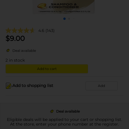
4.6
(143)
$
9.00
Deal available
2
in stock
Add to cart
Add to shopping list
Add
Deal available
Eligible deals will be applied to your cart or shopping list.
At the store, enter your phone number at the register.