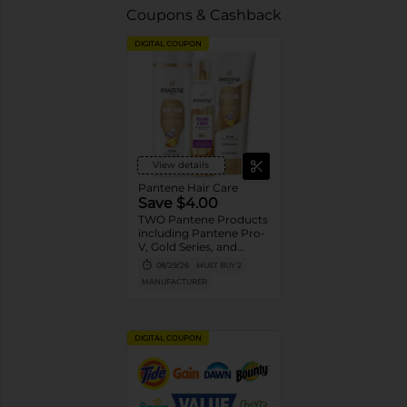
Coupons & Cashback
DIGITAL COUPON
View details
Pantene Hair Care
Save $4.00
TWO Pantene Products
including Pantene Pro-
V, Gold Series, and
Stylers (excludes
08/29/26
MUST BUY 2
trial/travel size, Nutrient
MANUFACTURER
Blends, Miracle Rescue,
Pro-V Miracles, and
Abundant & Strong).
DIGITAL COUPON