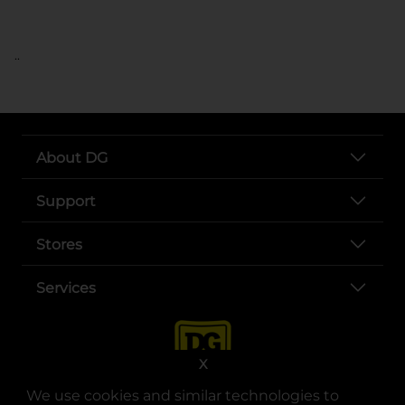
..
About DG
Support
Stores
Services
X
We use cookies and similar technologies to