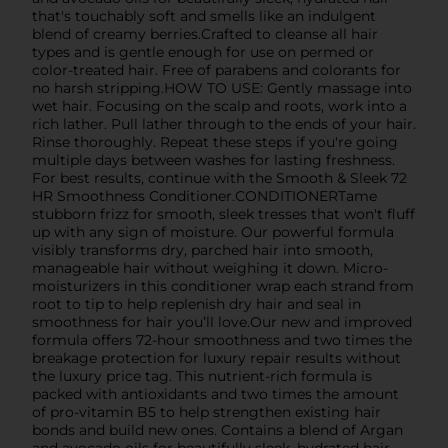
that's touchably soft and smells like an indulgent
blend of creamy berries.Crafted to cleanse all hair
types and is gentle enough for use on permed or
color-treated hair. Free of parabens and colorants for
no harsh stripping.HOW TO USE: Gently massage into
wet hair. Focusing on the scalp and roots, work into a
rich lather. Pull lather through to the ends of your hair.
Rinse thoroughly. Repeat these steps if you're going
multiple days between washes for lasting freshness.
For best results, continue with the Smooth & Sleek 72
HR Smoothness Conditioner.CONDITIONERTame
stubborn frizz for smooth, sleek tresses that won't fluff
up with any sign of moisture. Our powerful formula
visibly transforms dry, parched hair into smooth,
manageable hair without weighing it down. Micro-
moisturizers in this conditioner wrap each strand from
root to tip to help replenish dry hair and seal in
smoothness for hair you’ll love.Our new and improved
formula offers 72-hour smoothness and two times the
breakage protection for luxury repair results without
the luxury price tag. This nutrient-rich formula is
packed with antioxidants and two times the amount
of pro-vitamin B5 to help strengthen existing hair
bonds and build new ones. Contains a blend of Argan
and avocado oils for beautifully sleek, hydrated hair