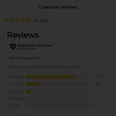
Customer reviews
4.6
(143)