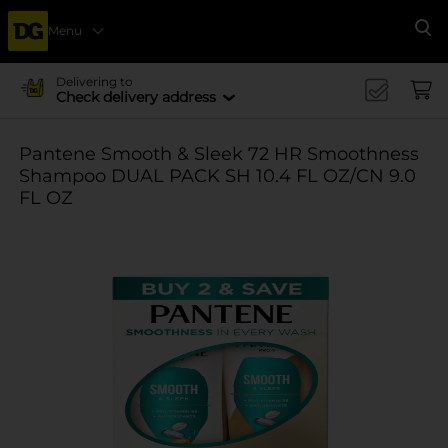
Menu
Se
Delivering to
Check delivery address
Pantene Smooth & Sleek 72 HR Smoothness
Shampoo DUAL PACK SH 10.4 FL OZ/CN 9.0
FL OZ