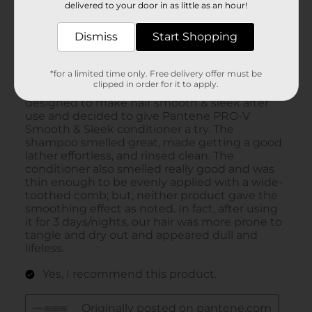
delivered to your door in as little as an hour!
Dismiss
Start Shopping
*for a limited time only. Free delivery offer must be
clipped in order for it to apply.