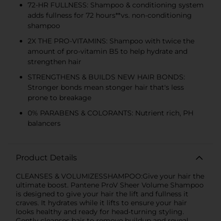
72-HR FULLNESS: Shampoo & conditioning system
adds fullness for 72 hours**vs. non-conditioning
shampoo
2X THE PRO-VITAMINS: Shampoo with twice the
amount of pro-vitamin B5 to help hydrate and
strengthen hair
STRENGTHENS & BUILDS NEW HAIR BONDS:
Stronger bonds mean stonger hair that's less
prone to breakage
0% PARABENS & COLORANTS: Nutrient rich, PH
balancers
Product Details
CLEANSES & VOLUMIZESSHAMPOO:Give your hair the
ultimate boost. Pantene ProV Sheer Volume Shampoo
is designed to give your hair the lift and fullness it
craves. It hydrates while it lifts to ensure your hair
looks healthy and ready for head-turning styling.
Gently cleanses hair to remove buildup and reveal