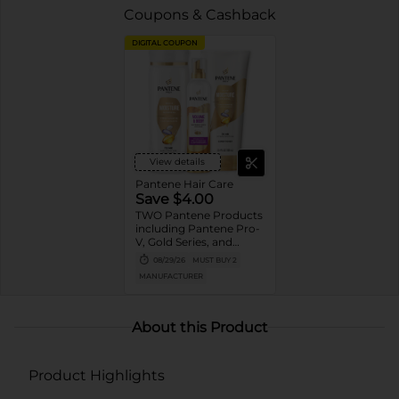
Coupons & Cashback
DIGITAL COUPON
View details
Pantene Hair Care
Save $4.00
TWO Pantene Products
including Pantene Pro-
V, Gold Series, and
Stylers (excludes
08/29/26
MUST BUY 2
trial/travel size, Nutrient
MANUFACTURER
Blends, Miracle Rescue,
Pro-V Miracles, and
Abundant & Strong).
About this Product
Product Highlights