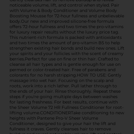
noticeable volume, lift, and control when styled. Pair
with Volume & Body Conditioner and Volume Body
Boosting Mousse for 72-hour fullness and unbelievable
body.Our new and improved silicone-free formula
offers 72-hour fullness and two times the pro-vitamins
for luxury repair results without the luxury price tag.
This nutrient-rich formula is packed with antioxidants
and two times the amount of pro-vitamin B5 to help
strengthen existing hair bonds and build new ones. Lift
your spirits and your follicles with the scent of creamy
berries.Perfect for use on fine or thin hair. Crafted to
cleanse all hair types and is gentle enough for use on
permed or color-treated hair. Free of parabens and
colorants for no harsh stripping.HOW TO USE: Gently
massage into wet hair. Focusing on the scalp and
roots, work into a rich lather. Pull lather through to
the ends of your hair. Rinse thoroughly. Repeat these
steps if you're going multiple days between washes
for lasting freshness. For best results, continue with
the Sheer Volume 72 HR Fullness Conditioner for root-
lifting volume.CONDITIONERTake conditioning to new
heights with Pantene Pro-V Sheer Volume
Conditioner, designed to give your hair the lift and
fullness it craves. Gently cleanses hair to remove