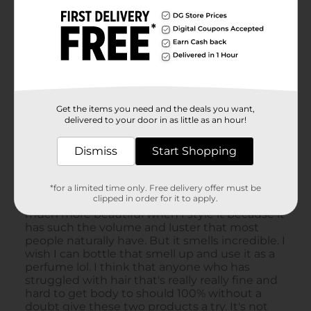
Get the items you need and the deals you want,
delivered to your door in as little as an hour!
Dismiss
Start Shopping
*for a limited time only. Free delivery offer must be
clipped in order for it to apply.