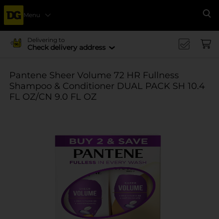
Menu
Se
Delivering to
Check delivery address
Pantene Sheer Volume 72 HR Fullness
Shampoo & Conditioner DUAL PACK SH 10.4
FL OZ/CN 9.0 FL OZ