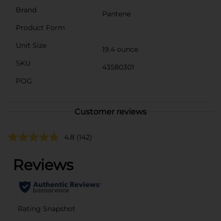
Brand
Pantene
Product Form
Unit Size
19.4 ounce
SKU
43580301
POG
Customer reviews
4.8
(142)