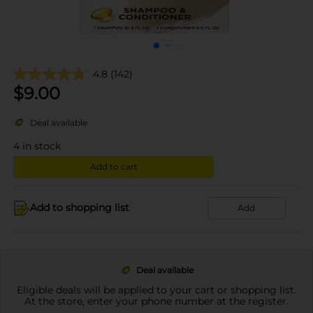
4.8
(142)
$
9.00
Deal available
4
in stock
Add to cart
Add to shopping list
Add
Deal available
Eligible deals will be applied to your cart or shopping list.
At the store, enter your phone number at the register.