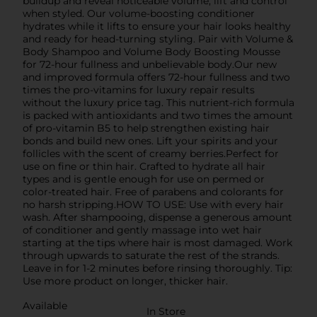
buildup and reveal noticeable volume, lift and control
when styled. Our volume-boosting conditioner
hydrates while it lifts to ensure your hair looks healthy
and ready for head-turning styling. Pair with Volume &
Body Shampoo and Volume Body Boosting Mousse
for 72-hour fullness and unbelievable body.Our new
and improved formula offers 72-hour fullness and two
times the pro-vitamins for luxury repair results
without the luxury price tag. This nutrient-rich formula
is packed with antioxidants and two times the amount
of pro-vitamin B5 to help strengthen existing hair
bonds and build new ones. Lift your spirits and your
follicles with the scent of creamy berries.Perfect for
use on fine or thin hair. Crafted to hydrate all hair
types and is gentle enough for use on permed or
color-treated hair. Free of parabens and colorants for
no harsh stripping.HOW TO USE: Use with every hair
wash. After shampooing, dispense a generous amount
of conditioner and gently massage into wet hair
starting at the tips where hair is most damaged. Work
through upwards to saturate the rest of the strands.
Leave in for 1-2 minutes before rinsing thoroughly. Tip:
Use more product on longer, thicker hair.
Available
In Store