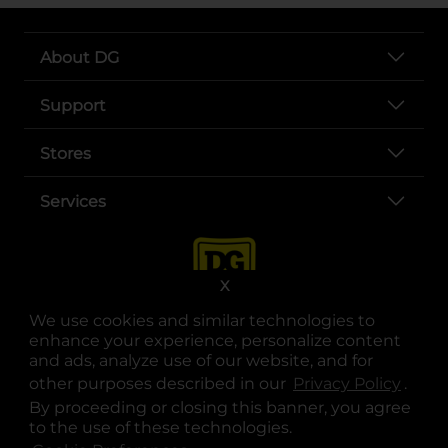
About DG
Support
Stores
Services
X
We use cookies and similar technologies to
enhance your experience, personalize content
and ads, analyze use of our website, and for
other purposes described in our
Privacy Policy
opens
.
opens in a new tab
opens in a new tab
opens in a new tab
opens in a new tab
opens in a new tab
opens in a new tab
Privacy
|
Terms
By proceeding or closing this banner, you agree
to the use of these technologies.
© Copyright 2025. Dollar General Corporation. All rights reserved.