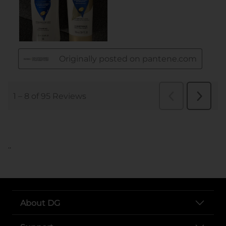
..
About DG