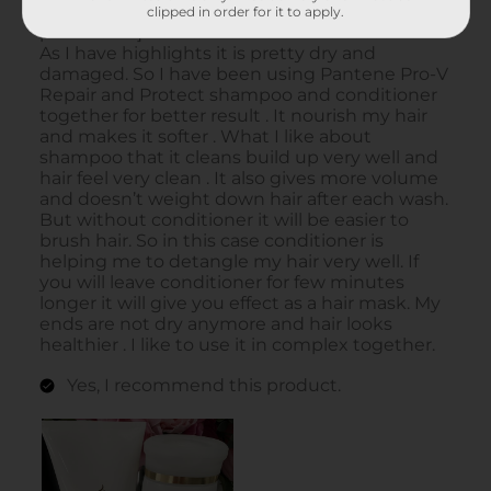
clipped in order for it to apply.