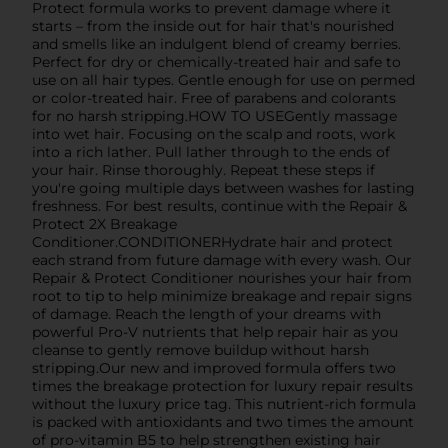
Protect formula works to prevent damage where it
starts – from the inside out for hair that's nourished
and smells like an indulgent blend of creamy berries.
Perfect for dry or chemically-treated hair and safe to
use on all hair types. Gentle enough for use on permed
or color-treated hair. Free of parabens and colorants
for no harsh stripping.HOW TO USEGently massage
into wet hair. Focusing on the scalp and roots, work
into a rich lather. Pull lather through to the ends of
your hair. Rinse thoroughly. Repeat these steps if
you're going multiple days between washes for lasting
freshness. For best results, continue with the Repair &
Protect 2X Breakage
Conditioner.CONDITIONERHydrate hair and protect
each strand from future damage with every wash. Our
Repair & Protect Conditioner nourishes your hair from
root to tip to help minimize breakage and repair signs
of damage. Reach the length of your dreams with
powerful Pro-V nutrients that help repair hair as you
cleanse to gently remove buildup without harsh
stripping.Our new and improved formula offers two
times the breakage protection for luxury repair results
without the luxury price tag. This nutrient-rich formula
is packed with antioxidants and two times the amount
of pro-vitamin B5 to help strengthen existing hair