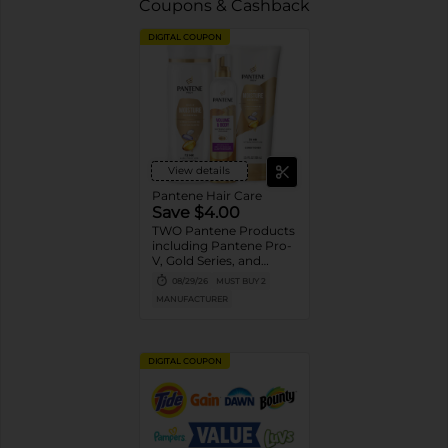
Coupons & Cashback
DIGITAL COUPON
View details
Pantene Hair Care
Save $4.00
TWO Pantene Products
including Pantene Pro-
V, Gold Series, and
Stylers (excludes
08/29/26
MUST BUY 2
trial/travel size, Nutrient
MANUFACTURER
Blends, Miracle Rescue,
Pro-V Miracles, and
Abundant & Strong).
DIGITAL COUPON