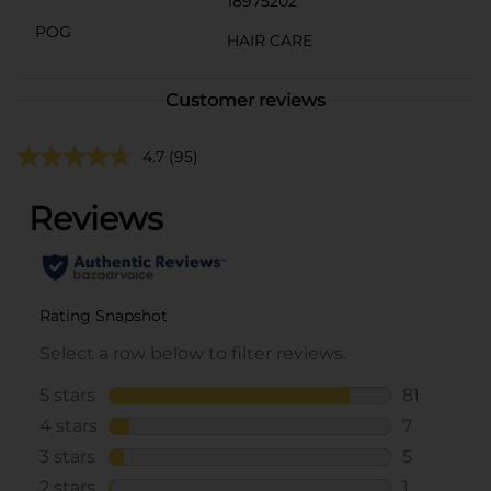
18975202
POG
HAIR CARE
Customer reviews
4.7
(95)