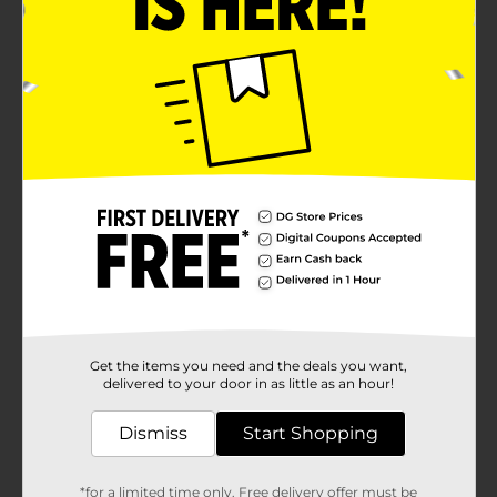
Get the items you need and the deals you want,
delivered to your door in as little as an hour!
Dismiss
Start Shopping
*for a limited time only. Free delivery offer must be