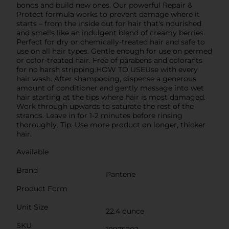
bonds and build new ones. Our powerful Repair &
Protect formula works to prevent damage where it
starts – from the inside out for hair that's nourished
and smells like an indulgent blend of creamy berries.
Perfect for dry or chemically-treated hair and safe to
use on all hair types. Gentle enough for use on permed
or color-treated hair. Free of parabens and colorants
for no harsh stripping.HOW TO USEUse with every
hair wash. After shampooing, dispense a generous
amount of conditioner and gently massage into wet
hair starting at the tips where hair is most damaged.
Work through upwards to saturate the rest of the
strands. Leave in for 1-2 minutes before rinsing
thoroughly. Tip: Use more product on longer, thicker
hair.
Available
Brand
Pantene
Product Form
Unit Size
22.4 ounce
SKU