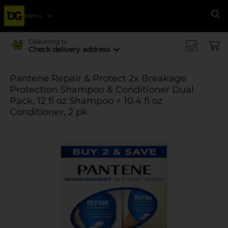
Menu
Se
Delivering to
Check delivery address
Pantene Repair & Protect 2x Breakage
Protection Shampoo & Conditioner Dual
Pack, 12 fl oz Shampoo + 10.4 fl oz
Conditioner, 2 pk