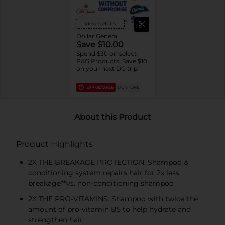
View details
Dollar General
Save $10.00
Spend $30 on select
P&G Products, Save $10
on your next DG trip
EXP
08/08/26
DG STORE
About this Product
Product Highlights
2X THE BREAKAGE PROTECTION: Shampoo &
conditioning system repairs hair for 2x less
breakage**vs. non-conditioning shampoo
2X THE PRO-VITAMINS: Shampoo with twice the
amount of pro-vitamin B5 to help hydrate and
strengthen hair