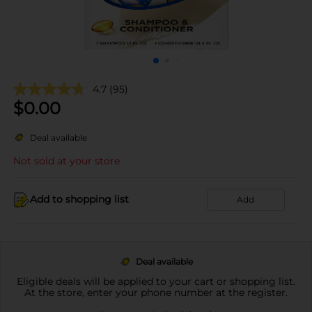
4.7
(95)
$
0.00
Deal available
Not sold at your store
Add to shopping list
Add
Deal available
Eligible deals will be applied to your cart or shopping list.
At the store, enter your phone number at the register.