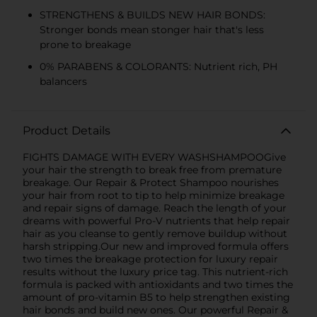
STRENGTHENS & BUILDS NEW HAIR BONDS:
Stronger bonds mean stonger hair that's less
prone to breakage
0% PARABENS & COLORANTS: Nutrient rich, PH
balancers
Product Details
FIGHTS DAMAGE WITH EVERY WASHSHAMPOOGive
your hair the strength to break free from premature
breakage. Our Repair & Protect Shampoo nourishes
your hair from root to tip to help minimize breakage
and repair signs of damage. Reach the length of your
dreams with powerful Pro-V nutrients that help repair
hair as you cleanse to gently remove buildup without
harsh stripping.Our new and improved formula offers
two times the breakage protection for luxury repair
results without the luxury price tag. This nutrient-rich
formula is packed with antioxidants and two times the
amount of pro-vitamin B5 to help strengthen existing
hair bonds and build new ones. Our powerful Repair &