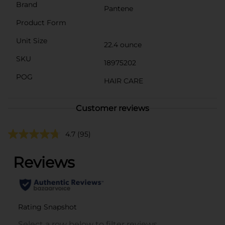
Brand
Pantene
Product Form
Unit Size
22.4 ounce
SKU
18975202
POG
HAIR CARE
Customer reviews
4.7
(95)