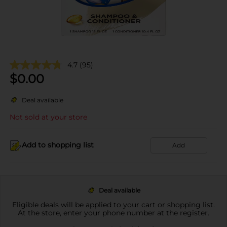
4.7
(95)
$
0.00
Deal available
Not sold at your store
Add to shopping list
Add
Deal available
Eligible deals will be applied to your cart or shopping list.
At the store, enter your phone number at the register.