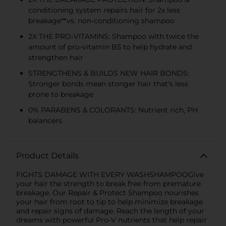
conditioning system repairs hair for 2x less
breakage**vs. non-conditioning shampoo
2X THE PRO-VITAMINS: Shampoo with twice the
amount of pro-vitamin B5 to help hydrate and
strengthen hair
STRENGTHENS & BUILDS NEW HAIR BONDS:
Stronger bonds mean stonger hair that's less
prone to breakage
0% PARABENS & COLORANTS: Nutrient rich, PH
balancers
Product Details
FIGHTS DAMAGE WITH EVERY WASHSHAMPOOGive
your hair the strength to break free from premature
breakage. Our Repair & Protect Shampoo nourishes
your hair from root to tip to help minimize breakage
and repair signs of damage. Reach the length of your
dreams with powerful Pro-V nutrients that help repair