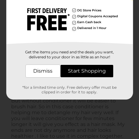
Get the items you need and the deals you want,
delivered to your door in as little as an hour!
Dismiss
Start Shopping
*for a limited time only. Free delivery offer must be
clipped in order for it to apply.