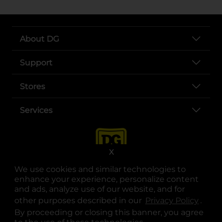
About DG
Support
Stores
Services
X
We use cookies and similar technologies to
enhance your experience, personalize content
and ads, analyze use of our website, and for
other purposes described in our
Privacy Policy
opens
.
opens in a new tab
opens in a new tab
opens in a new tab
opens in a new tab
opens in a new tab
opens in a new tab
Privacy
|
Terms
By proceeding or closing this banner, you agree