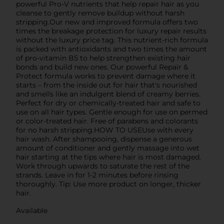
powerful Pro-V nutrients that help repair hair as you
cleanse to gently remove buildup without harsh
stripping.Our new and improved formula offers two
times the breakage protection for luxury repair results
without the luxury price tag. This nutrient-rich formula
is packed with antioxidants and two times the amount
of pro-vitamin B5 to help strengthen existing hair
bonds and build new ones. Our powerful Repair &
Protect formula works to prevent damage where it
starts – from the inside out for hair that's nourished
and smells like an indulgent blend of creamy berries.
Perfect for dry or chemically-treated hair and safe to
use on all hair types. Gentle enough for use on permed
or color-treated hair. Free of parabens and colorants
for no harsh stripping.HOW TO USEUse with every
hair wash. After shampooing, dispense a generous
amount of conditioner and gently massage into wet
hair starting at the tips where hair is most damaged.
Work through upwards to saturate the rest of the
strands. Leave in for 1-2 minutes before rinsing
thoroughly. Tip: Use more product on longer, thicker
hair.
Available