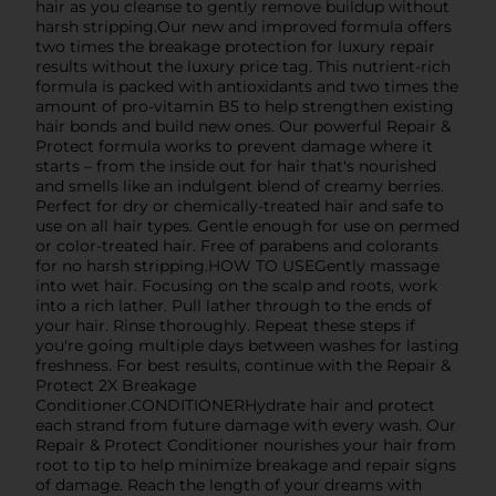
hair as you cleanse to gently remove buildup without
harsh stripping.Our new and improved formula offers
two times the breakage protection for luxury repair
results without the luxury price tag. This nutrient-rich
formula is packed with antioxidants and two times the
amount of pro-vitamin B5 to help strengthen existing
hair bonds and build new ones. Our powerful Repair &
Protect formula works to prevent damage where it
starts – from the inside out for hair that's nourished
and smells like an indulgent blend of creamy berries.
Perfect for dry or chemically-treated hair and safe to
use on all hair types. Gentle enough for use on permed
or color-treated hair. Free of parabens and colorants
for no harsh stripping.HOW TO USEGently massage
into wet hair. Focusing on the scalp and roots, work
into a rich lather. Pull lather through to the ends of
your hair. Rinse thoroughly. Repeat these steps if
you're going multiple days between washes for lasting
freshness. For best results, continue with the Repair &
Protect 2X Breakage
Conditioner.CONDITIONERHydrate hair and protect
each strand from future damage with every wash. Our
Repair & Protect Conditioner nourishes your hair from
root to tip to help minimize breakage and repair signs
of damage. Reach the length of your dreams with