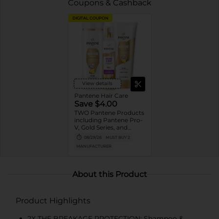
Coupons & Cashback
DIGITAL COUPON
View details
Pantene Hair Care
Save $4.00
TWO Pantene Products
including Pantene Pro-
V, Gold Series, and
Stylers (excludes
08/29/26
MUST BUY 2
trial/travel size, Nutrient
MANUFACTURER
Blends, Miracle Rescue,
Pro-V Miracles, and
Abundant & Strong).
About this Product
Product Highlights
2X THE BREAKAGE PROTECTION: Shampoo &