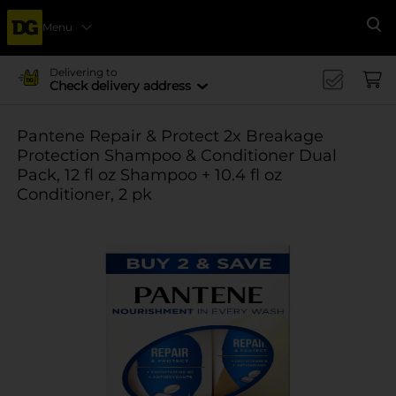
Menu
Se
Delivering to
Check delivery address
Pantene Repair & Protect 2x Breakage
Protection Shampoo & Conditioner Dual
Pack, 12 fl oz Shampoo + 10.4 fl oz
Conditioner, 2 pk