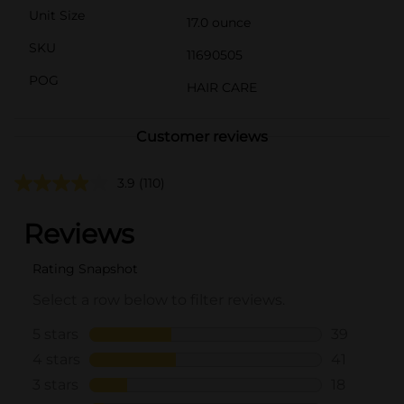
Unit Size
17.0 ounce
SKU
11690505
POG
HAIR CARE
Customer reviews
3.9
(110)