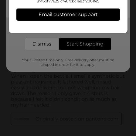
87f6bf776251cf48fcbc1a83f2001fe5
Email customer support
Get the items you need and the deals you want,
delivered to your door in as little as an hour!
Dismiss
Start Shopping
*for a limited time only. Free delivery offer must be
clipped in order for it to apply.