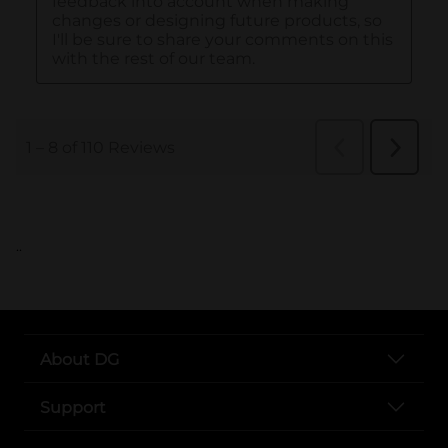
..
About DG
Support