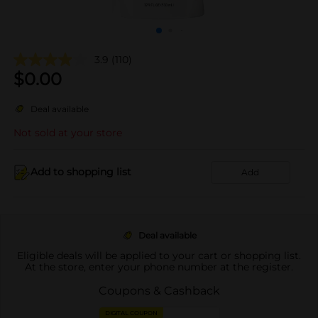
3.9
(110)
$
0.00
Deal available
Not sold at your store
Add to shopping list
Add
Deal available
Eligible deals will be applied to your cart or shopping list.
At the store, enter your phone number at the register.
Coupons & Cashback
DIGITAL COUPON