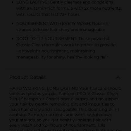
LONG LASTING: Gently cleanses and conditions
with a vitamin-rich formula with 2x more nutrients,
with results that last 72+ hours
NOURISHMENT WITH EVERY WASH: Nourish
strands to leave hair shiny and manageable
ROOT TO TIP NOURISHMENT: These powerful
Classic Clean formulas work together to provide
lightweight nourishment, maintaining
manageability for shiny, healthy-looking hair
Product Details
HARD WORKING, LONG LASTING Your haircare should
work as hard as you do. Pantene PRO-V Classic Clean
2-in-1 Shampoo + Conditioner cleanses and nourishes
your hair by gently removing dirt and impurities to
leave hair shiny and manageable. This cleansing 2-in-1
contains 2x more nutrients and won't weigh down
your strands, so you get healthy-looking hair with
every wash and 72+ hours of nourishment. This
formula is crafted with protective anti-oxidants and pH