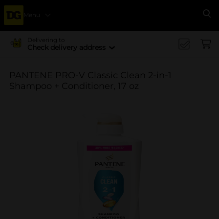
Menu
Se
Delivering to
Check delivery address
PANTENE PRO-V Classic Clean 2-in-1
Shampoo + Conditioner, 17 oz