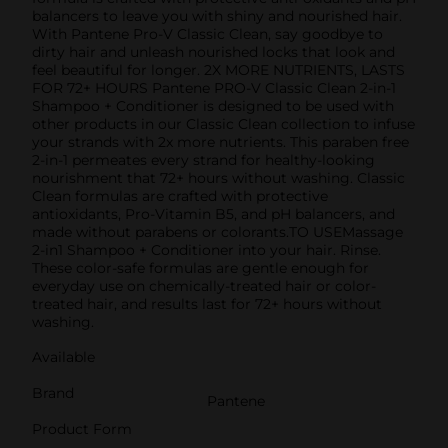
balancers to leave you with shiny and nourished hair.
With Pantene Pro-V Classic Clean, say goodbye to
dirty hair and unleash nourished locks that look and
feel beautiful for longer. 2X MORE NUTRIENTS, LASTS
FOR 72+ HOURS Pantene PRO-V Classic Clean 2-in-1
Shampoo + Conditioner is designed to be used with
other products in our Classic Clean collection to infuse
your strands with 2x more nutrients. This paraben free
2-in-1 permeates every strand for healthy-looking
nourishment that 72+ hours without washing. Classic
Clean formulas are crafted with protective
antioxidants, Pro-Vitamin B5, and pH balancers, and
made without parabens or colorants.TO USEMassage
2-in1 Shampoo + Conditioner into your hair. Rinse.
These color-safe formulas are gentle enough for
everyday use on chemically-treated hair or color-
treated hair, and results last for 72+ hours without
washing.
Available
Brand
Pantene
Product Form