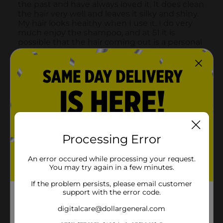
Processing Error
An error occured while processing your request.
You may try again in a few minutes.
If the problem persists, please email customer
support with the error code.
digitalcare@dollargeneral.com