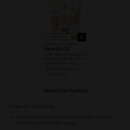
View details
Pantene Hair Care
Save $4.00
TWO Pantene Products
including Pantene Pro-
V, Gold Series, and
Stylers (excludes
08/29/26
MUST BUY 2
trial/travel size, Nutrient
MANUFACTURER
Blends, Miracle Rescue,
Pro-V Miracles, and
Abundant & Strong).
About this Product
Product Highlights
Pack includes 4 Cubes (48 Tissues Per Cube) of
Puffs Ultra Soft Facial Tissues