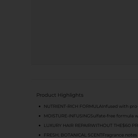
Product Highlights
NUTRIENT-RICH FORMULAInfused with pro-vit
MOISTURE-INFUSINGSulfate-free formula wi
LUXURY HAIR REPAIRWITHOUT THE$60 PR
FRESH, BOTANICAL SCENTFragrance notes in