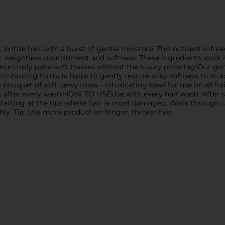
ttle hair with a burst of gentle moisture. This nutrient-infuse
or weightless nourishment and softness. These ingredients work
 luxuriously petal-soft tresses without the luxury price tag!Our g
 frizz-taming formula helps to gently restore silky softness to st
a bouquet of soft dewy roses - intoxicating!Ideal for use on all 
ocks after every wash.HOW TO USEUse with every hair wash. Afte
tarting at the tips where hair is most damaged. Work through up
hly. Tip: Use more product on longer, thicker hair.