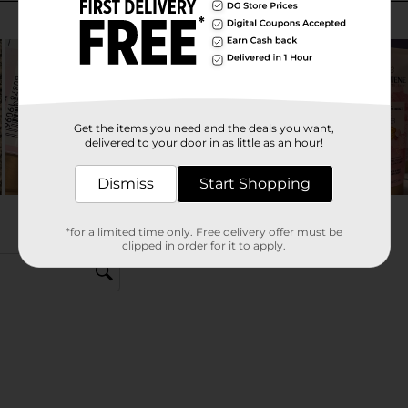
Get the items you need and the deals you want,
delivered to your door in as little as an hour!
Dismiss
Start Shopping
*for a limited time only. Free delivery offer must be
clipped in order for it to apply.