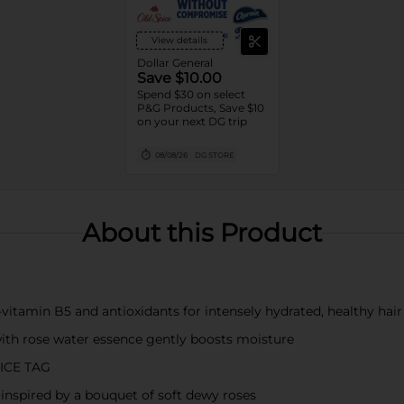
View details
Dollar General
Save $10.00
Spend $30 on select
P&G Products, Save $10
on your next DG trip
08/08/26
DG STORE
About this Product
amin B5 and antioxidants for intensely hydrated, healthy hair
th rose water essence gently boosts moisture
ICE TAG
spired by a bouquet of soft dewy roses