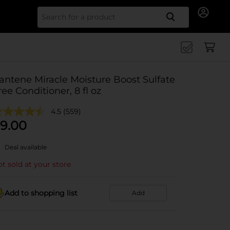
Search for
antene Miracle Moisture Boost Sulfate
ree Conditioner, 8 fl oz
4.5
(559)
9.00
Deal available
t sold at your store
Add to shopping list
Add