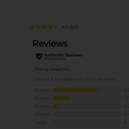
4.5
(559)