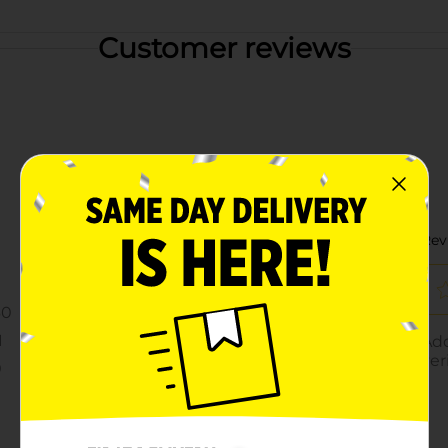
Customer reviews