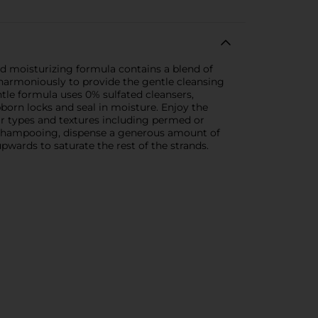
d moisturizing formula contains a blend of
 harmoniously to provide the gentle cleansing
entle formula uses 0% sulfated cleansers,
ubborn locks and seal in moisture. Enjoy the
hair types and textures including permed or
r shampooing, dispense a generous amount of
wards to saturate the rest of the strands.