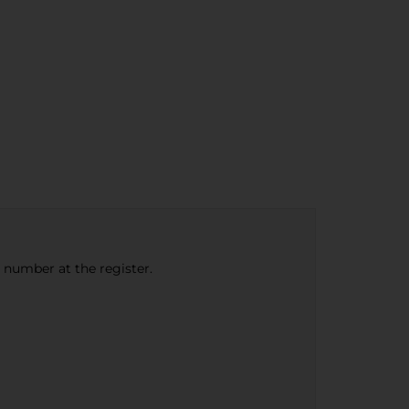
e number at the register.