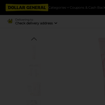
Categories
Coupons & Cash Bac
Delivering to
Check delivery address