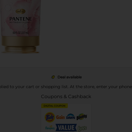
Deal available
pplied to your cart or shopping list. At the store, enter your phon
Coupons & Cashback
DIGITAL COUPON