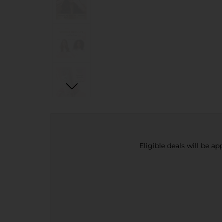
Eligible deals will be a