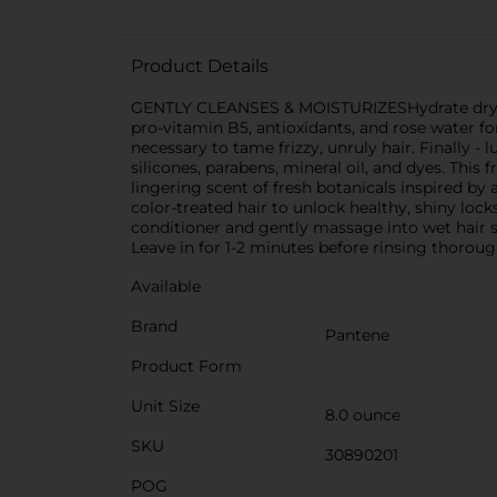
Product Details
GENTLY CLEANSES & MOISTURIZESHydrate dry, bri
pro-vitamin B5, antioxidants, and rose water f
necessary to tame frizzy, unruly hair. Finally -
silicones, parabens, mineral oil, and dyes. This
lingering scent of fresh botanicals inspired by 
color-treated hair to unlock healthy, shiny l
conditioner and gently massage into wet hair s
Leave in for 1-2 minutes before rinsing thoroug
Available
Brand
Pantene
Product Form
Unit Size
8.0 ounce
SKU
30890201
POG