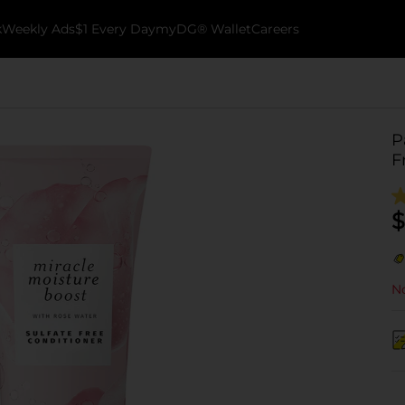
k
Weekly Ads
$1 Every Day
myDG® Wallet
Careers
P
F
$
No