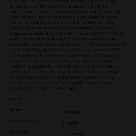
healthy, natural, luxurious glow without the luxury
price tag.Our gentle formula uses 0% sulfated
conditioners, silicones, parabens, mineral oil, and dyes.
This moisturizing conditioner rinses clean to leave
your hair hydrated with a natural, healthy-looking
glow. Enjoy the lingering scent of fresh, luxurious
fragrance inspired by the natural aroma of fresh water,
pear, amber and cedarwood!Ideal for use on all hair
types and textures including chemically treated hair to
unlock healthy, glowing locks after every wash.HOW
TO USEUse with every hair wash. After shampooing,
dispense a generous amount of conditioner and
gently massage into wet hair starting at the tips
where hair is most damaged. Work through upwards
to saturate the rest of the strands. Leave in for 1-2
minutes before rinsing thoroughly. Tip: Use more
product on longer, thicker hair.
Available
Brand
Pantene
Product Form
Liquids
Unit Size
8.0 ounce