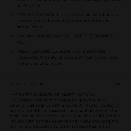
healthy hair
HEALTHY GLOWSulfate-free formula with baobab
essence gently boosts hydration for a healthy,
natural glow
LUXURY HAIR REPAIRWITHOUT THE$60 PRICE
TAG
FRESH, LUXURIOUS SCENTFragrance notes
inspired by the natural aroma of fresh water, pear,
amber and cedarwood.
Product Details
HYDRATES & MAINTAINS HAIR'S NATURAL
GLOWReady for soft, gorgeously glowing hair?
Quench dull strands with a nutrient-infused medley of
pro-vitamin B5, antioxidants, and baobab essence for
fresh, moisturized tresses that give off a healthy shine.
Infused with baobab essence and Hyaluronic acid, the
rich formula boosts hydration to leave hair with a