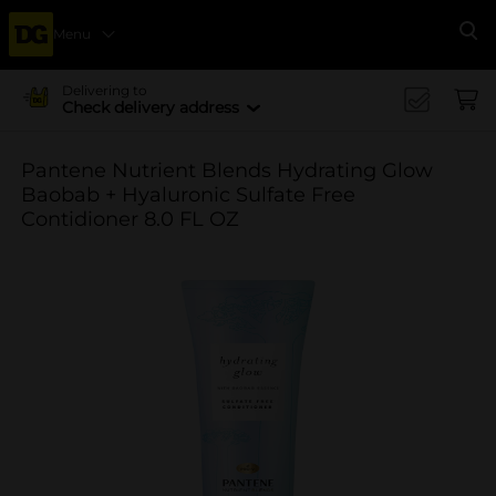
Menu
Se
Delivering to
Check delivery address
Pantene Nutrient Blends Hydrating Glow
Baobab + Hyaluronic Sulfate Free
Contidioner 8.0 FL OZ