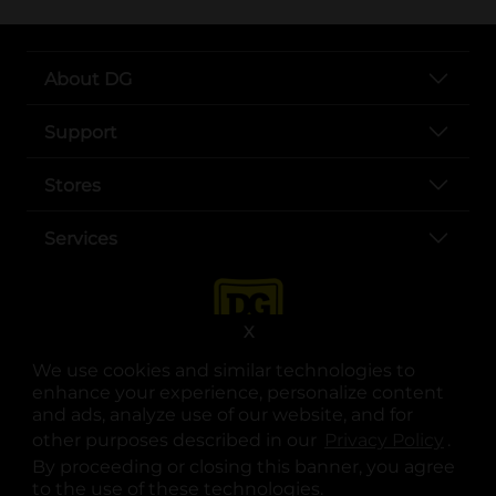
About DG
Support
Stores
Services
X
We use cookies and similar technologies to
enhance your experience, personalize content
and ads, analyze use of our website, and for
other purposes described in our
Privacy Policy
opens
.
opens in a new tab
opens in a new tab
opens in a new tab
opens in a new tab
opens in a new tab
opens in a new tab
Privacy
|
Terms
By proceeding or closing this banner, you agree
to the use of these technologies.