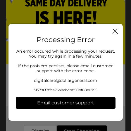
Processing Error
An error occured while processing your request.
You may try again in a few minutes.
If the problem persists, please email customer
support with the error code.
digitalcare@dollargeneral.com
315796f3ffca76a8cbcb850bf08e0795
Email customer support
Get the items you need and the deals you want,
delivered to your door in as little as an hour!