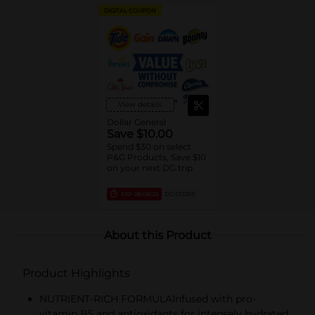
DIGITAL COUPON
View details
Dollar General
Save $10.00
Spend $30 on select
P&G Products, Save $10
on your next DG trip
EXP
08/08/26
DG STORE
About this Product
Product Highlights
NUTRIENT-RICH FORMULAInfused with pro-
vitamin B5 and antioxidants for intensely hydrated,