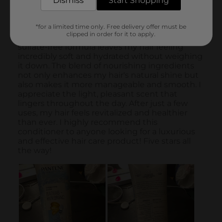
Dismiss
Start Shopping
*for a limited time only. Free delivery offer must be
clipped in order for it to apply.