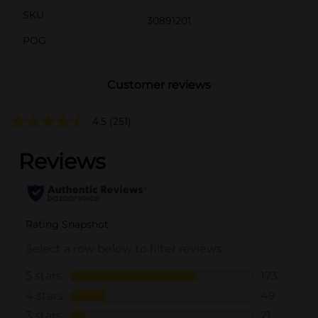
SKU
30891201
POG
Customer reviews
4.5
(251)