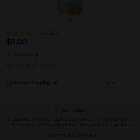
4.5
(251)
$
8.00
Deal available
Not sold at your store
Add to shopping list
Add
Deal available
Eligible deals will be applied to your cart or shopping list.
At the store, enter your phone number at the register.
Coupons & Cashback