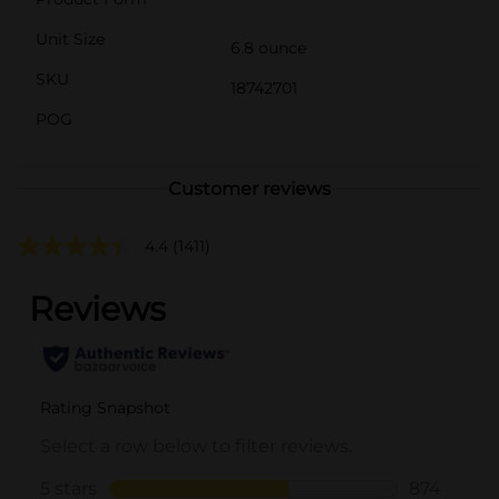
Unit Size
6.8 ounce
SKU
18742701
POG
Customer reviews
4.4
(1411)