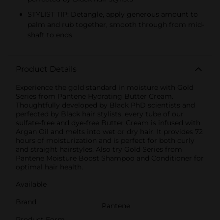
STYLIST TIP: Detangle, apply generous amount to
palm and rub together, smooth through from mid-
shaft to ends
Product Details
Experience the gold standard in moisture with Gold
Series from Pantene Hydrating Butter Cream.
Thoughtfully developed by Black PhD scientists and
perfected by Black hair stylists, every tube of our
sulfate-free and dye-free Butter Cream is infused with
Argan Oil and melts into wet or dry hair. It provides 72
hours of moisturization and is perfect for both curly
and straight hairstyles. Also try Gold Series from
Pantene Moisture Boost Shampoo and Conditioner for
optimal hair health.
Available
Brand
Pantene
Product Form