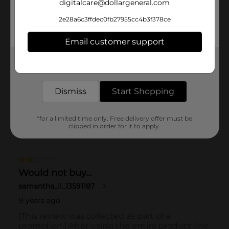
digitalcare@dollargeneral.com
2e28a6c3ffdec0fb27955cc4b3f378ce
Email customer support
Get the items you need and the deals you want,
delivered to your door in as little as an hour!
Dismiss
Start Shopping
*for a limited time only. Free delivery offer must be
clipped in order for it to apply.