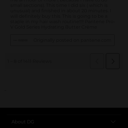
..
About DG