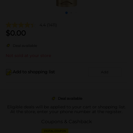
4.4
(1411)
$
0.00
Deal available
Not sold at your store
Add to shopping list
Add
Deal available
Eligible deals will be applied to your cart or shopping list.
At the store, enter your phone number at the register.
Coupons & Cashback
DIGITAL COUPON