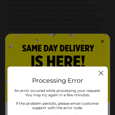
Processing Error
An error occured while processing your request.
You may try again in a few minutes.
If the problem persists, please email customer
support with the error code.