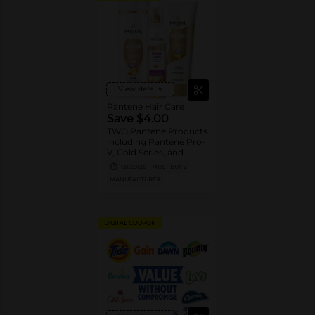
View details
Pantene Hair Care
Save $4.00
TWO Pantene Products
including Pantene Pro-
V, Gold Series, and
Stylers (excludes
08/29/26
MUST BUY 2
trial/travel size, Nutrient
MANUFACTURER
Blends, Miracle Rescue,
Pro-V Miracles, and
Abundant & Strong).
DIGITAL COUPON