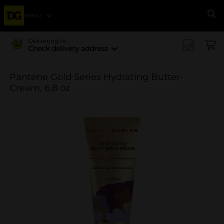
Menu
Se
Delivering to
Check delivery address
Pantene Gold Series Hydrating Butter-
Cream, 6.8 oz