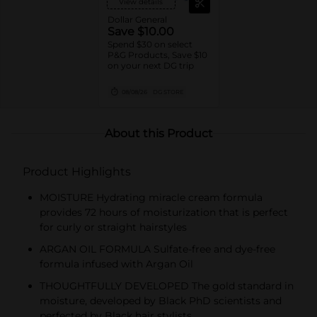
View details
Dollar General
Save $10.00
Spend $30 on select
P&G Products, Save $10
on your next DG trip
08/08/26
DG STORE
About this Product
Product Highlights
MOISTURE Hydrating miracle cream formula
provides 72 hours of moisturization that is perfect
for curly or straight hairstyles
ARGAN OIL FORMULA Sulfate-free and dye-free
formula infused with Argan Oil
THOUGHTFULLY DEVELOPED The gold standard in
moisture, developed by Black PhD scientists and
perfected by Black hair stylists