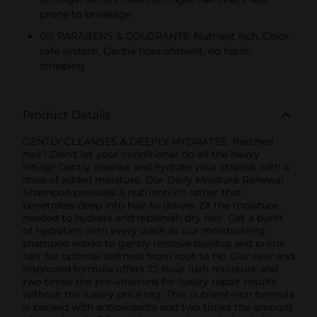
prone to breakage
0% PARABENS & COLORANTS: Nutrient rich, Color
safe system, Gentle nourishment, no harsh
stripping
Product Details
GENTLY CLEANSES & DEEPLY HYDRATES. Parched
hair? Don't let your conditioner do all the heavy
lifting! Gently cleanse and hydrate your strands with a
dose of added moisture. Our Daily Moisture Renewal
Shampoo provides a nutrientrich lather that
penetrates deep into hair to deliver 2X the moisture
needed to hydrate and replenish dry hair. Get a burst
of hydration with every wash as our moisturizing
shampoo works to gently remove buildup and prime
hair for optimal softness from root to tip. Our new and
improved formula offers 72-hour lush moisture and
two times the pro-vitamins for luxury repair results
without the luxury price tag. This nutrient-rich formula
is packed with antioxidants and two times the amount