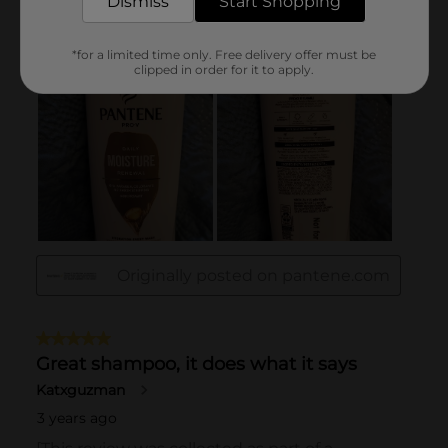
Dismiss
Start Shopping
*for a limited time only. Free delivery offer must be
clipped in order for it to apply.