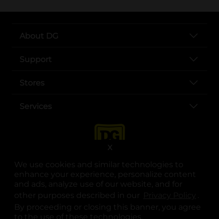
About DG
Support
Stores
Services
X
We use cookies and similar technologies to
enhance your experience, personalize content
and ads, analyze use of our website, and for
other purposes described in our
Privacy Policy
opens
.
opens in a new tab
opens in a new tab
opens in a new tab
opens in a new tab
opens in a new tab
opens in a new tab
Privacy
|
Terms
By proceeding or closing this banner, you agree
to the use of these technologies.