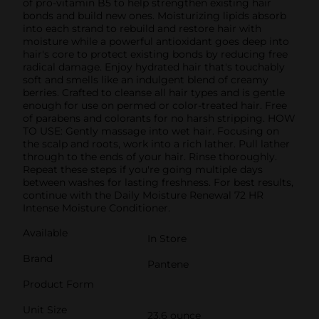
of pro-vitamin B5 to help strengthen existing hair
bonds and build new ones. Moisturizing lipids absorb
into each strand to rebuild and restore hair with
moisture while a powerful antioxidant goes deep into
hair's core to protect existing bonds by reducing free
radical damage. Enjoy hydrated hair that's touchably
soft and smells like an indulgent blend of creamy
berries. Crafted to cleanse all hair types and is gentle
enough for use on permed or color-treated hair. Free
of parabens and colorants for no harsh stripping. HOW
TO USE: Gently massage into wet hair. Focusing on
the scalp and roots, work into a rich lather. Pull lather
through to the ends of your hair. Rinse thoroughly.
Repeat these steps if you're going multiple days
between washes for lasting freshness. For best results,
continue with the Daily Moisture Renewal 72 HR
Intense Moisture Conditioner.
Available
In Store
Brand
Pantene
Product Form
Unit Size
23.6 ounce