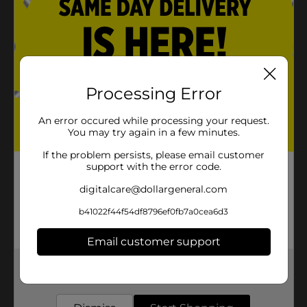
Processing Error
An error occured while processing your request.
You may try again in a few minutes.
If the problem persists, please email customer
support with the error code.
digitalcare@dollargeneral.com
b41022f44f54df8796ef0fb7a0cea6d3
Email customer support
Get the items you need and the deals you want,
delivered to your door in as little as an hour!