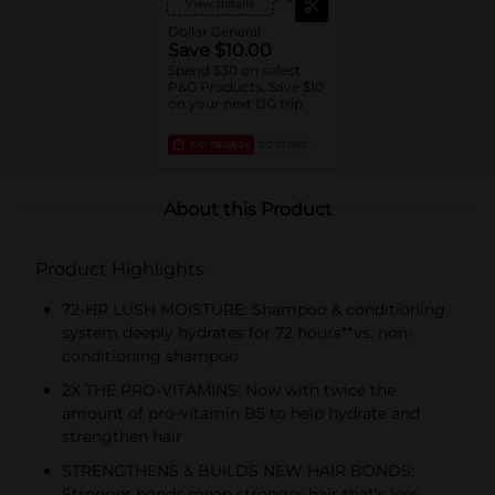
View details
Dollar General
Save $10.00
Spend $30 on select
P&G Products, Save $10
on your next DG trip
EXP
08/08/26
DG STORE
About this Product
Product Highlights
72-HR LUSH MOISTURE: Shampoo & conditioning
system deeply hydrates for 72 hours**vs. non-
conditioning shampoo
2X THE PRO-VITAMINS: Now with twice the
amount of pro-vitamin B5 to help hydrate and
strengthen hair
STRENGTHENS & BUILDS NEW HAIR BONDS:
Stronger bonds mean stronger hair that's less