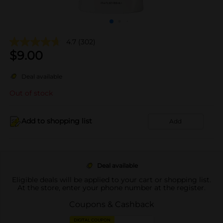
4.7
(302)
$
9.00
Deal available
Out of stock
Add to shopping list
Add
Deal available
Eligible deals will be applied to your cart or shopping list.
At the store, enter your phone number at the register.
Coupons & Cashback
DIGITAL COUPON