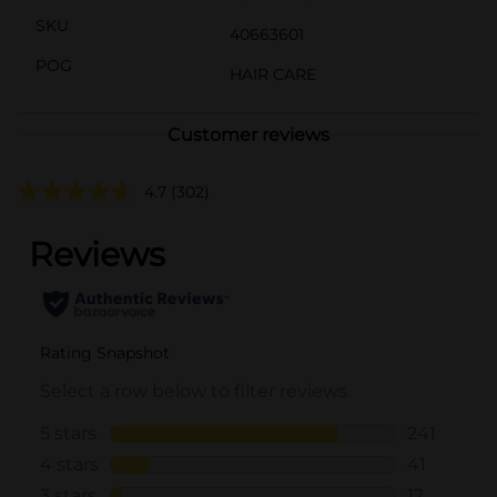
SKU
40663601
POG
HAIR CARE
Customer reviews
4.7
(302)