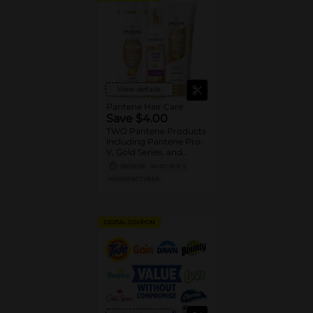
View details
Pantene Hair Care
Save $4.00
TWO Pantene Products
including Pantene Pro-
V, Gold Series, and
Stylers (excludes
08/29/26
MUST BUY 2
trial/travel size, Nutrient
MANUFACTURER
Blends, Miracle Rescue,
Pro-V Miracles, and
Abundant & Strong).
DIGITAL COUPON