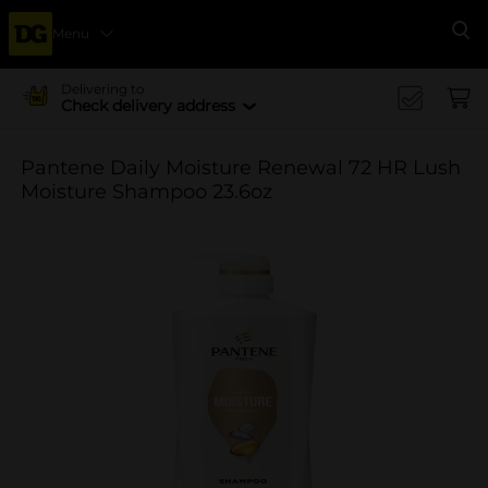
Menu
Se
Delivering to
Check delivery address
Pantene Daily Moisture Renewal 72 HR Lush
Moisture Shampoo 23.6oz