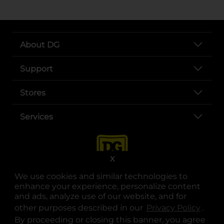
About DG
Support
Stores
Services
X
We use cookies and similar technologies to
enhance your experience, personalize content
and ads, analyze use of our website, and for
other purposes described in our
Privacy Policy
opens
.
opens in a new tab
opens in a new tab
opens in a new tab
opens in a new tab
opens in a new tab
opens in a new tab
Privacy
|
Terms
By proceeding or closing this banner, you agree