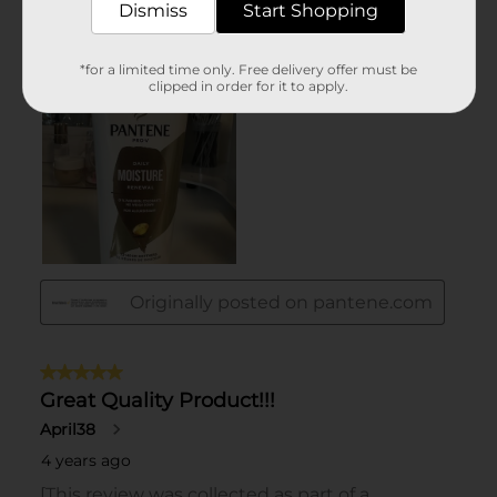
Dismiss
Start Shopping
*for a limited time only. Free delivery offer must be
clipped in order for it to apply.