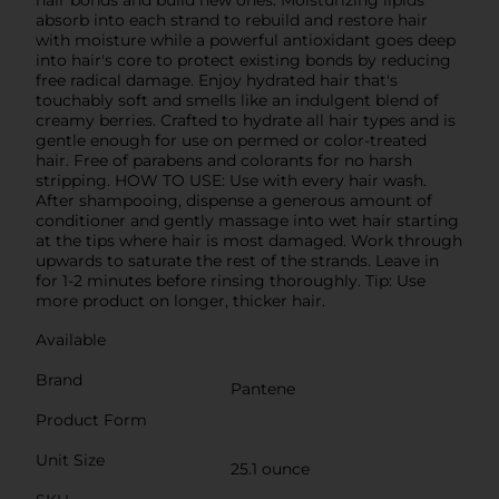
absorb into each strand to rebuild and restore hair
with moisture while a powerful antioxidant goes deep
into hair's core to protect existing bonds by reducing
free radical damage. Enjoy hydrated hair that's
touchably soft and smells like an indulgent blend of
creamy berries. Crafted to hydrate all hair types and is
gentle enough for use on permed or color-treated
hair. Free of parabens and colorants for no harsh
stripping. HOW TO USE: Use with every hair wash.
After shampooing, dispense a generous amount of
conditioner and gently massage into wet hair starting
at the tips where hair is most damaged. Work through
upwards to saturate the rest of the strands. Leave in
for 1-2 minutes before rinsing thoroughly. Tip: Use
more product on longer, thicker hair.
Available
Brand
Pantene
Product Form
Unit Size
25.1 ounce