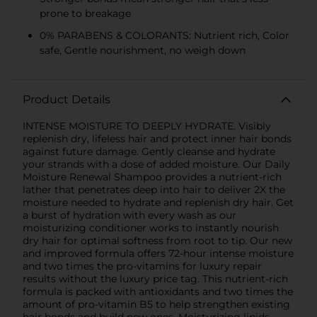
prone to breakage
0% PARABENS & COLORANTS: Nutrient rich, Color
safe, Gentle nourishment, no weigh down
Product Details
INTENSE MOISTURE TO DEEPLY HYDRATE. Visibly
replenish dry, lifeless hair and protect inner hair bonds
against future damage. Gently cleanse and hydrate
your strands with a dose of added moisture. Our Daily
Moisture Renewal Shampoo provides a nutrient-rich
lather that penetrates deep into hair to deliver 2X the
moisture needed to hydrate and replenish dry hair. Get
a burst of hydration with every wash as our
moisturizing conditioner works to instantly nourish
dry hair for optimal softness from root to tip. Our new
and improved formula offers 72-hour intense moisture
and two times the pro-vitamins for luxury repair
results without the luxury price tag. This nutrient-rich
formula is packed with antioxidants and two times the
amount of pro-vitamin B5 to help strengthen existing
hair bonds and build new ones. Moisturizing lipids