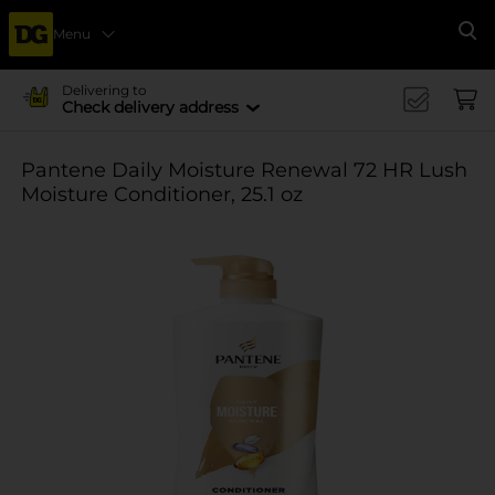
Menu
Se
Delivering to
Check delivery address
Pantene Daily Moisture Renewal 72 HR Lush
Moisture Conditioner, 25.1 oz