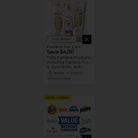
View details
Pantene Hair Care
Save $4.00
TWO Pantene Products
including Pantene Pro-
V, Gold Series, and
Stylers (excludes
08/29/26
MUST BUY 2
trial/travel size, Nutrient
MANUFACTURER
Blends, Miracle Rescue,
Pro-V Miracles, and
Abundant & Strong).
DIGITAL COUPON