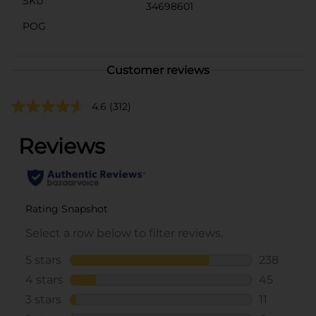
SKU
34698601
POG
Customer reviews
4.6
(312)