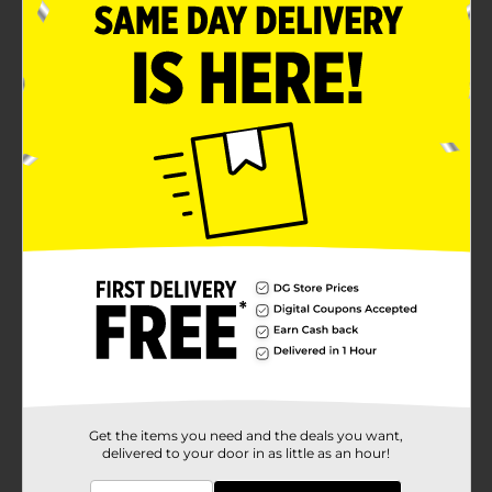
Get the items you need and the deals you want,
delivered to your door in as little as an hour!