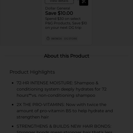
View details
Dollar General
Save $10.00
Spend $30 on select
P&G Products, Save $10
on your next DG trip
08/08/26
DG STORE
About this Product
Product Highlights
72-HR INTENSE MOISTURE: Shampoo &
conditioning system deeply hydrates for 72
hours**vs. non-conditioning shampoo
2X THE PRO-VITAMINS: Now with twice the
amount of pro-vitamin B5 to help hydrate and
strengthen hair
STRENGTHENS & BUILDS NEW HAIR BONDS:
Stronger bonds mean stronger hair that's less