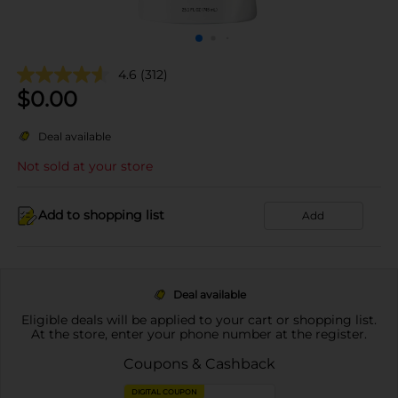
4.6
(312)
$
0.00
Deal available
Not sold at your store
Add to shopping list
Add
Deal available
Eligible deals will be applied to your cart or shopping list.
At the store, enter your phone number at the register.
Coupons & Cashback
DIGITAL COUPON