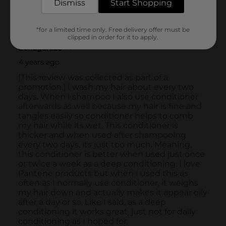
Dismiss
Start Shopping
*for a limited time only. Free delivery offer must be
clipped in order for it to apply.