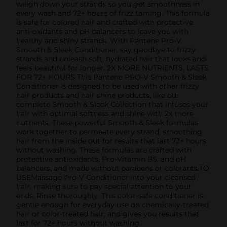
weigh down your strands so you get smoothness in
every wash and 72+ hours of frizz taming. This formula
is safe for colored hair and crafted with protective
anti-oxidants and pH balancers to leave you with
healthy and shiny strands. With Pantene Pro-V
Smooth & Sleek Conditioner, say goodbye to frizzy
strands and unleash soft, hydrated hair that looks and
feels beautiful for longer. 2X MORE NUTRIENTS, LASTS
FOR 72+ HOURS This Pantene PRO-V Smooth & Sleek
Conditioner is designed to be used with other frizzy
hair products and hair shine products, like our
complete Smooth & Sleek Collection that infuses your
hair with optimal softness and shine with 2x more
nutrients. These powerful Smooth & Sleek formulas
work together to permeate every strand, smoothing
hair from the inside out for results that last 72+ hours
without washing. These formulas are crafted with
protective antioxidants, Pro-Vitamin B5, and pH
balancers, and made without parabens or colorants.TO
USEMassage Pro-V Conditioner into your cleansed
hair, making sure to pay special attention to your
ends. Rinse thoroughly. This color-safe conditioner is
gentle enough for everyday use on chemically-treated
hair or color-treated hair, and gives you results that
last for 72+ hours without washing.