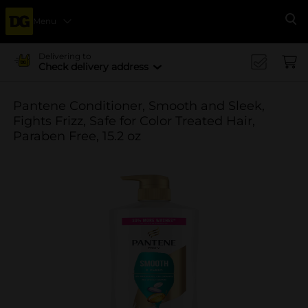
Menu
Se
Delivering to
Check delivery address
Pantene Conditioner, Smooth and Sleek,
Fights Frizz, Safe for Color Treated Hair,
Paraben Free, 15.2 oz