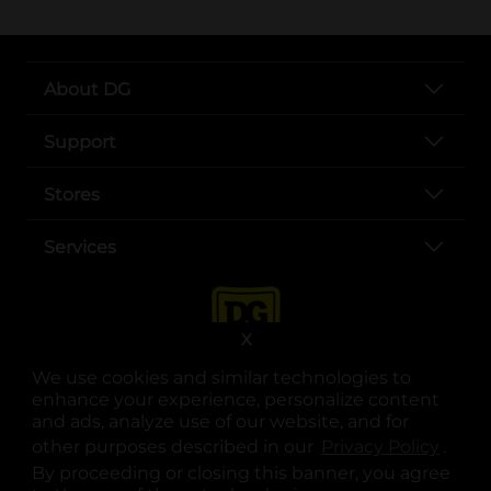
About DG
Support
Stores
Services
X
We use cookies and similar technologies to
enhance your experience, personalize content
and ads, analyze use of our website, and for
other purposes described in our
Privacy Policy
opens
.
opens in a new tab
opens in a new tab
opens in a new tab
opens in a new tab
opens in a new tab
opens in a new tab
Privacy
|
Terms
By proceeding or closing this banner, you agree