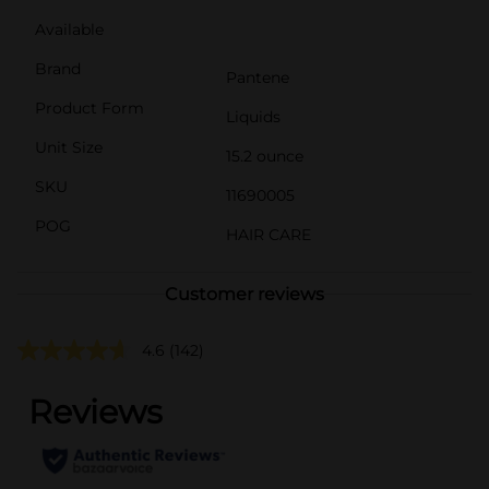
Available
Brand
Pantene
Product Form
Liquids
Unit Size
15.2 ounce
SKU
11690005
POG
HAIR CARE
Customer reviews
4.6
(142)