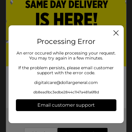
Processing Error
An error occured while processing your request.
You may try again in a few minutes.
If the problem persists, please email customer
support with the error code.
digitalcare@dollargeneral.com
db8ead1bc3edbe2844c1147a481a6f8d
Email customer support
Get the items you need and the deals you want,
delivered to your door in as little as an hour!