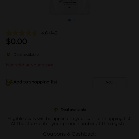
4.6
(142)
$
0.00
Deal available
Not sold at your store
Add to shopping list
Add
Deal available
Eligible deals will be applied to your cart or shopping list.
At the store, enter your phone number at the register.
Coupons & Cashback