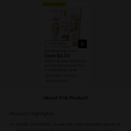
DIGITAL COUPON
View details
Pantene Hair Care
Save $4.00
TWO Pantene Products
including Pantene Pro-
V, Gold Series, and
Stylers (excludes
08/29/26
MUST BUY 2
trial/travel size, Nutrient
MANUFACTURER
Blends, Miracle Rescue,
Pro-V Miracles, and
Abundant & Strong).
About this Product
Product Highlights
HARD WORKING: Fuels hair with a potent blend of
Pro-V nutrients and antioxidants so hair is shiny