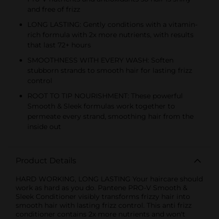
and free of frizz
LONG LASTING: Gently conditions with a vitamin-
rich formula with 2x more nutrients, with results
that last 72+ hours
SMOOTHNESS WITH EVERY WASH: Soften
stubborn strands to smooth hair for lasting frizz
control
ROOT TO TIP NOURISHMENT: These powerful
Smooth & Sleek formulas work together to
permeate every strand, smoothing hair from the
inside out
Product Details
HARD WORKING, LONG LASTING Your haircare should
work as hard as you do. Pantene PRO-V Smooth &
Sleek Conditioner visibly transforms frizzy hair into
smooth hair with lasting frizz control. This anti frizz
conditioner contains 2x more nutrients and won't