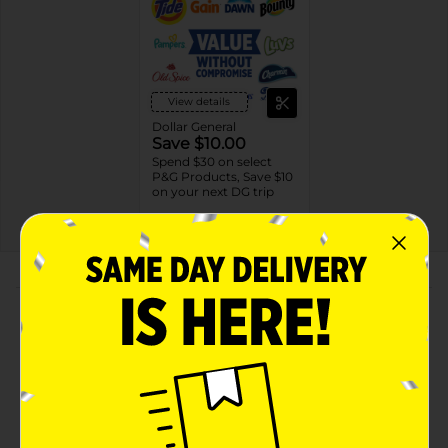
View details
Dollar General
Save $10.00
Spend $30 on select
P&G Products, Save $10
on your next DG trip
EXP
08/08/26
DG STORE
About this Product
Product Highlights
156 Wipes in 2 Packs of Pampers Ultraclean Baby
Wipes, Hypoallergenic, Unscented, 99% Water,
100% Plant Based Plastic-Free Baby Wipes