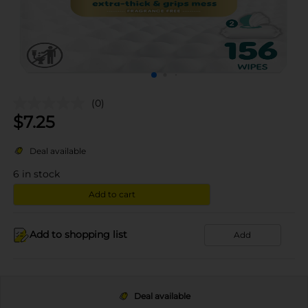
(0)
$
7.25
Deal available
6
in stock
Add to cart
Add to shopping list
Add
Deal available