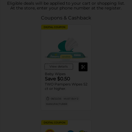
Eligible deals will be applied to your cart or shopping list.
At the store, enter your phone number at the register.
Coupons & Cashback
DIGITAL COUPON
View details
Baby Wipes
Save $0.50
TWO Pampers Wipes 52
ct or higher.
08/22/26
MUST BUY 2
MANUFACTURER
DIGITAL COUPON