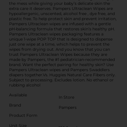
the mess while giving your baby’s delicate skin the
extra care it deserves. Pampers Ultraclean Wipes are
hypoallergenic, unscented, alcohol free , dye free, and
plastic free. To help protect skin and prevent irritation,
Pampers Ultraclean wipes are infused with a gentle
pH-balancing formula that restores skin’s healthy pH.
Pampers Ultraclean wipes packaging features a
unique 1-wipe POP TOP that is designed to dispense
just one wipe at a time, which helps to prevent the
wipes from drying out. And you know that you can
trust Pampers Ultraclean Wipes because they are
made by Pampers, the #1 pediatrician-recommended
brand. Want the perfect pairing for healthy skin? Use
Pampers Ultraclean wipes and Pampers Swaddlers
diapers together.Vs. Huggies Natural Care Fibers only.
Subject to processing. Excludes lotion. No ethanol or
rubbing alcohol
Available
In Store
Brand
Pampers
Product Form
Unit Size