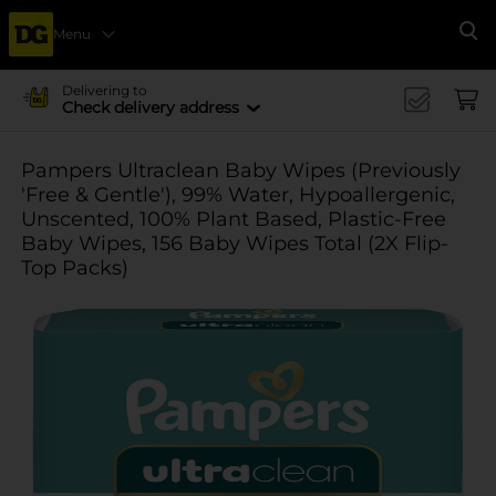
Menu
Se
Delivering to
Check delivery address
Pampers Ultraclean Baby Wipes (Previously
'Free & Gentle'), 99% Water, Hypoallergenic,
Unscented, 100% Plant Based, Plastic-Free
Baby Wipes, 156 Baby Wipes Total (2X Flip-
Top Packs)