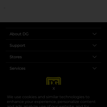
..
About DG
Support
Stores
Services
X
We use cookies and similar technologies to
enhance your experience, personalize content
and ads, analyze use of our website, and for