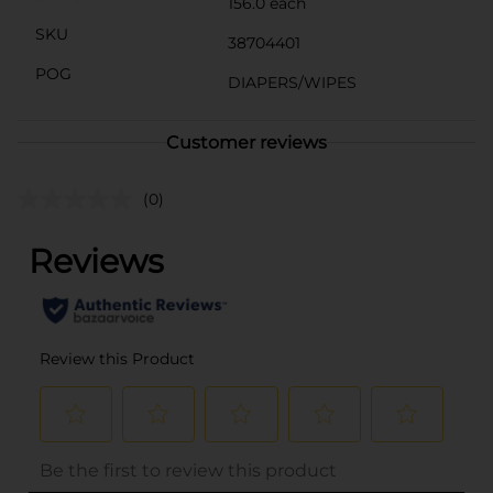
156.0 each
SKU
38704401
POG
DIAPERS/WIPES
Customer reviews
(0)