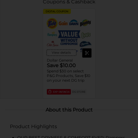
Coupons & Cashback
DIGITAL COUPON
View details
Dollar General
Save $10.00
Spend $30 on select
P&G Products, Save $10
on your next DG trip
EXP
08/08/26
DG STORE
About this Product
Product Highlights
OUR BEST DRYNESS & COMFORT EVER: Pampers