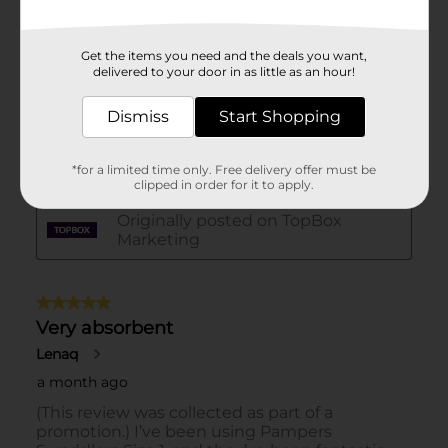
Get the items you need and the deals you want,
delivered to your door in as little as an hour!
Dismiss
Start Shopping
*for a limited time only. Free delivery offer must be
clipped in order for it to apply.