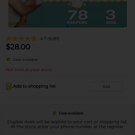
4.7
(8281)
$
28.00
Deal available
Not sold at your store
Add to shopping list
Add
Deal available
Eligible deals will be applied to your cart or shopping list.
At the store, enter your phone number at the register.