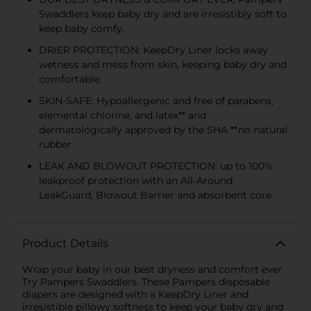
Swaddlers keep baby dry and are irresistibly soft to
keep baby comfy.
DRIER PROTECTION: KeepDry Liner locks away
wetness and mess from skin, keeping baby dry and
comfortable.
SKIN-SAFE: Hypoallergenic and free of parabens,
elemental chlorine, and latex** and
dermatologically approved by the SHA **no natural
rubber
LEAK AND BLOWOUT PROTECTION: up to 100%
leakproof protection with an All-Around
LeakGuard, Blowout Barrier and absorbent core.
Product Details
Wrap your baby in our best dryness and comfort ever.
Try Pampers Swaddlers. These Pampers disposable
diapers are designed with a KeepDry Liner and
irresistible pillowy softness to keep your baby dry and