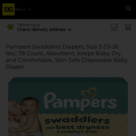
Menu
Se
Delivering to
Check delivery address
Pampers Swaddlers Diapers, Size 3 (13-26
lbs), 78 Count, Absorbent, Keeps Baby Dry
and Comfortable, Skin Safe Disposable Baby
Diaper