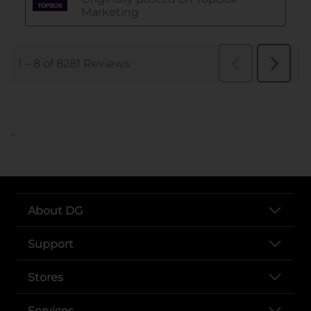
..
About DG
Support
Stores
Services