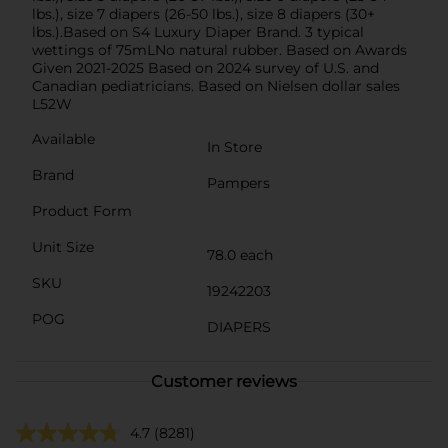
lbs.), size 7 diapers (26-50 lbs.), size 8 diapers (30+
lbs.).Based on S4 Luxury Diaper Brand. 3 typical
wettings of 75mLNo natural rubber. Based on Awards
Given 2021-2025 Based on 2024 survey of U.S. and
Canadian pediatricians. Based on Nielsen dollar sales
L52W
Available
In Store
Brand
Pampers
Product Form
Unit Size
78.0 each
SKU
19242203
POG
DIAPERS
Customer reviews
4.7
(8281)