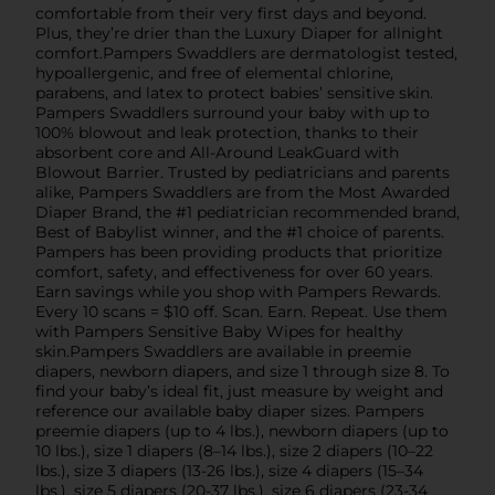
comfortable from their very first days and beyond.
Plus, they’re drier than the Luxury Diaper for allnight
comfort.Pampers Swaddlers are dermatologist tested,
hypoallergenic, and free of elemental chlorine,
parabens, and latex to protect babies’ sensitive skin.
Pampers Swaddlers surround your baby with up to
100% blowout and leak protection, thanks to their
absorbent core and All-Around LeakGuard with
Blowout Barrier. Trusted by pediatricians and parents
alike, Pampers Swaddlers are from the Most Awarded
Diaper Brand, the #1 pediatrician recommended brand,
Best of Babylist winner, and the #1 choice of parents.
Pampers has been providing products that prioritize
comfort, safety, and effectiveness for over 60 years.
Earn savings while you shop with Pampers Rewards.
Every 10 scans = $10 off. Scan. Earn. Repeat. Use them
with Pampers Sensitive Baby Wipes for healthy
skin.Pampers Swaddlers are available in preemie
diapers, newborn diapers, and size 1 through size 8. To
find your baby’s ideal fit, just measure by weight and
reference our available baby diaper sizes. Pampers
preemie diapers (up to 4 lbs.), newborn diapers (up to
10 lbs.), size 1 diapers (8–14 lbs.), size 2 diapers (10–22
lbs.), size 3 diapers (13-26 lbs.), size 4 diapers (15–34
lbs.), size 5 diapers (20-37 lbs.), size 6 diapers (23-34