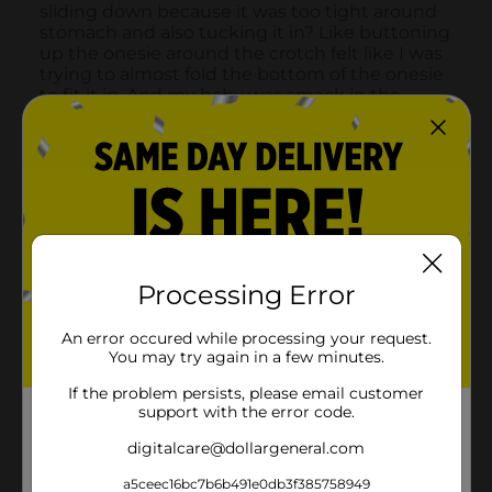
Processing Error
An error occured while processing your request.
You may try again in a few minutes.
If the problem persists, please email customer
support with the error code.
digitalcare@dollargeneral.com
a5ceec16bc7b6b491e0db3f385758949