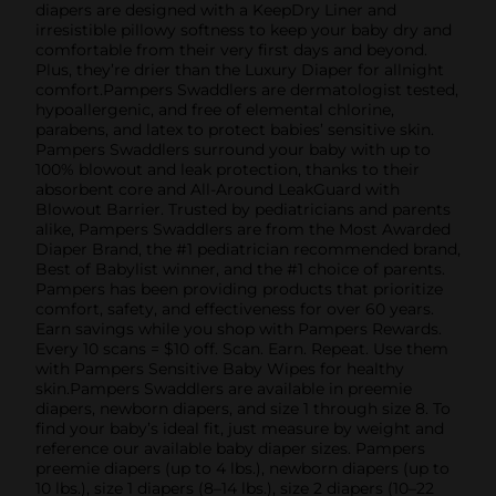
diapers are designed with a KeepDry Liner and
irresistible pillowy softness to keep your baby dry and
comfortable from their very first days and beyond.
Plus, they’re drier than the Luxury Diaper for allnight
comfort.Pampers Swaddlers are dermatologist tested,
hypoallergenic, and free of elemental chlorine,
parabens, and latex to protect babies’ sensitive skin.
Pampers Swaddlers surround your baby with up to
100% blowout and leak protection, thanks to their
absorbent core and All-Around LeakGuard with
Blowout Barrier. Trusted by pediatricians and parents
alike, Pampers Swaddlers are from the Most Awarded
Diaper Brand, the #1 pediatrician recommended brand,
Best of Babylist winner, and the #1 choice of parents.
Pampers has been providing products that prioritize
comfort, safety, and effectiveness for over 60 years.
Earn savings while you shop with Pampers Rewards.
Every 10 scans = $10 off. Scan. Earn. Repeat. Use them
with Pampers Sensitive Baby Wipes for healthy
skin.Pampers Swaddlers are available in preemie
diapers, newborn diapers, and size 1 through size 8. To
find your baby’s ideal fit, just measure by weight and
reference our available baby diaper sizes. Pampers
preemie diapers (up to 4 lbs.), newborn diapers (up to
10 lbs.), size 1 diapers (8–14 lbs.), size 2 diapers (10–22