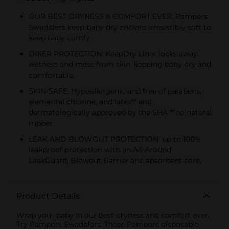
OUR BEST DRYNESS & COMFORT EVER: Pampers
Swaddlers keep baby dry and are irresistibly soft to
keep baby comfy.
DRIER PROTECTION: KeepDry Liner locks away
wetness and mess from skin, keeping baby dry and
comfortable.
SKIN-SAFE: Hypoallergenic and free of parabens,
elemental chlorine, and latex** and
dermatologically approved by the SHA **no natural
rubber
LEAK AND BLOWOUT PROTECTION: up to 100%
leakproof protection with an All-Around
LeakGuard, Blowout Barrier and absorbent core.
Product Details
Wrap your baby in our best dryness and comfort ever.
Try Pampers Swaddlers. These Pampers disposable