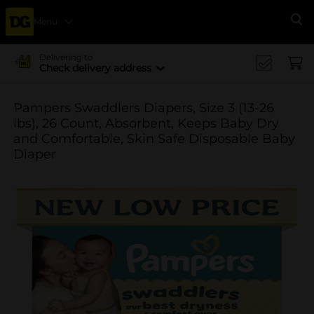
Menu
Se
Delivering to
Check delivery address
Pampers Swaddlers Diapers, Size 3 (13-26
lbs), 26 Count, Absorbent, Keeps Baby Dry
and Comfortable, Skin Safe Disposable Baby
Diaper