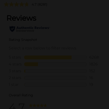
4.7
(8281)