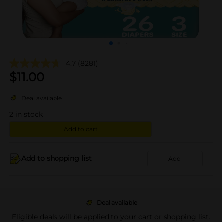
4.7
(8281)
$
11.00
Deal available
2
in stock
Add to cart
Add to shopping list
Add
Deal available
Eligible deals will be applied to your cart or shopping list.