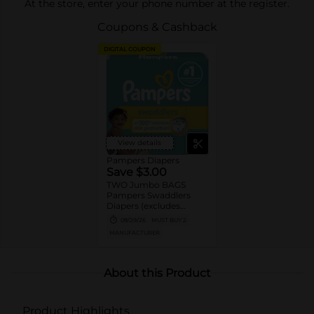
At the store, enter your phone number at the register.
Coupons & Cashback
DIGITAL COUPON
View details
Pampers Diapers
Save $3.00
TWO Jumbo BAGS
Pampers Swaddlers
Diapers (excludes
Swaddlers360).
08/29/26
MUST BUY 2
MANUFACTURER
About this Product
Product Highlights