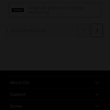
..
About DG
Support
Stores