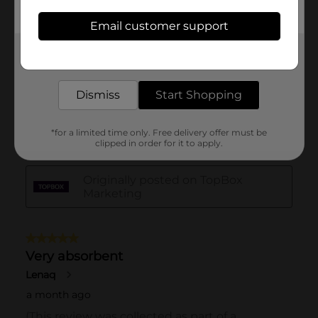
Email customer support
Get the items you need and the deals you want,
delivered to your door in as little as an hour!
Dismiss
Start Shopping
*for a limited time only. Free delivery offer must be
clipped in order for it to apply.