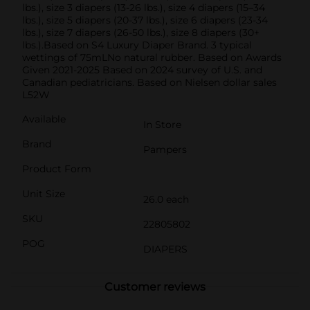
lbs.), size 3 diapers (13-26 lbs.), size 4 diapers (15–34
lbs.), size 5 diapers (20-37 lbs.), size 6 diapers (23-34
lbs.), size 7 diapers (26-50 lbs.), size 8 diapers (30+
lbs.).Based on S4 Luxury Diaper Brand. 3 typical
wettings of 75mLNo natural rubber. Based on Awards
Given 2021-2025 Based on 2024 survey of U.S. and
Canadian pediatricians. Based on Nielsen dollar sales
L52W
Available
In Store
Brand
Pampers
Product Form
Unit Size
26.0 each
SKU
22805802
POG
DIAPERS
Customer reviews