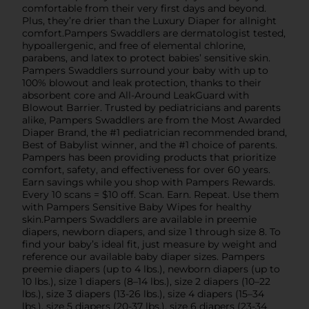
comfortable from their very first days and beyond.
Plus, they’re drier than the Luxury Diaper for allnight
comfort.Pampers Swaddlers are dermatologist tested,
hypoallergenic, and free of elemental chlorine,
parabens, and latex to protect babies’ sensitive skin.
Pampers Swaddlers surround your baby with up to
100% blowout and leak protection, thanks to their
absorbent core and All-Around LeakGuard with
Blowout Barrier. Trusted by pediatricians and parents
alike, Pampers Swaddlers are from the Most Awarded
Diaper Brand, the #1 pediatrician recommended brand,
Best of Babylist winner, and the #1 choice of parents.
Pampers has been providing products that prioritize
comfort, safety, and effectiveness for over 60 years.
Earn savings while you shop with Pampers Rewards.
Every 10 scans = $10 off. Scan. Earn. Repeat. Use them
with Pampers Sensitive Baby Wipes for healthy
skin.Pampers Swaddlers are available in preemie
diapers, newborn diapers, and size 1 through size 8. To
find your baby’s ideal fit, just measure by weight and
reference our available baby diaper sizes. Pampers
preemie diapers (up to 4 lbs.), newborn diapers (up to
10 lbs.), size 1 diapers (8–14 lbs.), size 2 diapers (10–22
lbs.), size 3 diapers (13-26 lbs.), size 4 diapers (15–34
lbs.), size 5 diapers (20-37 lbs.), size 6 diapers (23-34