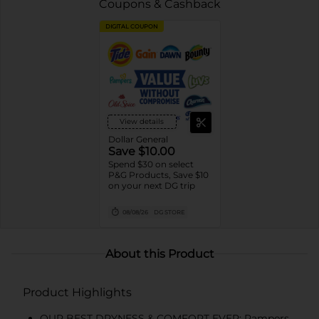
Coupons & Cashback
DIGITAL COUPON
View details
Dollar General
Save $10.00
Spend $30 on select
P&G Products, Save $10
on your next DG trip
08/08/26
DG STORE
About this Product
Product Highlights
OUR BEST DRYNESS & COMFORT EVER: Pampers