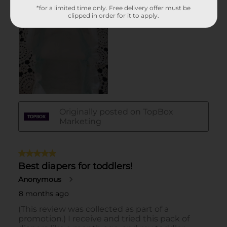
*for a limited time only. Free delivery offer must be
clipped in order for it to apply.