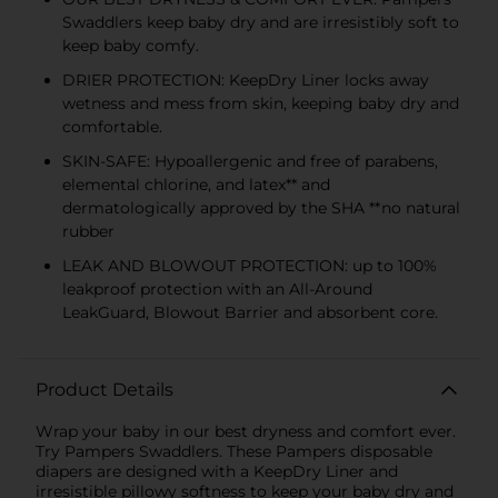
Swaddlers keep baby dry and are irresistibly soft to
keep baby comfy.
DRIER PROTECTION: KeepDry Liner locks away
wetness and mess from skin, keeping baby dry and
comfortable.
SKIN-SAFE: Hypoallergenic and free of parabens,
elemental chlorine, and latex** and
dermatologically approved by the SHA **no natural
rubber
LEAK AND BLOWOUT PROTECTION: up to 100%
leakproof protection with an All-Around
LeakGuard, Blowout Barrier and absorbent core.
Product Details
Wrap your baby in our best dryness and comfort ever.
Try Pampers Swaddlers. These Pampers disposable
diapers are designed with a KeepDry Liner and
irresistible pillowy softness to keep your baby dry and