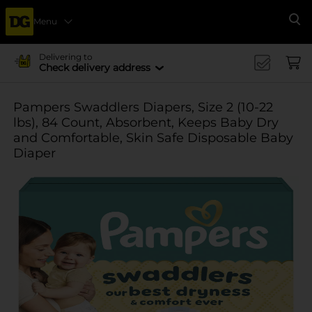
Menu
Se
Delivering to
Check delivery address
Pampers Swaddlers Diapers, Size 2 (10-22
lbs), 84 Count, Absorbent, Keeps Baby Dry
and Comfortable, Skin Safe Disposable Baby
Diaper