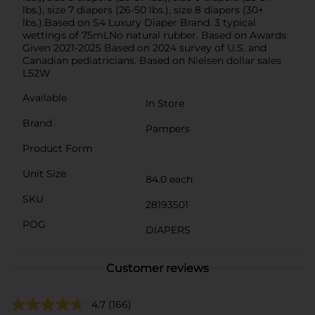
lbs.), size 7 diapers (26-50 lbs.), size 8 diapers (30+
lbs.).Based on S4 Luxury Diaper Brand. 3 typical
wettings of 75mLNo natural rubber. Based on Awards
Given 2021-2025 Based on 2024 survey of U.S. and
Canadian pediatricians. Based on Nielsen dollar sales
L52W
Available
In Store
Brand
Pampers
Product Form
Unit Size
84.0 each
SKU
28193501
POG
DIAPERS
Customer reviews
4.7
(166)