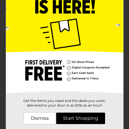
Get the items you need and the deals you want,
delivered to your door in as little as an hour!
Dismiss
Start Shopping