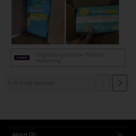
..
About DG