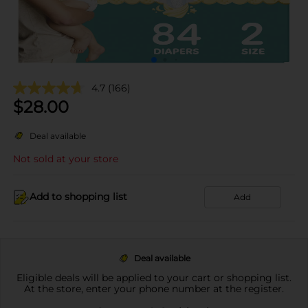
4.7
(166)
$
28.00
Deal available
Not sold at your store
Add to shopping list
Add
Deal available
Eligible deals will be applied to your cart or shopping list.
At the store, enter your phone number at the register.