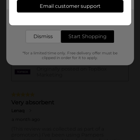
Email customer support
Get the items you need and the deals you want,
delivered to your door in as little as an hour!
Dismiss
Start Shopping
*for a limited time only. Free delivery offer must be
clipped in order for it to apply.