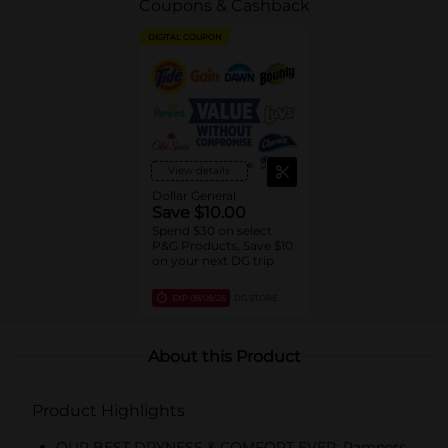
Coupons & Cashback
DIGITAL COUPON
View details
Dollar General
Save $10.00
Spend $30 on select
P&G Products, Save $10
on your next DG trip
EXP
08/08/26
DG STORE
About this Product
Product Highlights
OUR BEST DRYNESS & COMFORT EVER: Pampers