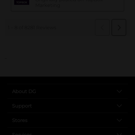
..
About DG
Support
Stores
Services