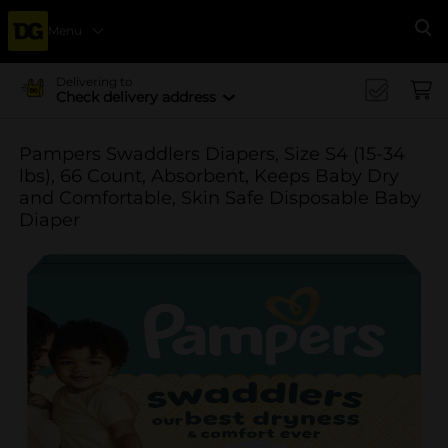
Menu
Se
Delivering to
Check delivery address
Pampers Swaddlers Diapers, Size S4 (15-34
lbs), 66 Count, Absorbent, Keeps Baby Dry
and Comfortable, Skin Safe Disposable Baby
Diaper