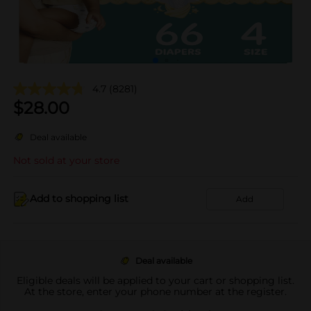
4.7
(8281)
$
28.00
Deal available
Not sold at your store
Add to shopping list
Add
Deal available
Eligible deals will be applied to your cart or shopping list.
At the store, enter your phone number at the register.