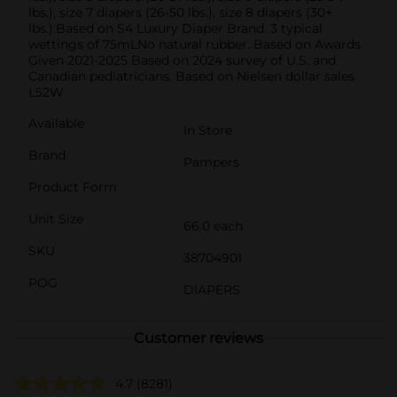
lbs.), size 7 diapers (26-50 lbs.), size 8 diapers (30+
lbs.).Based on S4 Luxury Diaper Brand. 3 typical
wettings of 75mLNo natural rubber. Based on Awards
Given 2021-2025 Based on 2024 survey of U.S. and
Canadian pediatricians. Based on Nielsen dollar sales
L52W
Available
In Store
Brand
Pampers
Product Form
Unit Size
66.0 each
SKU
38704901
POG
DIAPERS
Customer reviews
4.7
(8281)