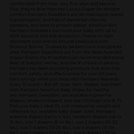
comfortable from their very first days and beyond.
Plus, they’re drier than the Luxury Diaper for allnight
comfort.Pampers Swaddlers are dermatologist tested,
hypoallergenic, and free of elemental chlorine,
parabens, and latex to protect babies’ sensitive skin.
Pampers Swaddlers surround your baby with up to
100% blowout and leak protection, thanks to their
absorbent core and All-Around LeakGuard with
Blowout Barrier. Trusted by pediatricians and parents
alike, Pampers Swaddlers are from the Most Awarded
Diaper Brand, the #1 pediatrician recommended brand,
Best of Babylist winner, and the #1 choice of parents.
Pampers has been providing products that prioritize
comfort, safety, and effectiveness for over 60 years.
Earn savings while you shop with Pampers Rewards.
Every 10 scans = $10 off. Scan. Earn. Repeat. Use them
with Pampers Sensitive Baby Wipes for healthy
skin.Pampers Swaddlers are available in preemie
diapers, newborn diapers, and size 1 through size 8. To
find your baby’s ideal fit, just measure by weight and
reference our available baby diaper sizes. Pampers
preemie diapers (up to 4 lbs.), newborn diapers (up to
10 lbs.), size 1 diapers (8–14 lbs.), size 2 diapers (10–22
lbs.), size 3 diapers (13-26 lbs.), size 4 diapers (15–34
lbs.), size 5 diapers (20-37 lbs.), size 6 diapers (23-34