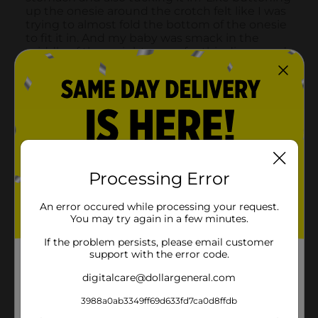
Processing Error
An error occured while processing your request.
You may try again in a few minutes.
If the problem persists, please email customer
support with the error code.
digitalcare@dollargeneral.com
3988a0ab3349ff69d633fd7ca0d8ffdb