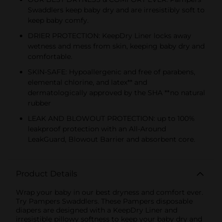
Swaddlers keep baby dry and are irresistibly soft to
keep baby comfy.
DRIER PROTECTION: KeepDry Liner locks away
wetness and mess from skin, keeping baby dry and
comfortable.
SKIN-SAFE: Hypoallergenic and free of parabens,
elemental chlorine, and latex** and
dermatologically approved by the SHA **no natural
rubber
LEAK AND BLOWOUT PROTECTION: up to 100%
leakproof protection with an All-Around
LeakGuard, Blowout Barrier and absorbent core.
Product Details
Wrap your baby in our best dryness and comfort ever.
Try Pampers Swaddlers. These Pampers disposable
diapers are designed with a KeepDry Liner and
irresistible pillowy softness to keep your baby dry and