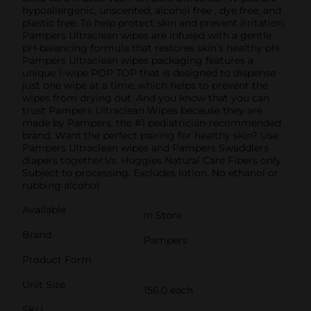
hypoallergenic, unscented, alcohol free , dye free, and
plastic free. To help protect skin and prevent irritation,
Pampers Ultraclean wipes are infused with a gentle
pH-balancing formula that restores skin’s healthy pH.
Pampers Ultraclean wipes packaging features a
unique 1-wipe POP TOP that is designed to dispense
just one wipe at a time, which helps to prevent the
wipes from drying out. And you know that you can
trust Pampers Ultraclean Wipes because they are
made by Pampers, the #1 pediatrician-recommended
brand. Want the perfect pairing for healthy skin? Use
Pampers Ultraclean wipes and Pampers Swaddlers
diapers together.Vs. Huggies Natural Care Fibers only.
Subject to processing. Excludes lotion. No ethanol or
rubbing alcohol
Available
In Store
Brand
Pampers
Product Form
Unit Size
156.0 each
SKU