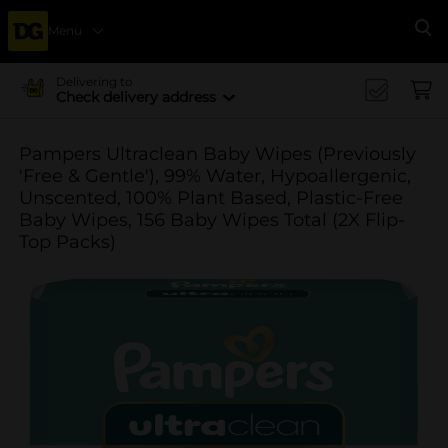
Menu
Se
Delivering to
Check delivery address
Pampers Ultraclean Baby Wipes (Previously
'Free & Gentle'), 99% Water, Hypoallergenic,
Unscented, 100% Plant Based, Plastic-Free
Baby Wipes, 156 Baby Wipes Total (2X Flip-
Top Packs)