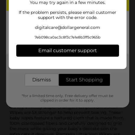
You may try again in a few minutes.
fragrance, parabens, and plastic-free
If the problem persists, please email customer
A BETTER CLEAN: Pampers Ultraclean Baby Wipes
support with the error code.
clean better so you can use less (vs. the leading
U.S. Value Brand)
digitalcare@dollargeneral.com
5X STRONGER: Pampers Ultraclean Baby Wipes are
7eb098ca0ac3c8f3c7e1e8b3ff5c965b
5X stronger than the leading US subbrand to help
prevent tearing during diaper changes
Email customer support
Get the items you need and the deals you want,
delivered to your door in as little as an hour!
Product Details
Dismiss
Start Shopping
Pampers Free & Gentle Wipes have a NEW name; now
called Pampers Ultraclean! The same wipe you love,
just with a new look. Clean skin is healthy skin. That’s
why Pampers Ultraclean Wipes clean better than the
*for a limited time only. Free delivery offer must be
clipped in order for it to apply.
leading U.S. Value Brand. And no more fear of tearing
during a messy diaper change! Pampers Ultraclean
Wipes are 5X stronger to help prevent tearing. These
baby wipes feature a textured cloth that is made from
100% plantbased fibers and carefully designed to grip
the mess while giving your baby’s delicate skin the
extra care it deserves. Pampers Ultraclean Wipes are