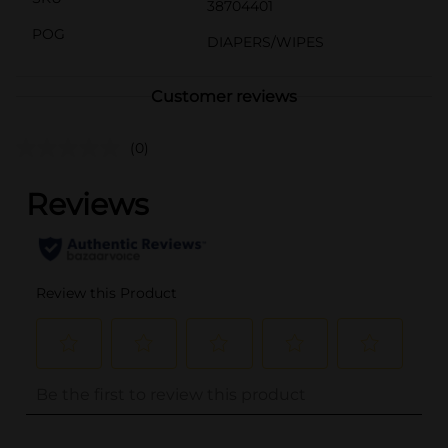
38704401
POG
DIAPERS/WIPES
Customer reviews
(0)