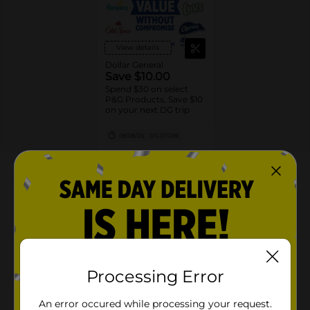
View details
Dollar General
Save $10.00
Spend $30 on select
P&G Products, Save $10
on your next DG trip
08/08/26
DG STORE
About this Product
Product Highlights
156 Wipes in 2 Packs of Pampers Ultraclean Baby
Wipes, Hypoallergenic, Unscented, 99% Water,
100% Plant Based Plastic-Free Baby Wipes
Processing Error
FREE OF HARMFUL INGREDIENTS: Hypoallergenic,
unscented, 0% alcohol (no rubbing alcohol),
An error occured while processing your request.