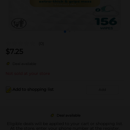
(0)
$
7.25
Deal available
Not sold at your store
Add to shopping list
Add
Deal available
Eligible deals will be applied to your cart or shopping list.
At the store, enter your phone number at the register.