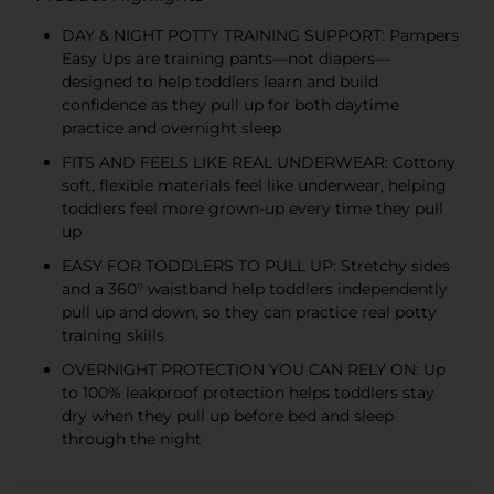
DAY & NIGHT POTTY TRAINING SUPPORT: Pampers
Easy Ups are training pants—not diapers—
designed to help toddlers learn and build
confidence as they pull up for both daytime
practice and overnight sleep
FITS AND FEELS LIKE REAL UNDERWEAR: Cottony
soft, flexible materials feel like underwear, helping
toddlers feel more grown-up every time they pull
up
EASY FOR TODDLERS TO PULL UP: Stretchy sides
and a 360° waistband help toddlers independently
pull up and down, so they can practice real potty
training skills
OVERNIGHT PROTECTION YOU CAN RELY ON: Up
to 100% leakproof protection helps toddlers stay
dry when they pull up before bed and sleep
through the night