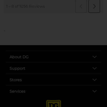
..
About DG
Support
Stores
Services