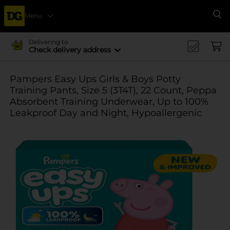
Menu
Se
Delivering to
Check delivery address
Pampers Easy Ups Girls & Boys Potty
Training Pants, Size 5 (3T4T), 22 Count, Peppa
Absorbent Training Underwear, Up to 100%
Leakproof Day and Night, Hypoallergenic