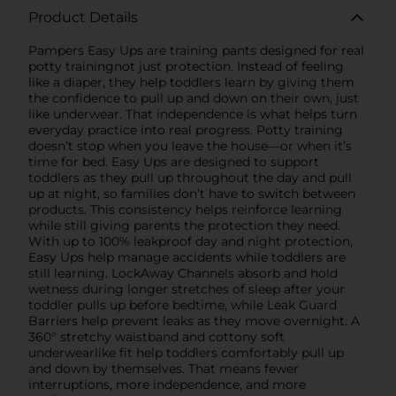
Product Details
Pampers Easy Ups are training pants designed for real
potty trainingnot just protection. Instead of feeling
like a diaper, they help toddlers learn by giving them
the confidence to pull up and down on their own, just
like underwear. That independence is what helps turn
everyday practice into real progress. Potty training
doesn’t stop when you leave the house—or when it’s
time for bed. Easy Ups are designed to support
toddlers as they pull up throughout the day and pull
up at night, so families don’t have to switch between
products. This consistency helps reinforce learning
while still giving parents the protection they need.
With up to 100% leakproof day and night protection,
Easy Ups help manage accidents while toddlers are
still learning. LockAway Channels absorb and hold
wetness during longer stretches of sleep after your
toddler pulls up before bedtime, while Leak Guard
Barriers help prevent leaks as they move overnight. A
360° stretchy waistband and cottony soft
underwearlike fit help toddlers comfortably pull up
and down by themselves. That means fewer
interruptions, more independence, and more