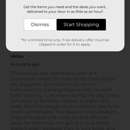
Get the items you need and the deals you want,
delivered to your door in as little as an hour!
Dismiss
Start Shopping
*for a limited time only. Free delivery offer must be
clipped in order for it to apply.