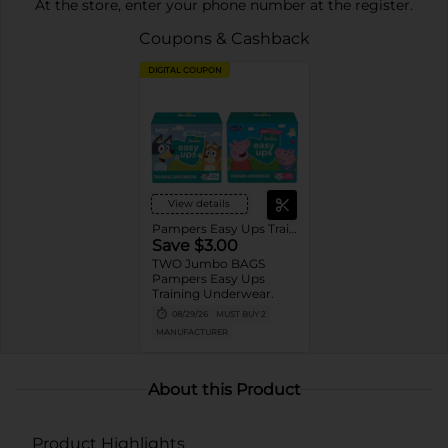
At the store, enter your phone number at the register.
Coupons & Cashback
DIGITAL COUPON
View details
Pampers Easy Ups Training wear
Save $3.00
TWO Jumbo BAGS
Pampers Easy Ups
Training Underwear.
08/29/26
MUST BUY 2
MANUFACTURER
About this Product
Product Highlights