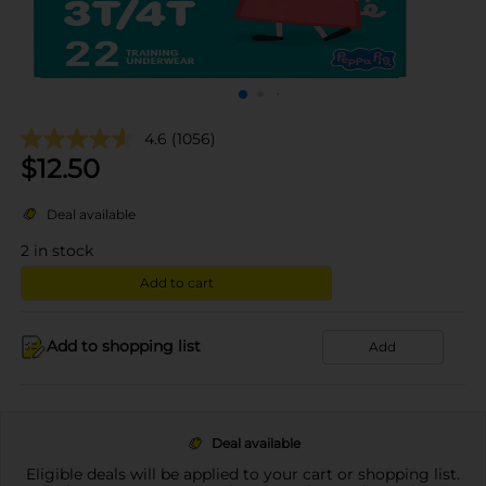
4.6
(1056)
$
12.50
Deal available
2
in stock
Add to cart
Add to shopping list
Add
Deal available
Eligible deals will be applied to your cart or shopping list.