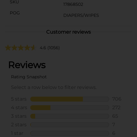
SKU
17868502
POG
DIAPERS/WIPES
Customer reviews
4.6
(1056)