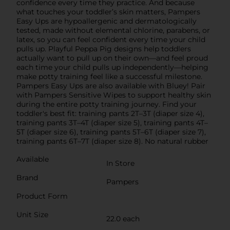
confidence every time they practice. And because
what touches your toddler’s skin matters, Pampers
Easy Ups are hypoallergenic and dermatologically
tested, made without elemental chlorine, parabens, or
latex, so you can feel confident every time your child
pulls up. Playful Peppa Pig designs help toddlers
actually want to pull up on their own—and feel proud
each time your child pulls up independently—helping
make potty training feel like a successful milestone.
Pampers Easy Ups are also available with Bluey! Pair
with Pampers Sensitive Wipes to support healthy skin
during the entire potty training journey. Find your
toddler's best fit: training pants 2T–3T (diaper size 4),
training pants 3T–4T (diaper size 5), training pants 4T–
5T (diaper size 6), training pants 5T–6T (diaper size 7),
training pants 6T–7T (diaper size 8). No natural rubber
Available
In Store
Brand
Pampers
Product Form
Unit Size
22.0 each