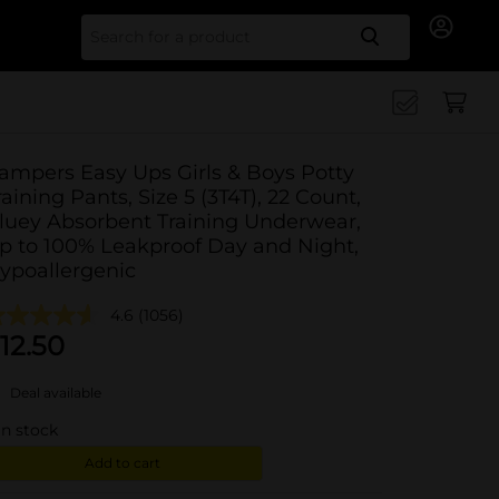
Search for
ampers Easy Ups Girls & Boys Potty
raining Pants, Size 5 (3T4T), 22 Count,
luey Absorbent Training Underwear,
p to 100% Leakproof Day and Night,
ypoallergenic
4.6
(1056)
12.50
Deal available
in stock
Add to cart