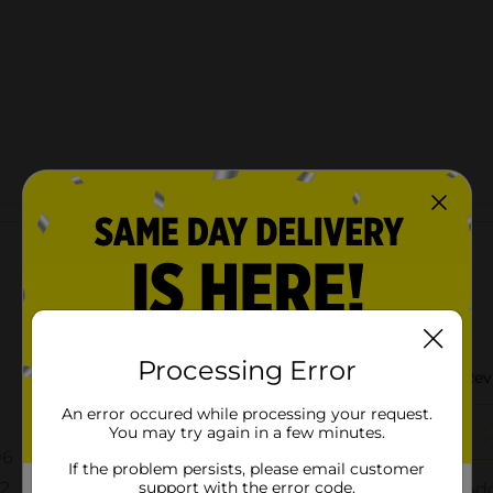
Customer reviews
Processing Error
An error occured while processing your request.
You may try again in a few minutes.
If the problem persists, please email customer
support with the error code.