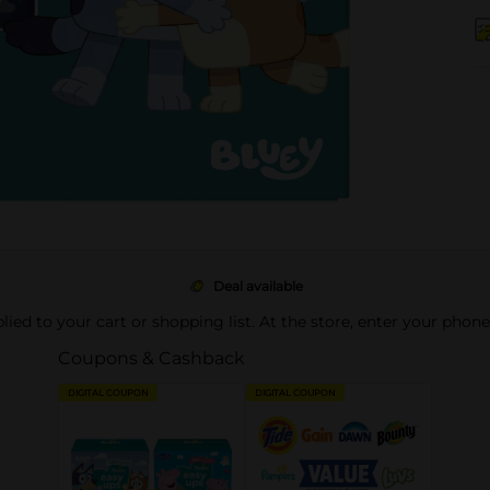
Deal available
pplied to your cart or shopping list. At the store, enter your phon
Coupons & Cashback
DIGITAL COUPON
DIGITAL COUPON