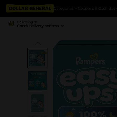
Categories
Coupons & Cash Bac
Delivering to
Check delivery address