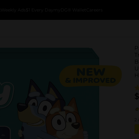
k
Weekly Ads
$1 Every Day
myDG® Wallet
Careers
P
T
B
U
H
$
2