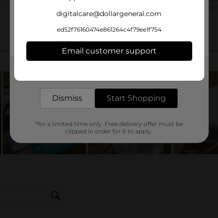
digitalcare@dollargeneral.com
ed52f76160474e861264c4f79ee1f754
Email customer support
Get the items you need and the deals you want,
delivered to your door in as little as an hour!
Dismiss
Start Shopping
*for a limited time only. Free delivery offer must be
clipped in order for it to apply.