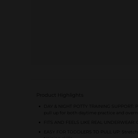
Product Highlights
DAY & NIGHT POTTY TRAINING SUPPORT: Pamp
pull up for both daytime practice and overn
FITS AND FEELS LIKE REAL UNDERWEAR: Cotton
EASY FOR TODDLERS TO PULL UP: Stretchy si