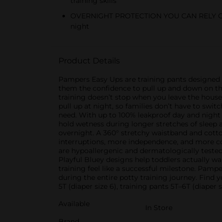
training skills
OVERNIGHT PROTECTION YOU CAN RELY ON: Up
night
Product Details
Pampers Easy Ups are training pants designed for
them the confidence to pull up and down on the
training doesn’t stop when you leave the house
pull up at night, so families don’t have to swit
need. With up to 100% leakproof day and night 
hold wetness during longer stretches of sleep 
overnight. A 360° stretchy waistband and cott
interruptions, more independence, and more co
are hypoallergenic and dermatologically tested,
Playful Bluey designs help toddlers actually 
training feel like a successful milestone. Pamp
during the entire potty training journey. Find yo
5T (diaper size 6), training pants 5T–6T (diaper 
Available
In Store
Brand