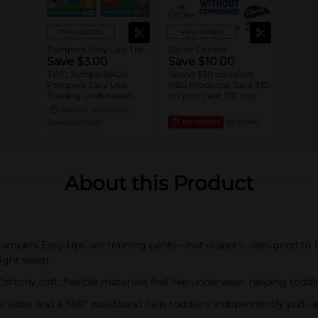
View details
View details
Pampers Easy Ups Training wear
Dollar General
Save $3.00
Save $10.00
TWO Jumbo BAGS
Spend $30 on select
Pampers Easy Ups
P&G Products, Save $10
Training Underwear.
on your next DG trip
08/29/26
MUST BUY 2
EXP
08/08/26
DG STORE
MANUFACTURER
About this Product
ers Easy Ups are training pants—not diapers—designed to help
ight sleep
y soft, flexible materials feel like underwear, helping toddl
des and a 360° waistband help toddlers independently pull up 