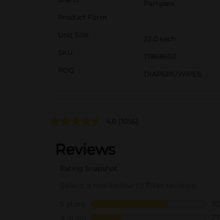
Pampers
Product Form
Unit Size
22.0 each
SKU
17868602
POG
DIAPERS/WIPES
4.6
(1056)