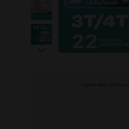
Eligible deals will be a