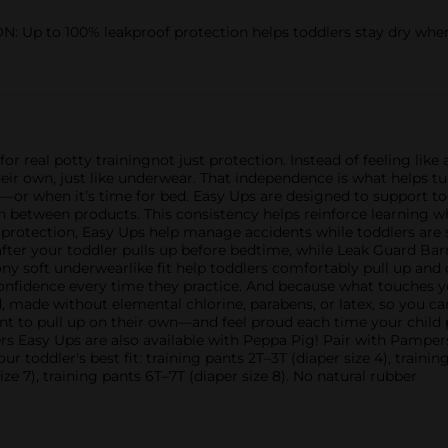
 to 100% leakproof protection helps toddlers stay dry when t
 real potty trainingnot just protection. Instead of feeling like 
ir own, just like underwear. That independence is what helps tur
—or when it’s time for bed. Easy Ups are designed to support to
ch between products. This consistency helps reinforce learning wh
protection, Easy Ups help manage accidents while toddlers are 
after your toddler pulls up before bedtime, while Leak Guard Bar
ony soft underwearlike fit help toddlers comfortably pull up an
nfidence every time they practice. And because what touches y
 made without elemental chlorine, parabens, or latex, so you can
want to pull up on their own—and feel proud each time your chil
ers Easy Ups are also available with Peppa Pig! Pair with Pamper
ur toddler's best fit: training pants 2T–3T (diaper size 4), trainin
size 7), training pants 6T–7T (diaper size 8). No natural rubber