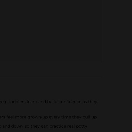
 toddlers learn and build confidence as they
ers feel more grown-up every time they pull up
and down, so they can practice real potty