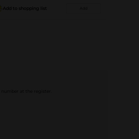
Add to shopping list
Add
e number at the register.