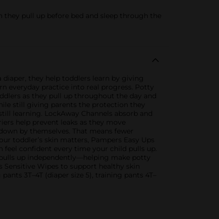
hey pull up before bed and sleep through the
a diaper, they help toddlers learn by giving
n everyday practice into real progress. Potty
ddlers as they pull up throughout the day and
ile still giving parents the protection they
still learning. LockAway Channels absorb and
riers help prevent leaks as they move
d down by themselves. That means fewer
our toddler’s skin matters, Pampers Easy Ups
 feel confident every time your child pulls up.
d pulls up independently—helping make potty
s Sensitive Wipes to support healthy skin
g pants 3T–4T (diaper size 5), training pants 4T–