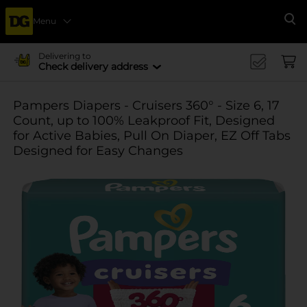
Menu
Se
Delivering to
Check delivery address
Pampers Diapers - Cruisers 360° - Size 6, 17
Count, up to 100% Leakproof Fit, Designed
for Active Babies, Pull On Diaper, EZ Off Tabs
Designed for Easy Changes