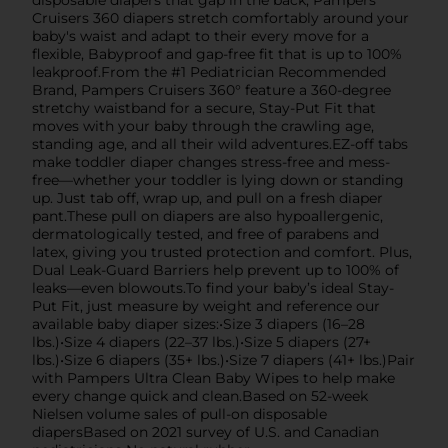
disposable diapers that gap in the back, Pampers
Cruisers 360 diapers stretch comfortably around your
baby's waist and adapt to their every move for a
flexible, Babyproof and gap-free fit that is up to 100%
leakproof.From the #1 Pediatrician Recommended
Brand, Pampers Cruisers 360° feature a 360-degree
stretchy waistband for a secure, Stay-Put Fit that
moves with your baby through the crawling age,
standing age, and all their wild adventures.EZ-off tabs
make toddler diaper changes stress-free and mess-
free—whether your toddler is lying down or standing
up. Just tab off, wrap up, and pull on a fresh diaper
pant.These pull on diapers are also hypoallergenic,
dermatologically tested, and free of parabens and
latex, giving you trusted protection and comfort. Plus,
Dual Leak-Guard Barriers help prevent up to 100% of
leaks—even blowouts.To find your baby’s ideal Stay-
Put Fit, just measure by weight and reference our
available baby diaper sizes:•Size 3 diapers (16–28
lbs.)•Size 4 diapers (22–37 lbs.)•Size 5 diapers (27+
lbs.)•Size 6 diapers (35+ lbs.)•Size 7 diapers (41+ lbs.)Pair
with Pampers Ultra Clean Baby Wipes to help make
every change quick and clean.Based on 52-week
Nielsen volume sales of pull-on disposable
diapersBased on 2021 survey of U.S. and Canadian