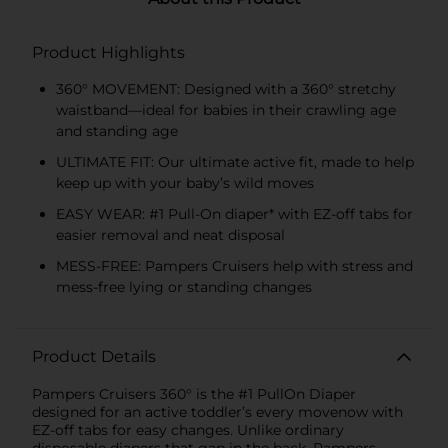
Product Highlights
360° MOVEMENT: Designed with a 360° stretchy
waistband—ideal for babies in their crawling age
and standing age
ULTIMATE FIT: Our ultimate active fit, made to help
keep up with your baby’s wild moves
EASY WEAR: #1 Pull-On diaper* with EZ-off tabs for
easier removal and neat disposal
MESS-FREE: Pampers Cruisers help with stress and
mess-free lying or standing changes
Product Details
Pampers Cruisers 360° is the #1 PullOn Diaper
designed for an active toddler’s every movenow with
EZ-off tabs for easy changes. Unlike ordinary