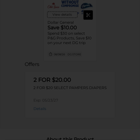
View details
Dollar General
Save $10.00
Spend $30 on select
P&G Products, Save $10
on your next DG trip
08/08/26
DG STORE
Offers
2 FOR $20.00
2 FOR $20 SELECT PAMPERS DIAPERS
Exp:
05/23/27
Details
About this Product