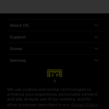
About DG
Support
Stores
Services
X
We use cookies and similar technologies to
enhance your experience, personalize content
and ads, analyze use of our website, and for
other purposes described in our
Privacy Policy
opens
.
opens in a new tab
opens in a new tab
opens in a new tab
opens in a new tab
opens in a new tab
opens in a new tab
Privacy
|
Terms