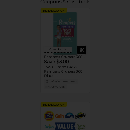
Coupons & Cashback
DIGITAL COUPON
View details
Pampers Cruisers 360 Diapers
Save $3.00
TWO Jumbo BAGS
Pampers Cruisers 360
Diapers.
08/29/26
MUST BUY 2
MANUFACTURER
DIGITAL COUPON