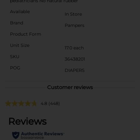
pediatricians No natural rubber
Available
In Store
Brand
Pampers
Product Form
Unit Size
17.0 each
SKU
36438201
POG
DIAPERS
Customer reviews
4.8
(448)