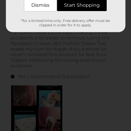
Dismiss
Start Shopping
*for a limited time only. Free delivery offer must be
clipped in order for it to apply.