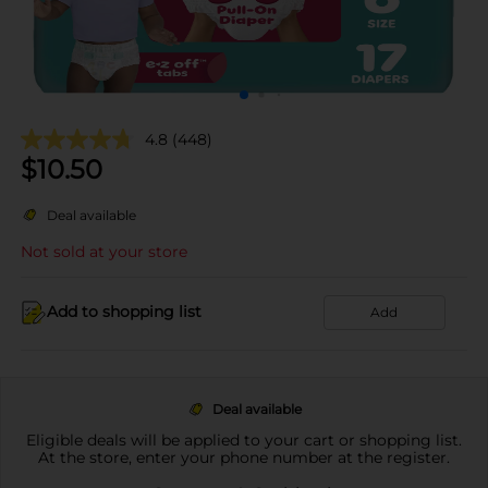
4.8
(448)
$
10.50
Deal available
Not sold at your store
Add to shopping list
Add
Deal available
Eligible deals will be applied to your cart or shopping list.
At the store, enter your phone number at the register.