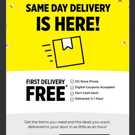
Get the items you need and the deals you want,
delivered to your door in as little as an hour!