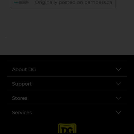
..
About DG
Support
Stores
Services