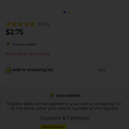
5.0
(1)
$
2.75
Deal available
Not sold at your store
Add to shopping list
Add
Deal available
Eligible deals will be applied to your cart or shopping list.
At the store, enter your phone number at the register.
Coupons & Cashback
DIGITAL COUPON