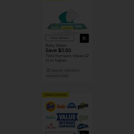
View details
Baby Wipes
Save $0.50
TWO Pampers Wipes 52
ct or higher.
08/22/26
MUST BUY 2
MANUFACTURER
DIGITAL COUPON