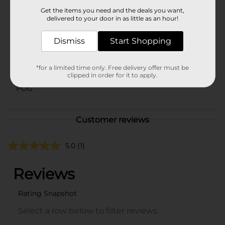
In Store
Get the items you need and the deals you want,
Brand
delivered to your door in as little as an hour!
Pampers
Product Form
Dismiss
Start Shopping
Unit Size
72.0 each
*for a limited time only. Free delivery offer must be
SKU
43129901
clipped in order for it to apply.
POG
Customer reviews
5.0
(1)