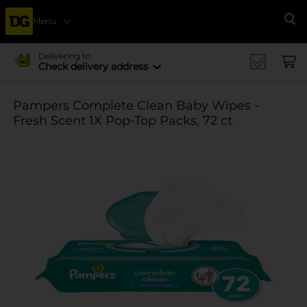
Menu
Se
Delivering to
Check delivery address
Pampers Complete Clean Baby Wipes -
Fresh Scent 1X Pop-Top Packs, 72 ct