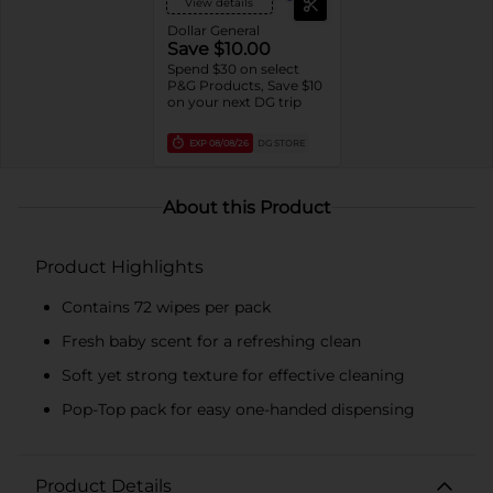
View details
Dollar General
Save $10.00
Spend $30 on select
P&G Products, Save $10
on your next DG trip
EXP
08/08/26
DG STORE
About this Product
Product Highlights
Contains 72 wipes per pack
Fresh baby scent for a refreshing clean
Soft yet strong texture for effective cleaning
Pop-Top pack for easy one-handed dispensing
Product Details