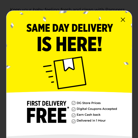
Keep your baby feeling fresh and clean with Pampers
Complete Clean Baby Wipes. This convenient 1X Pop-
Top Pack contains 72 wipes, making it perfect for at-
home use or on-the-go diaper changes. Infused with a
gentle baby fresh scent, these wipes are designed to
provide a refreshing and thorough clean from head to
toe.Each wipe is crafted with a soft yet strong texture,
ensuring they are tough on messes while being gentle
on your baby's delicate skin. The durable design helps
to effectively clean up any mess, whether it's during
diaper changes, mealtime, or playtime.The Pop-Top
pack offers easy, one-handed dispensing, allowing you
to quickly grab a wipe without fuss. This feature helps
maintain the wipes' moisture and keeps them ready to
use at all times. Plus, the compact and portable design
fits easily into your diaper bag, making it an essential
for busy parents.Pampers Complete Clean Baby Wipes
are dermatologist-tested and free from parabens and
alcohol, ensuring they are safe for everyday use.
Trusted by parents and recommended by
pediatricians, these wipes are an ideal choice for
keeping your little one clean and comfortable.
Available