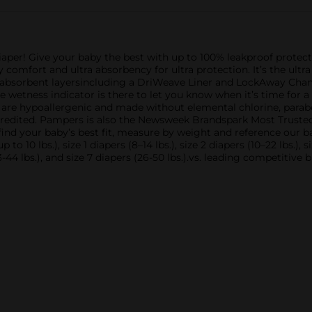
per! Give your baby the best with up to 100% leakproof protec
comfort and ultra absorbency for ultra protection. It’s the ultr
l absorbent layersincluding a DriWeave Liner and LockAway Chan
the wetness indicator is there to let you know when it’s time fo
re hypoallergenic and made without elemental chlorine, parabens
edited. Pampers is also the Newsweek Brandspark Most Truste
 find your baby’s best fit, measure by weight and reference our 
 10 lbs.), size 1 diapers (8–14 lbs.), size 2 diapers (10–22 lbs.), si
s (23-44 lbs.), and size 7 diapers (26-50 lbs.).vs. leading competit