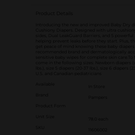
Product Details
Introducing the new and improved Baby Dry dia
Cushiony Diapers. Designed with ultra cushiony 
sides, Dual LeakGuard Barriers, and 5 powerfu
helping prevent leaks before they start. Plus, 
get peace of mind knowing these baby diapers a
recommended brand and dermatologically accr
sensitive baby wipes for complete skin care.To
come in the following sizes: Newborn diapers (up to
lbs.), size 5 diapers (20-37 lbs.), size 6 diaper
U.S. and Canadian pediatricians
Available
In Store
Brand
Pampers
Product Form
Unit Size
78.0 each
SKU
11606002