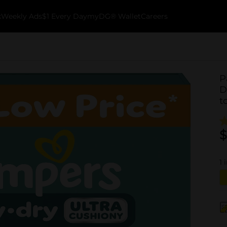
k
Weekly Ads
$1 Every Day
myDG® Wallet
Careers
P
D
t
$
1