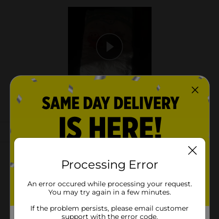
Processing Error
An error occured while processing your request.
You may try again in a few minutes.
If the problem persists, please email customer
support with the error code.