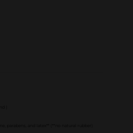
nd )
, parabens, and latex** (**no natural rubber)