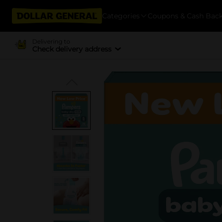
Categories
Coupons & Cash Bac
Delivering to
Check delivery address