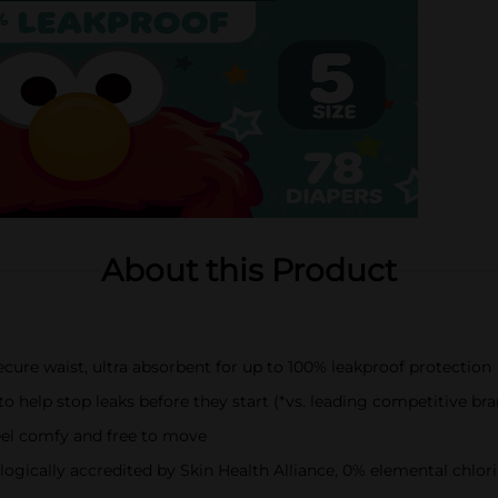
About this Product
cure waist, ultra absorbent for up to 100% leakproof protection
help stop leaks before they start (*vs. leading competitive bra
eel comfy and free to move
cally accredited by Skin Health Alliance, 0% elemental chlorine