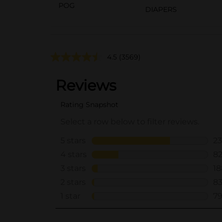
POG
DIAPERS
4.5
(3569)