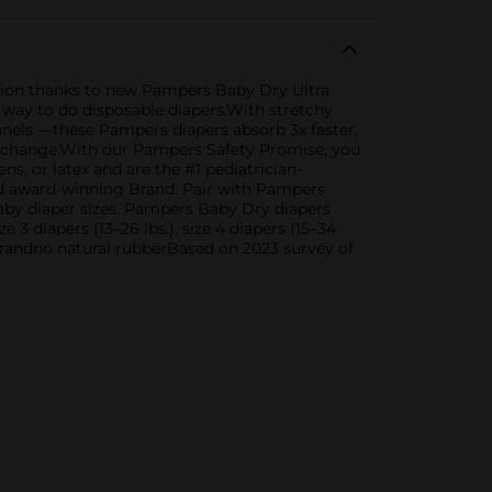
tion thanks to new Pampers Baby Dry Ultra
a way to do disposable diapers.With stretchy
nels —these Pampers diapers absorb 3x faster,
r a change.With our Pampers Safety Promise, you
, or latex and are the #1 pediatrician-
d award-winning Brand. Pair with Pampers
baby diaper sizes. Pampers Baby Dry diapers
ze 3 diapers (13–26 lbs.), size 4 diapers (15–34
ive brandno natural rubberBased on 2023 survey of