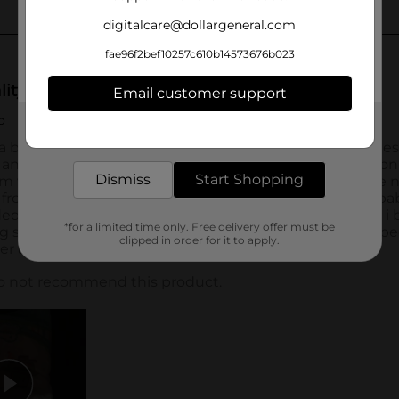
digitalcare@dollargeneral.com
fae96f2bef10257c610b14573676b023
Email customer support
Get the items you need and the deals you want,
delivered to your door in as little as an hour!
Dismiss
Start Shopping
*for a limited time only. Free delivery offer must be
clipped in order for it to apply.