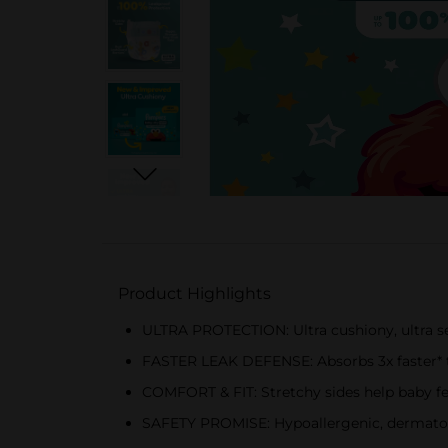
Product Highlights
ULTRA PROTECTION: Ultra cushiony, ultra se
FASTER LEAK DEFENSE: Absorbs 3x faster* to 
COMFORT & FIT: Stretchy sides help baby f
SAFETY PROMISE: Hypoallergenic, dermatologi