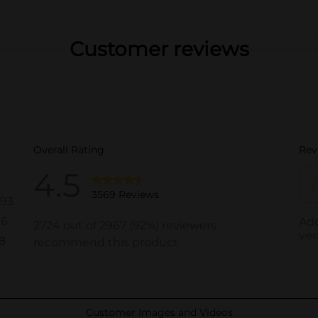
Customer reviews