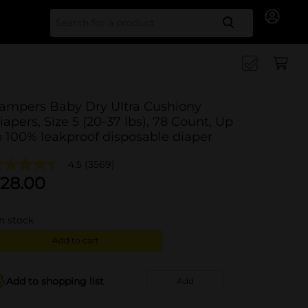
Search for
ampers Baby Dry Ultra Cushiony
iapers, Size 5 (20-37 lbs), 78 Count, Up
o 100% leakproof disposable diaper
4.5
(3569)
28.00
in stock
Add to cart
Add to shopping list
Add