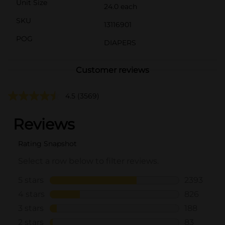
Unit Size
24.0 each
SKU
13116901
POG
DIAPERS
Customer reviews
4.5
(3569)