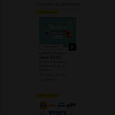
Coupons & Cashback
DIGITAL COUPON
View details
Pampers Diapers
Save $3.00
TWO Jumbo BAGS
Pampers Baby Dry
Diapers.
08/29/26
MUST BUY 2
MANUFACTURER
DIGITAL COUPON