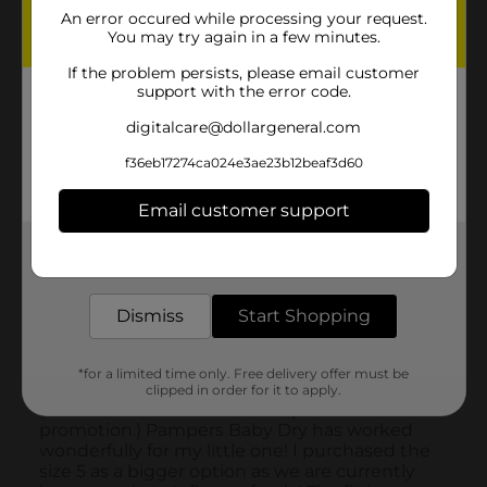
An error occured while processing your request.
You may try again in a few minutes.
If the problem persists, please email customer
support with the error code.
digitalcare@dollargeneral.com
f36eb17274ca024e3ae23b12beaf3d60
Email customer support
Get the items you need and the deals you want,
delivered to your door in as little as an hour!
Dismiss
Start Shopping
*for a limited time only. Free delivery offer must be
clipped in order for it to apply.