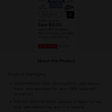
View details
Dollar General
Save $10.00
Spend $30 on select
P&G Products, Save $10
on your next DG trip
EXP
08/08/26
DG STORE
About this Product
Product Highlights
ULTRA PROTECTION: Ultra cushiony, ultra secure
waist, ultra absorbent for up to 100% leakproof
protection
FASTER LEAK DEFENSE: Absorbs 3x faster* to help
stop leaks before they start (*vs. leading