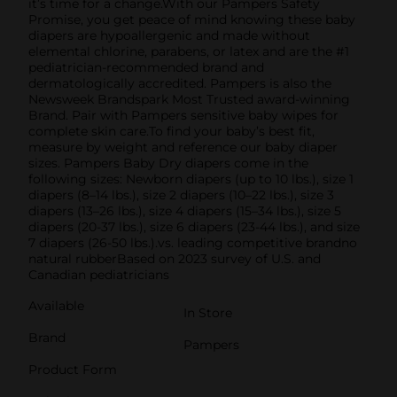
it’s time for a change.With our Pampers Safety
Promise, you get peace of mind knowing these baby
diapers are hypoallergenic and made without
elemental chlorine, parabens, or latex and are the #1
pediatrician-recommended brand and
dermatologically accredited. Pampers is also the
Newsweek Brandspark Most Trusted award-winning
Brand. Pair with Pampers sensitive baby wipes for
complete skin care.To find your baby’s best fit,
measure by weight and reference our baby diaper
sizes. Pampers Baby Dry diapers come in the
following sizes: Newborn diapers (up to 10 lbs.), size 1
diapers (8–14 lbs.), size 2 diapers (10–22 lbs.), size 3
diapers (13–26 lbs.), size 4 diapers (15–34 lbs.), size 5
diapers (20-37 lbs.), size 6 diapers (23-44 lbs.), and size
7 diapers (26-50 lbs.).vs. leading competitive brandno
natural rubberBased on 2023 survey of U.S. and
Canadian pediatricians
Available
In Store
Brand
Pampers
Product Form