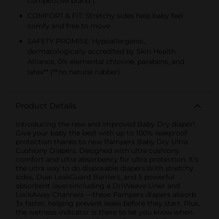
competitive brand )
COMFORT & FIT: Stretchy sides help baby feel
comfy and free to move
SAFETY PROMISE: Hypoallergenic,
dermatologically accredited by Skin Health
Alliance, 0% elemental chlorine, parabens, and
latex** (**no natural rubber)
Product Details
Introducing the new and improved Baby Dry diaper!
Give your baby the best with up to 100% leakproof
protection thanks to new Pampers Baby Dry Ultra
Cushiony Diapers. Designed with ultra cushiony
comfort and ultra absorbency for ultra protection. It’s
the ultra way to do disposable diapers.With stretchy
sides, Dual LeakGuard Barriers, and 5 powerful
absorbent layersincluding a DriWeave Liner and
LockAway Channels —these Pampers diapers absorb
3x faster, helping prevent leaks before they start. Plus,
the wetness indicator is there to let you know when