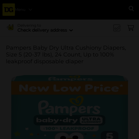
Menu
Se
Delivering to
Check delivery address
Pampers Baby Dry Ultra Cushiony Diapers,
Size 5 (20-37 lbs), 24 Count, Up to 100%
leakproof disposable diaper