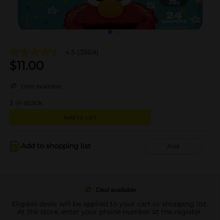
4.5
(3569)
$
11.00
Deal available
3
in stock
Add to cart
Add to shopping list
Add
Deal available
Eligible deals will be applied to your cart or shopping list.
At the store, enter your phone number at the register.