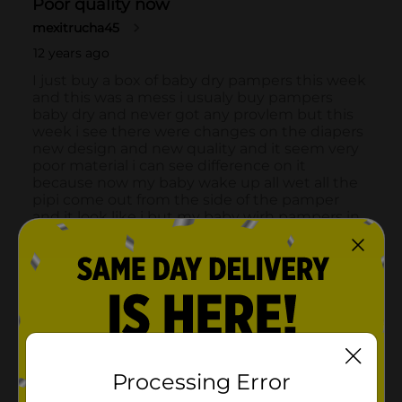
Processing Error