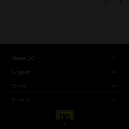
..
About DG
Support
Stores
Services
X