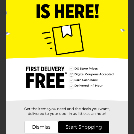
Get the items you need and the deals you want,
delivered to your door in as little as an hour!
Dismiss
Start Shopping