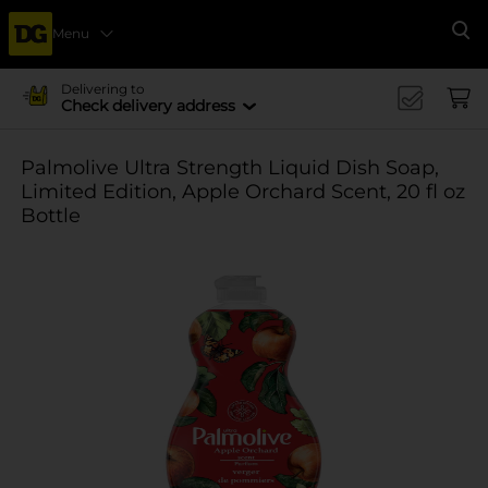
Menu
Se
Delivering to
Check delivery address
Palmolive Ultra Strength Liquid Dish Soap,
Limited Edition, Apple Orchard Scent, 20 fl oz
Bottle