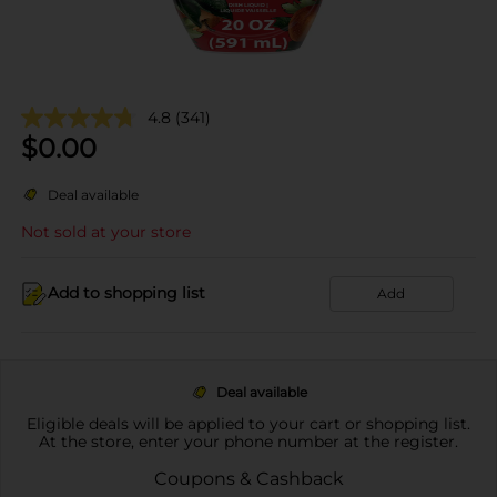
4.8
(341)
$
0.00
Deal available
Not sold at your store
Add to shopping list
Add
Deal available
Eligible deals will be applied to your cart or shopping list.
At the store, enter your phone number at the register.
Coupons & Cashback