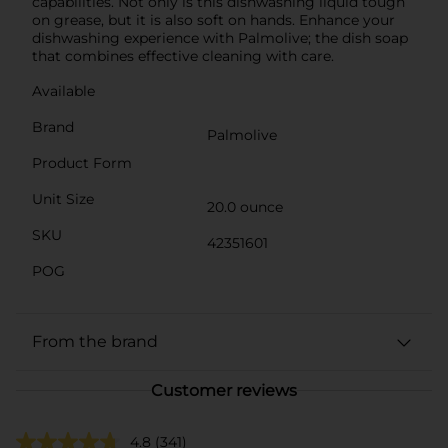
capabilities. Not only is this dishwashing liquid tough
on grease, but it is also soft on hands. Enhance your
dishwashing experience with Palmolive; the dish soap
that combines effective cleaning with care.
Available
Brand
Palmolive
Product Form
Unit Size
20.0 ounce
SKU
42351601
POG
From the brand
Customer reviews
4.8
(341)