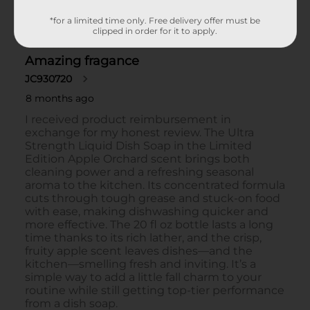
*for a limited time only. Free delivery offer must be
clipped in order for it to apply.