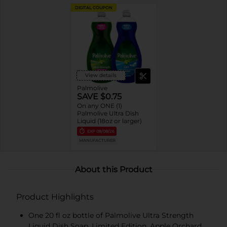
DIGITAL COUPON
View details
Palmolive
SAVE $0.75
On any ONE (1)
Palmolive Ultra Dish
Liquid (18oz or larger)
EXP
08/08/26
MANUFACTURER
About this Product
Product Highlights
One 20 fl oz bottle of Palmolive Ultra Strength
Liquid Dish Soap, Limited Edition, Apple Orchard