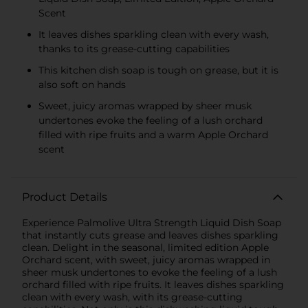
Scent
It leaves dishes sparkling clean with every wash,
thanks to its grease-cutting capabilities
This kitchen dish soap is tough on grease, but it is
also soft on hands
Sweet, juicy aromas wrapped by sheer musk
undertones evoke the feeling of a lush orchard
filled with ripe fruits and a warm Apple Orchard
scent
Product Details
Experience Palmolive Ultra Strength Liquid Dish Soap
that instantly cuts grease and leaves dishes sparkling
clean. Delight in the seasonal, limited edition Apple
Orchard scent, with sweet, juicy aromas wrapped in
sheer musk undertones to evoke the feeling of a lush
orchard filled with ripe fruits. It leaves dishes sparkling
clean with every wash, with its grease-cutting