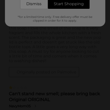
Dismiss
Start Shopping
*for a limited time only. Free delivery offer must be
clipped in order for it to apply.