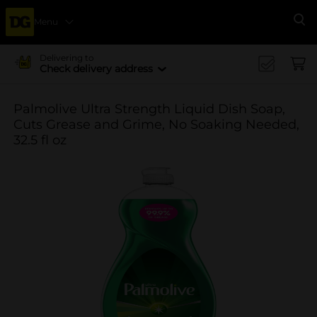
Menu
Se
Delivering to
Check delivery address
Palmolive Ultra Strength Liquid Dish Soap,
Cuts Grease and Grime, No Soaking Needed,
32.5 fl oz