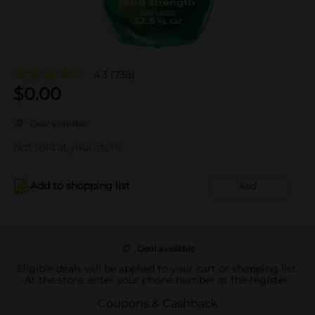
4.3
(738)
$
0.00
Deal available
Not sold at your store
Add to shopping list
Add
Deal available
Eligible deals will be applied to your cart or shopping list.
At the store, enter your phone number at the register.
Coupons & Cashback