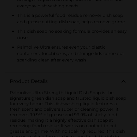
everyday dishwashing needs
This is a powerful food residue remover dish soap
and grease cutting dish soap, helps remove grime
This dish soap no soaking formula provides an easy
rinse
Palmolive Ultra ensures even your plastic
containers, lunchboxes, and storage lids come out
sparkling clean after every wash
Product Details
Palmolive Ultra Strength Liquid Dish Soap is the
signature green dish soap and trusted liquid dish soap
for every home. This dishwashing liquid features a
fresh scent and delivers superior cleaning power; it
removes 99.9% of grease and 99.9% of sticky food
residue, making it a highly effective dish soap at
removing food residue. It works on contact to cut
grease and grime. With no soaking required; this dish
soap no soaking formula helps you finish the job in