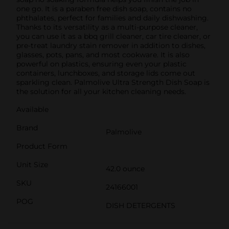
one go. It is a paraben free dish soap, contains no
phthalates, perfect for families and daily dishwashing.
Thanks to its versatility as a multi-purpose cleaner,
you can use it as a bbq grill cleaner, car tire cleaner, or
pre-treat laundry stain remover in addition to dishes,
glasses, pots, pans, and most cookware. It is also
powerful on plastics, ensuring even your plastic
containers, lunchboxes, and storage lids come out
sparkling clean. Palmolive Ultra Strength Dish Soap is
the solution for all your kitchen cleaning needs.
Available
Brand
Palmolive
Product Form
Unit Size
42.0 ounce
SKU
24166001
POG
DISH DETERGENTS