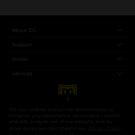
About DG
Support
Stores
Services
X
We use cookies and similar technologies to
enhance your experience, personalize content
and ads, analyze use of our website, and for
other purposes described in our
Privacy Policy
opens
.
opens in a new tab
opens in a new tab
opens in a new tab
opens in a new tab
opens in a new tab
opens in a new tab
Privacy
|
Terms