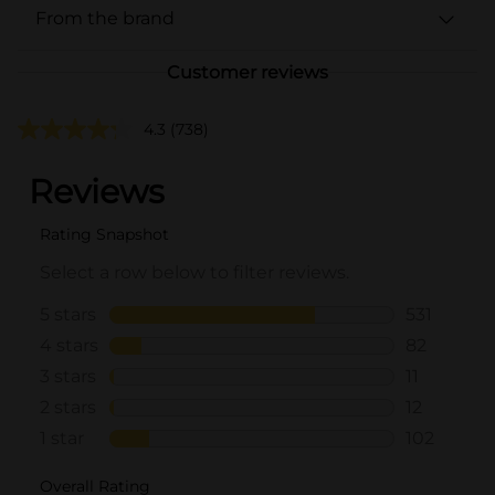
From the brand
Customer reviews
4.3
(738)