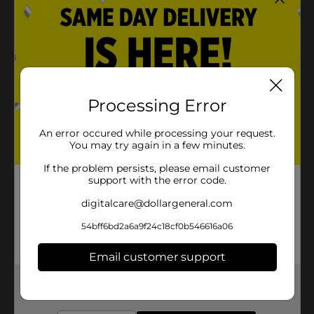
Processing Error
An error occured while processing your request.
You may try again in a few minutes.
If the problem persists, please email customer
support with the error code.
digitalcare@dollargeneral.com
54bff6bd2a6a9f24c18cf0b546616a06
Email customer support
Get the items you need and the deals you want,
delivered to your door in as little as an hour!