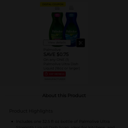
DIGITAL COUPON
View details
Palmolive
SAVE $0.75
On any ONE (1)
Palmolive Ultra Dish
Liquid (18oz or larger)
EXP
08/08/26
MANUFACTURER
About this Product
Product Highlights
Includes one 32.5 fl oz bottle of Palmolive Ultra
Strength Liquid Dish Soap, ideal for kitchens, and