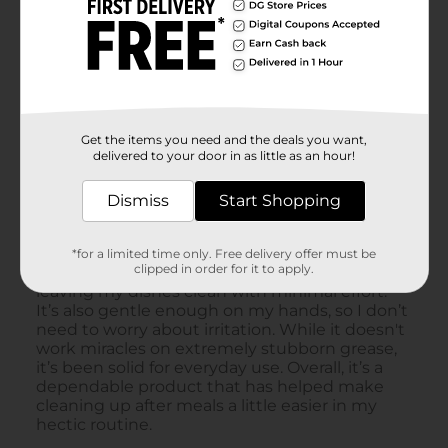
Get the items you need and the deals you want,
delivered to your door in as little as an hour!
Dismiss
Start Shopping
*for a limited time only. Free delivery offer must be
clipped in order for it to apply.