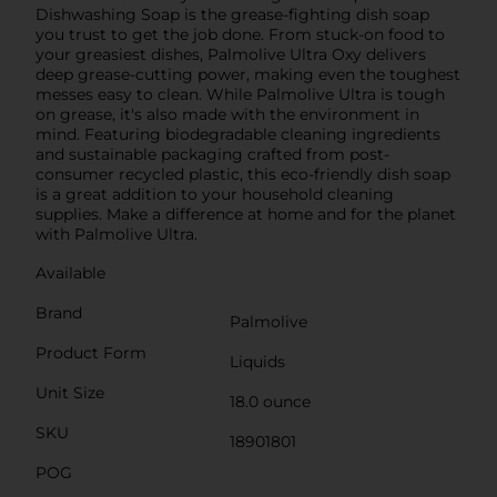
Dishwashing Soap is the grease-fighting dish soap
you trust to get the job done. From stuck-on food to
your greasiest dishes, Palmolive Ultra Oxy delivers
deep grease-cutting power, making even the toughest
messes easy to clean. While Palmolive Ultra is tough
on grease, it's also made with the environment in
mind. Featuring biodegradable cleaning ingredients
and sustainable packaging crafted from post-
consumer recycled plastic, this eco-friendly dish soap
is a great addition to your household cleaning
supplies. Make a difference at home and for the planet
with Palmolive Ultra.
Available
Brand
Palmolive
Product Form
Liquids
Unit Size
18.0 ounce
SKU
18901801
POG