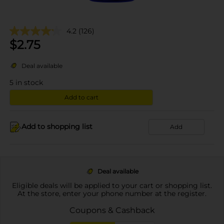
4.2
(126)
$
2.75
Deal available
5
in stock
Add to cart
Add to shopping list
Add
Deal available
Eligible deals will be applied to your cart or shopping list.
At the store, enter your phone number at the register.
Coupons & Cashback