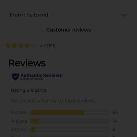
From the brand
Customer reviews
4.2
(126)