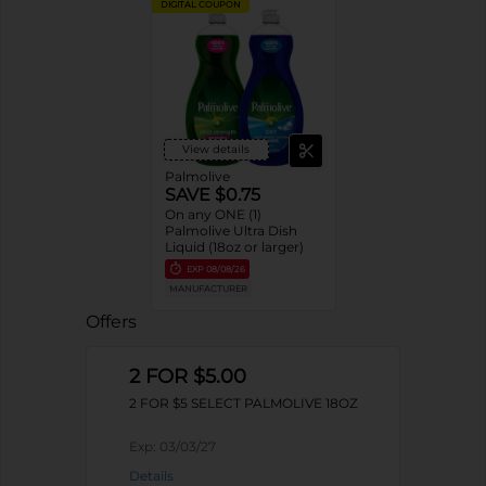
DIGITAL COUPON
View details
Palmolive
SAVE $0.75
On any ONE (1)
Palmolive Ultra Dish
Liquid (18oz or larger)
EXP
08/08/26
MANUFACTURER
Offers
2 FOR $5.00
2 FOR $5 SELECT PALMOLIVE 18OZ
Exp:
03/03/27
Details