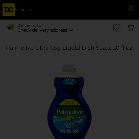
Menu
Se
Delivering to
Check delivery address
Palmolive Ultra Oxy Liquid Dish Soap, 20 fl oz