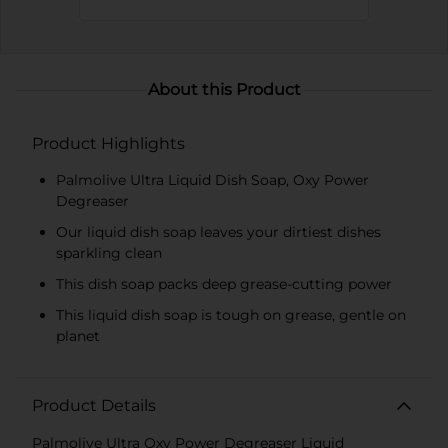
About this Product
Product Highlights
Palmolive Ultra Liquid Dish Soap, Oxy Power
Degreaser
Our liquid dish soap leaves your dirtiest dishes
sparkling clean
This dish soap packs deep grease-cutting power
This liquid dish soap is tough on grease, gentle on
planet
Product Details
Palmolive Ultra Oxy Power Degreaser Liquid