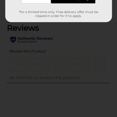
*for a limited time only. Free delivery offer must be
(0)
clipped in order for it to apply.
..