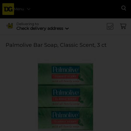
Menu
Se
Delivering to
Check delivery address
Palmolive Bar Soap, Classic Scent, 3 ct