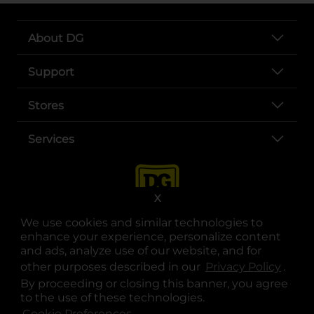
About DG
Support
Stores
Services
X
We use cookies and similar technologies to
enhance your experience, personalize content
and ads, analyze use of our website, and for
other purposes described in our
Privacy Policy
opens
.
opens in a new tab
opens in a new tab
opens in a new tab
opens in a new tab
opens in a new tab
opens in a new tab
Privacy
|
Terms
By proceeding or closing this banner, you agree
to the use of these technologies.
© Copyright 2025. Dollar General Corporation. All rights reserved.
Cookie Preferences