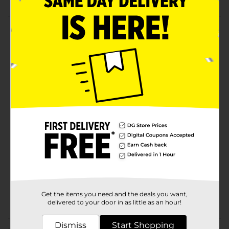
Product Details
Palmolive Bar Soap is a mild bar soap that the whole
family can use and enjoy every day. It has a classic
clean scent and comes at a great value price.
Palmolive Bar Soap is the perfect way for the whole
family to get clean and to feel refreshed. Try it today!
Available
Brand
Palmolive
Product Form
Unit Size
3.2 ounce
SKU
24130601
Get the items you need and the deals you want,
POG
delivered to your door in as little as an hour!
Dismiss
Start Shopping
Customer reviews