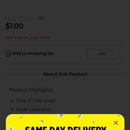
(0)
$
1.00
Not sold at your store
Add to shopping list
Add
About this Product
Product Highlights
Pack of 3 bar soaps
Great value price
Classic scented-soap
Mild all family soap