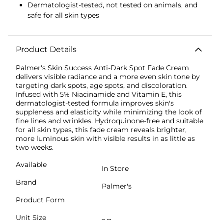
Dermatologist-tested, not tested on animals, and
safe for all skin types
Product Details
Palmer's Skin Success Anti-Dark Spot Fade Cream
delivers visible radiance and a more even skin tone by
targeting dark spots, age spots, and discoloration.
Infused with 5% Niacinamide and Vitamin E, this
dermatologist-tested formula improves skin's
suppleness and elasticity while minimizing the look of
fine lines and wrinkles. Hydroquinone-free and suitable
for all skin types, this fade cream reveals brighter,
more luminous skin with visible results in as little as
two weeks.
Available
In Store
Brand
Palmer's
Product Form
Unit Size