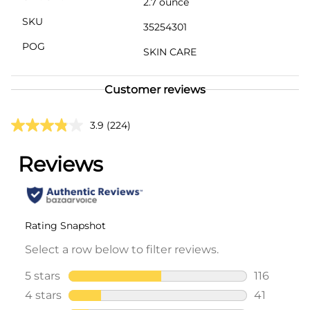
2.7 ounce
SKU
35254301
POG
SKIN CARE
Customer reviews
3.9
(224)