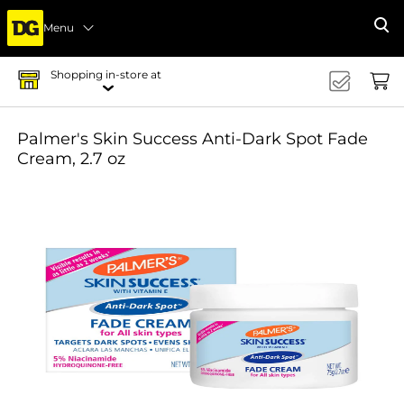
Menu
Se
Shopping in-store at
Palmer's Skin Success Anti-Dark Spot Fade
Cream, 2.7 oz