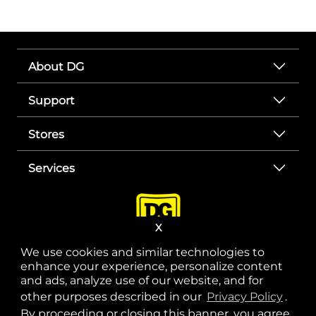
About DG
Support
Stores
Services
X
We use cookies and similar technologies to
enhance your experience, personalize content
and ads, analyze use of our website, and for
other purposes described in our
Privacy Policy
opens
.
opens in a new tab
opens in a new tab
opens in a new tab
opens in a new tab
opens in a new tab
opens in a new tab
Privacy
|
Terms
By proceeding or closing this banner, you agree