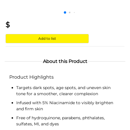
$
Add to list
About this Product
Product Highlights
Targets dark spots, age spots, and uneven skin
tone for a smoother, clearer complexion
Infused with 5% Niacinamide to visibly brighten
and firm skin
Free of hydroquinone, parabens, phthalates,
sulfates, MI, and dyes