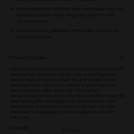
Formulated with ethically and sustainably sourced
Certified Organic Extra Virgin Coconut Oil and
Tahitian Monoi
Free of sulfates, parabens, phthalates, mineral oil,
gluten, and dyes
Product Details
Palmer’s Coconut Oil Formula Moisture Boost system
restores hair experiencing dryness or damage with
natural reparatives that instantly and deeply lock in
moisture from root to tip—visibly improving your
hair’s condition after each use. This highly
concentrated moisture treatment penetrates deeply to
help restore dry, damaged, over-processed, or color-
treated hair. It visibly smooths rough hair cuticles,
improves manageability, and increases shine with
every use.
Available
In Store