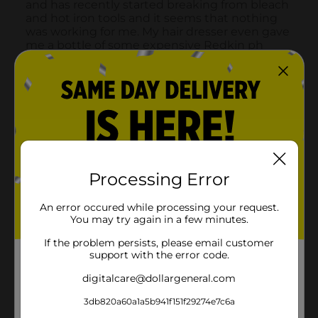
Processing Error
An error occured while processing your request.
You may try again in a few minutes.
If the problem persists, please email customer
support with the error code.
digitalcare@dollargeneral.com
3db820a60a1a5b941f151f29274e7c6a