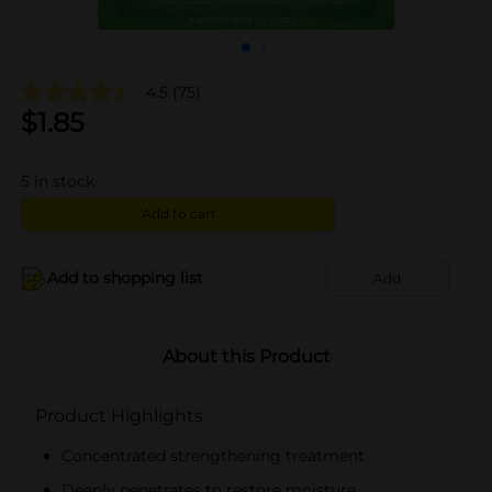
4.5
(75)
$
1.85
5
in stock
Add to cart
Add to shopping list
Add
About this Product
Product Highlights
Concentrated strengthening treatment
Deeply penetrates to restore moisture