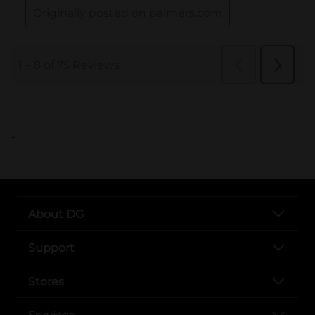
..
About DG
Support
Stores