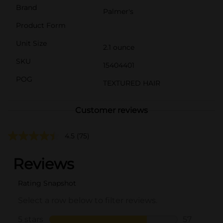
Brand
Palmer's
Product Form
Unit Size
2.1 ounce
SKU
15404401
POG
TEXTURED HAIR
Customer reviews
4.5
(75)