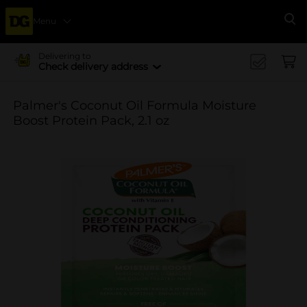
Menu
Se
Delivering to
Check delivery address
Palmer's Coconut Oil Formula Moisture
Boost Protein Pack, 2.1 oz