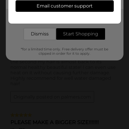
Email customer support
Get the items you need and the deals you want,
delivered to your door in as little as an hour!
Dismiss
Start Shopping
*for a limited time only. Free delivery offer must be
clipped in order for it to apply.