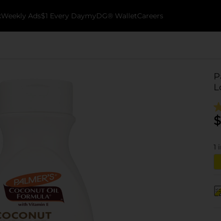
k
Weekly Ads
$1 Every Day
myDG® Wallet
Careers
P
L
$
1