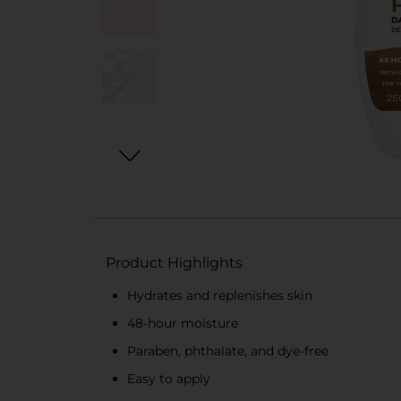
Product Highlights
Hydrates and replenishes skin
48-hour moisture
Paraben, phthalate, and dye-free
Easy to apply