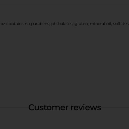
oz contains no parabens, phthalates, gluten, mineral oil, sulfate
Customer reviews