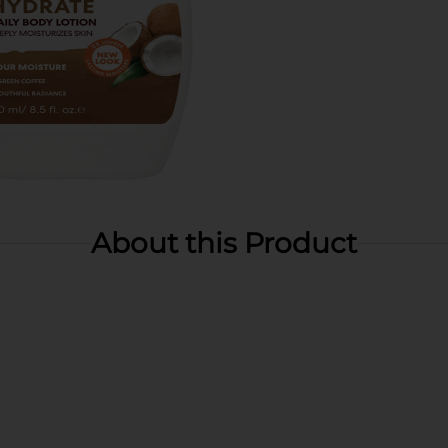
About this Product