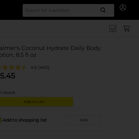
Search for
almer's Coconut Hydrate Daily Body
otion, 8.5 fl oz
4.5
(400)
5.45
in stock
Add to cart
Add to shopping list
Add