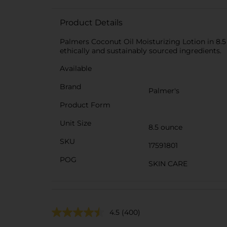
Product Details
Palmers Coconut Oil Moisturizing Lotion in 8.5 
ethically and sustainably sourced ingredients.
Available
Brand
Palmer's
Product Form
Unit Size
8.5 ounce
SKU
17591801
POG
SKIN CARE
4.5
(400)