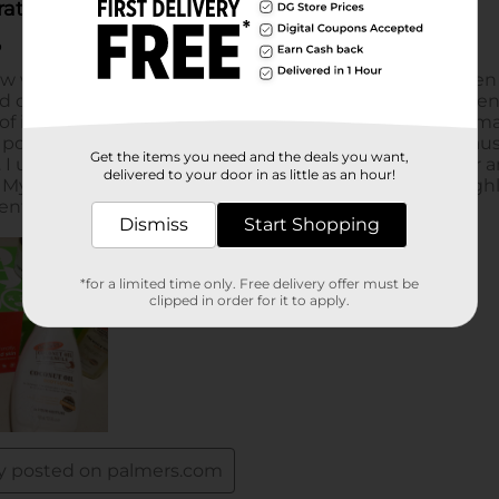
Get the items you need and the deals you want,
delivered to your door in as little as an hour!
Dismiss
Start Shopping
*for a limited time only. Free delivery offer must be
clipped in order for it to apply.