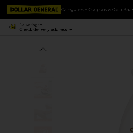
Categories
Coupons & Cash Bac
Delivering to
Check delivery address