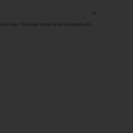
s and dye. The body lotion is formulated with