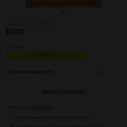
4.7
(28)
$
2.00
5
in stock
Add to cart
Add to shopping list
Add
About this Product
Product Highlights
Strengthens hair for length retention
Nourishes hair with cocoa butter and biotin