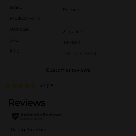
Brand
Palmer's
Product Form
Unit Size
2.1 ounce
SKU
38798101
POG
TEXTURED HAIR
Customer reviews
4.7
(28)