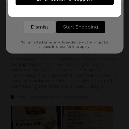
Get the items you need and the deals you want,
delivered to your door in as little as an hour!
Dismiss
Start Shopping
*for a limited time only. Free delivery offer must be
clipped in order for it to apply.