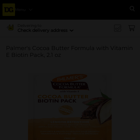
Menu
Se
Delivering to
Check delivery address
Palmer's Cocoa Butter Formula with Vitamin
E Biotin Pack, 2.1 oz