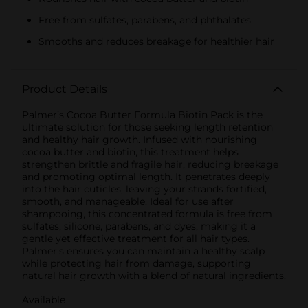
Free from sulfates, parabens, and phthalates
Smooths and reduces breakage for healthier hair
Product Details
Palmer’s Cocoa Butter Formula Biotin Pack is the
ultimate solution for those seeking length retention
and healthy hair growth. Infused with nourishing
cocoa butter and biotin, this treatment helps
strengthen brittle and fragile hair, reducing breakage
and promoting optimal length. It penetrates deeply
into the hair cuticles, leaving your strands fortified,
smooth, and manageable. Ideal for use after
shampooing, this concentrated formula is free from
sulfates, silicone, parabens, and dyes, making it a
gentle yet effective treatment for all hair types.
Palmer's ensures you can maintain a healthy scalp
while protecting hair from damage, supporting
natural hair growth with a blend of natural ingredients.
Available