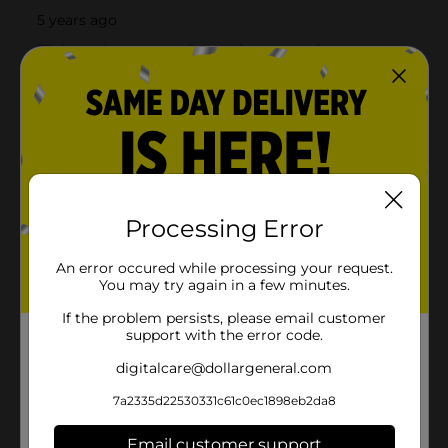
Processing Error
An error occured while processing your request.
You may try again in a few minutes.
If the problem persists, please email customer
support with the error code.
digitalcare@dollargeneral.com
7a2335d22530331c61c0ec1898eb2da8
Email customer support