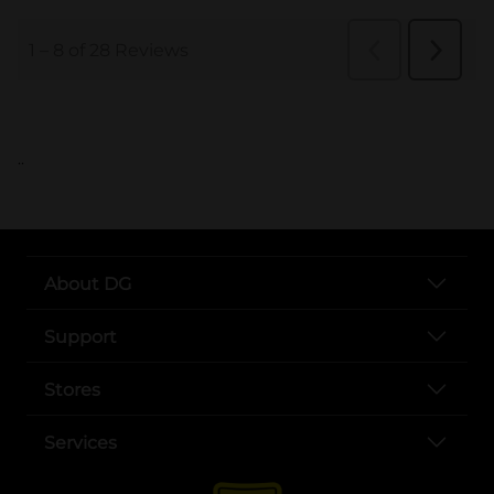
..
About DG
Support
Stores
Services