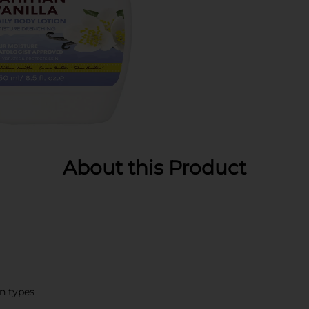
About this Product
in types