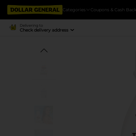
Categories
Coupons & Cash Bac
Delivering to
Check delivery address