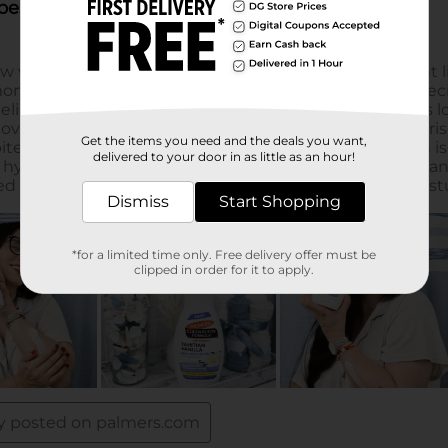
Get the items you need and the deals you want,
delivered to your door in as little as an hour!
Dismiss
Start Shopping
*for a limited time only. Free delivery offer must be
clipped in order for it to apply.