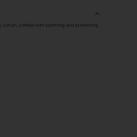
 Lotion, crafted with soothing and protecting