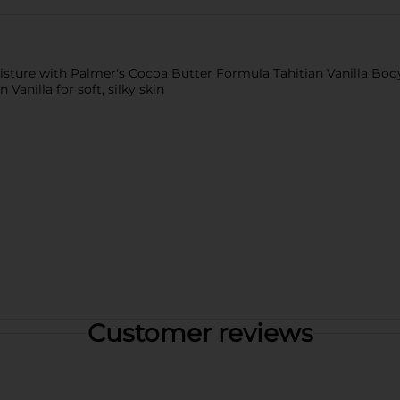
isture with Palmer's Cocoa Butter Formula Tahitian Vanilla Body
Vanilla for soft, silky skin
Customer reviews