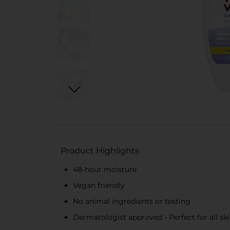
Product Highlights
48-hour moisture
Vegan friendly
No animal ingredients or testing
Dermatologist approved - Perfect for all sk