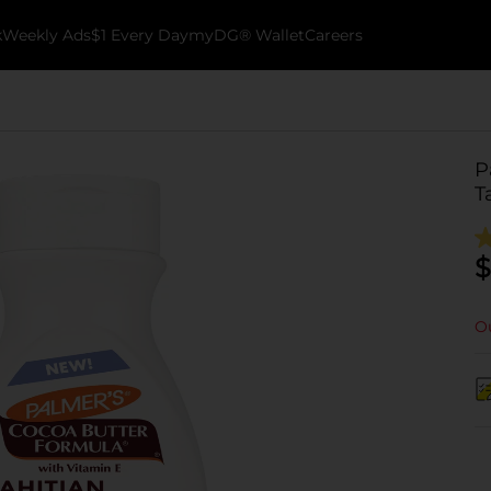
k
Weekly Ads
$1 Every Day
myDG® Wallet
Careers
P
T
$
Ou