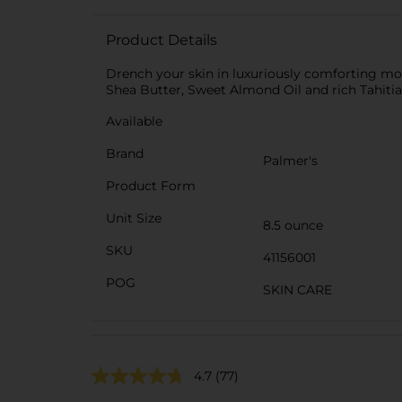
Product Details
Drench your skin in luxuriously comforting mo
Shea Butter, Sweet Almond Oil and rich Tahitian 
Available
Brand
Palmer's
Product Form
Unit Size
8.5 ounce
SKU
41156001
POG
SKIN CARE
4.7
(77)