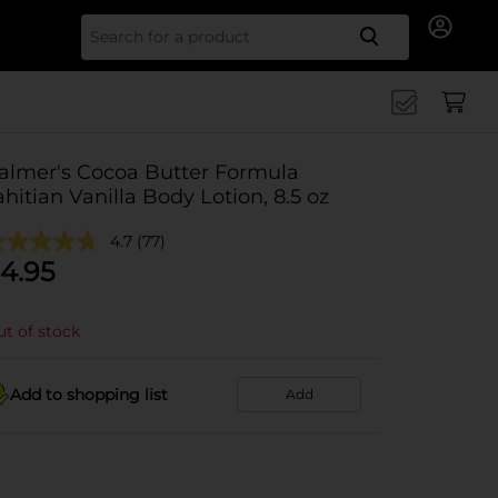
Search for
almer's Cocoa Butter Formula
ahitian Vanilla Body Lotion, 8.5 oz
4.7
(77)
4.95
t of stock
Add to shopping list
Add