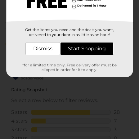
44630001
POG
Customer reviews
Get the items you need and the deals you want,
delivered to your door in as little as an hour!
4.7
(38)
Dismiss
Start Shopping
*for a limited time only. Free delivery offer must be
clipped in order for it to apply.