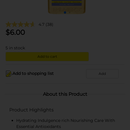
4.7
(38)
$
6.00
5
in stock
Add to cart
Add to shopping list
Add
About this Product
Product Highlights
Hydrating Indulgence rich Nourishing Care With
Essential Antioxidants