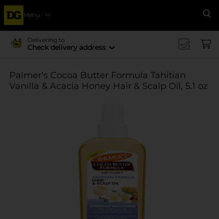
Menu
Se
Delivering to
Check delivery address
Palmer's Cocoa Butter Formula Tahitian
Vanilla & Acacia Honey Hair & Scalp Oil, 5.1 oz