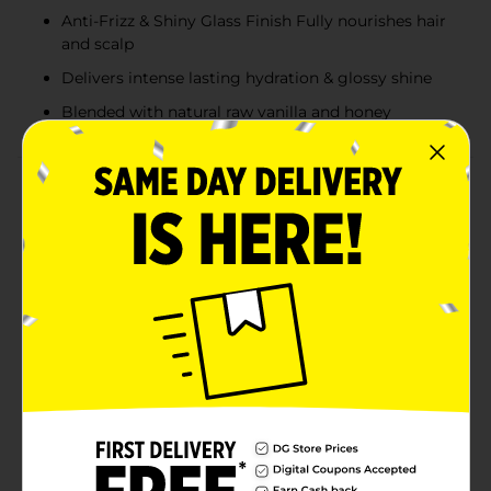
Anti-Frizz & Shiny Glass Finish Fully nourishes hair
and scalp
Delivers intense lasting hydration & glossy shine
Blended with natural raw vanilla and honey
Product Details
Sustains growing hair and scalp with premium quality
natural raw vanilla and honey. Defends against styling
damage and preserves hydration while smoothing
strands and minimizing frizz with a glass shine finish.
Available
Brand
Palmer's
Product Form
Unit Size
5.1 ounce
SKU