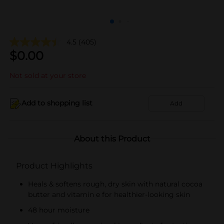
4.5
(405)
$
0.00
Not sold at your store
Add to shopping list
Add
About this Product
Product Highlights
Heals & softens rough, dry skin with natural cocoa
butter and vitamin e for healthier-looking skin
48 hour moisture