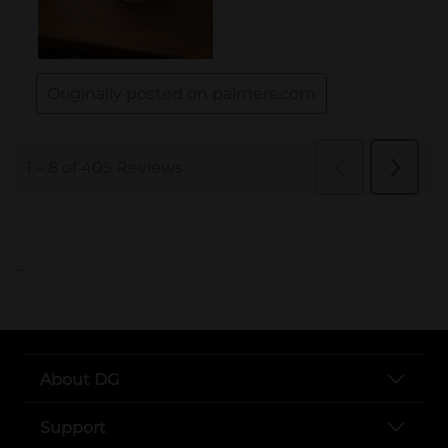
..
About DG
Support