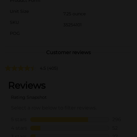
Product Form
Unit Size
7.25 ounce
SKU
35254101
POG
Customer reviews
4.5
(405)