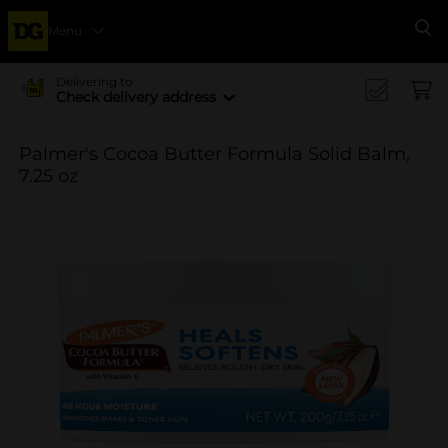
Menu
Se
Delivering to
Check delivery address
Palmer's Cocoa Butter Formula Solid Balm,
7.25 oz