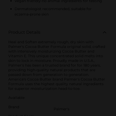
Vegan friendly-no animal ingredients for testing
Dermatologist recommended, suitable for
eczema-prone skin
Product Details
Heal and Soften extremely rough, dry skin with
Palmer's Cocoa Butter Formula original solid, crafted
with intensively moisturizing Cocoa Butter and
Vitamin E. This unique concentrated solid melts into
skin to lock in moisture. Proudly made in U.S.A.,
Palmer's has been a trusted brand for for 180 years,
providing high-quality natural products that are
passed down from generation to generation.
America's Cocoa Butter brand Palmer's Cocoa Butter
Formula uses the highest quality natural ingredients
for superior moisturization head-to-toe.
Available
Brand
Palmer's