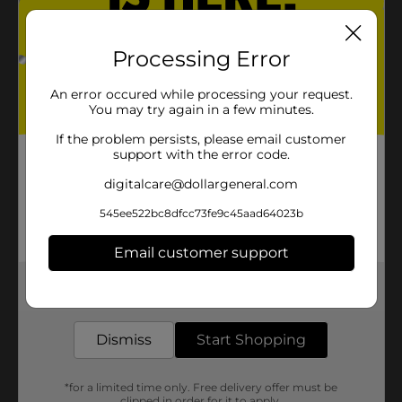
Processing Error
An error occured while processing your request.
You may try again in a few minutes.
If the problem persists, please email customer
support with the error code.
digitalcare@dollargeneral.com
545ee522bc8dfcc73fe9c45aad64023b
Email customer support
Get the items you need and the deals you want,
delivered to your door in as little as an hour!
Dismiss
Start Shopping
*for a limited time only. Free delivery offer must be
clipped in order for it to apply.