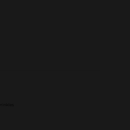
rinkles