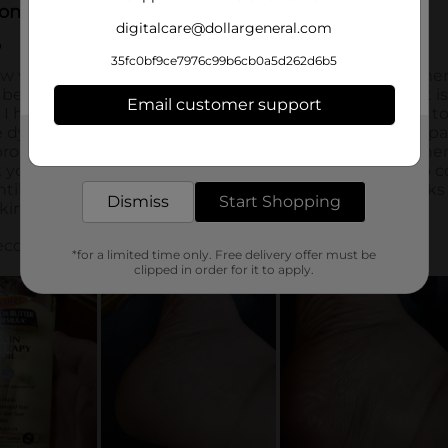
digitalcare@dollargeneral.com
35fc0bf9ce7976c99b6cb0a5d262d6b5
Email customer support
Get the items you need and the deals you want,
delivered to your door in as little as an hour!
Dismiss
Start Shopping
*for a limited time only. Free delivery offer must be
clipped in order for it to apply.