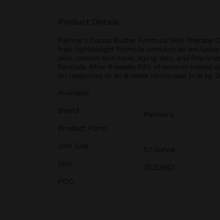
Product Details
Palmer's Cocoa Butter Formula Skin Therapy Oil
free, lightweight formula contains an exclusiv
skin, uneven skin tone, aging skin, and fine lin
formula. After 8 weeks 93% of women tested sa
on responses in an 8-week home user trial by 2
Available
Brand
Palmer's
Product Form
Unit Size
5.1 ounce
SKU
35253901
POG