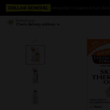
Categories
Coupons & Cash Bac
Delivering to
Check delivery address