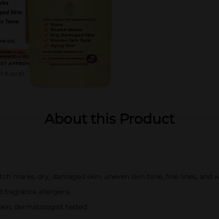
About this Product
e
tch marks, dry, damaged skin, uneven skin tone, fine lines, and w
nd fragrance allergens
skin, dermatologist tested