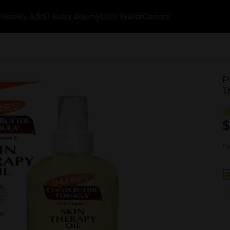
k
Weekly Ads
$1 Every Day
myDG® Wallet
Careers
P
T
$
No