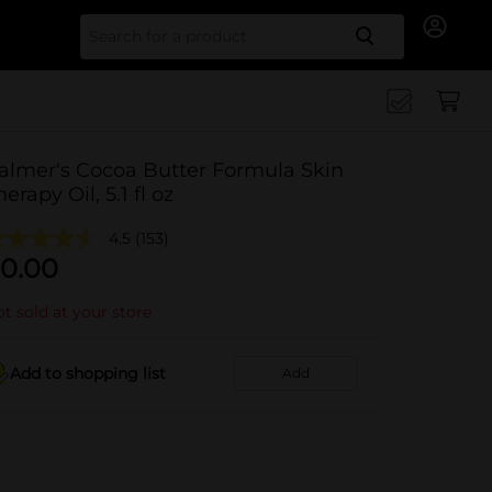
Search for
almer's Cocoa Butter Formula Skin
herapy Oil, 5.1 fl oz
4.5
(153)
0.00
t sold at your store
Add to shopping list
Add