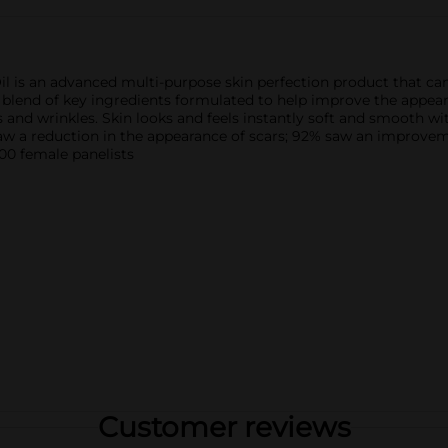
 is an advanced multi-purpose skin perfection product that can 
e blend of key ingredients formulated to help improve the appea
es and wrinkles. Skin looks and feels instantly soft and smooth w
w a reduction in the appearance of scars; 92% saw an improvem
00 female panelists
Customer reviews