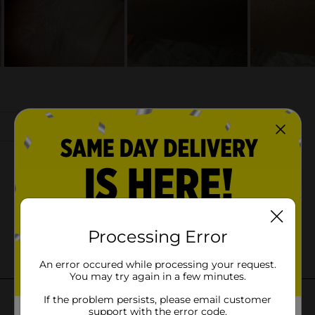
Processing Error
An error occured while processing your request.
You may try again in a few minutes.
If the problem persists, please email customer
support with the error code.