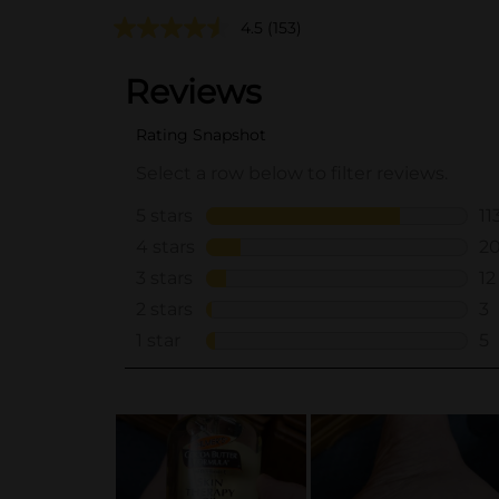
4.5
(153)