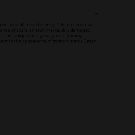
be used all over the body. This preservative-
rance of scars, stretch marks, dry, damaged
ith this unique, non-greasy, non-staining
ent in the appearance of stretch marks.Based