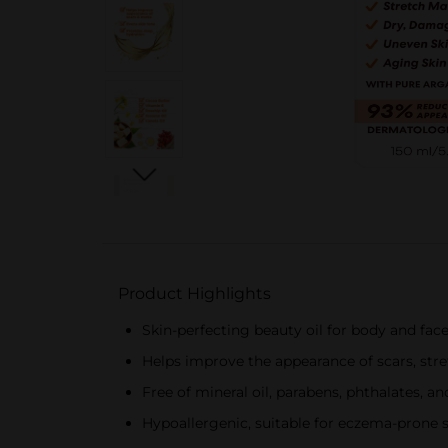
Product Highlights
Skin-perfecting beauty oil for body and fac
Helps improve the appearance of scars, stre
Free of mineral oil, parabens, phthalates, a
Hypoallergenic, suitable for eczema-prone 