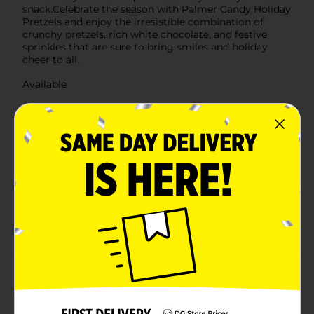
snack.Celebrate the season with Palmer Candy Holiday
Pretzels and enjoy the irresistible combination of
crunchy pretzels, rich white chocolate, and festive
sprinkles that are sure to bring smiles and holiday
cheer to all.
Available
Brand
Palmer Candy
Product Form
Unit Size
2.75 ounce
SKU
45966301
POG
Customer reviews
5.0
(1)