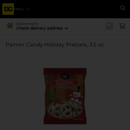
Menu
Se
Delivering to
Check delivery address
Palmer Candy Holiday Pretzels, 3.5 oz