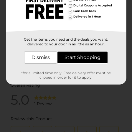
Get the items you need and the deals you want,
delivered to your door in as little as an hour!
Dismiss
Start Shopping
*for a limited time only. Free delivery offer must be
clipped in order for it to apply.