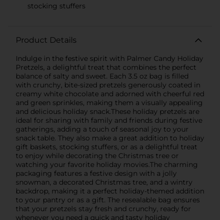
stocking stuffers
Product Details
Indulge in the festive spirit with Palmer Candy Holiday
Pretzels, a delightful treat that combines the perfect
balance of salty and sweet. Each 3.5 oz bag is filled
with crunchy, bite-sized pretzels generously coated in
creamy white chocolate and adorned with cheerful red
and green sprinkles, making them a visually appealing
and delicious holiday snack.These holiday pretzels are
ideal for sharing with family and friends during festive
gatherings, adding a touch of seasonal joy to your
snack table. They also make a great addition to holiday
gift baskets, stocking stuffers, or as a delightful treat
to enjoy while decorating the Christmas tree or
watching your favorite holiday movies.The charming
packaging features a festive design with a jolly
snowman, a decorated Christmas tree, and a wintry
backdrop, making it a perfect holiday-themed addition
to your pantry or as a gift. The resealable bag ensures
that your pretzels stay fresh and crunchy, ready for
whenever you need a quick and tasty holiday