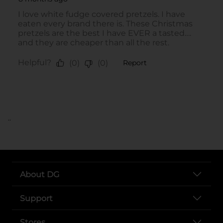
..
About DG
Support
Stores