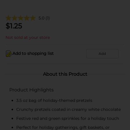
5.0
(1)
$
1.25
Not sold at your store
Add to shopping list
Add
About this Product
Product Highlights
3.5 oz bag of holiday-themed pretzels
Crunchy pretzels coated in creamy white chocolate
Festive red and green sprinkles for a holiday touch
Perfect for holiday gatherings, gift baskets, or