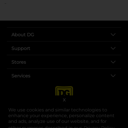
..
About DG
Support
Stores
Services
X
We use cookies and similar technologies to
enhance your experience, personalize content
and ads, analyze use of our website, and for
other purposes described in our
Privacy Policy
opens
.