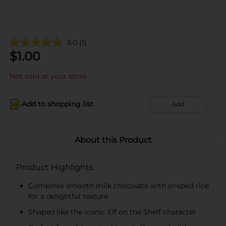
5.0
(1)
$
1.00
Not sold at your store
Add to shopping list
Add
About this Product
Product Highlights
Combines smooth milk chocolate with crisped rice
for a delightful texture
Shaped like the iconic Elf on the Shelf character