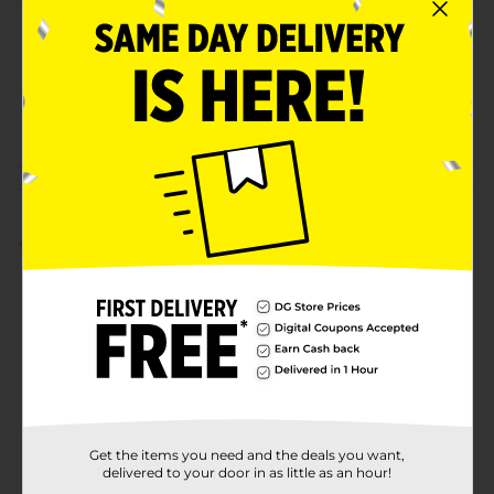
Product Form
Unit Size
3.0 ounce
SKU
37446901
POG
Customer reviews
5.0
(1)
Get the items you need and the deals you want,
delivered to your door in as little as an hour!