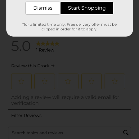
Dismiss
Start Shopping
*for a limited time only. Free delivery offer must be
clipped in order for it to apply.