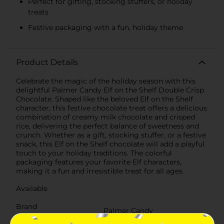
Perfect for gifting, stocking stuffers, or holiday
treats
Festive packaging with a fun, holiday theme
Product Details
Celebrate the magic of the holiday season with this
delightful Palmer Candy Elf on the Shelf Double Crisp
Chocolate. Shaped like the beloved Elf on the Shelf
character, this festive chocolate treat offers a delicious
combination of creamy milk chocolate and crisped
rice, delivering the perfect balance of sweetness and
crunch. Whether as a gift, stocking stuffer, or a festive
snack, this Elf on the Shelf chocolate will add a playful
touch to your holiday traditions. The colorful
packaging features your favorite Elf characters,
making it a fun and irresistible treat for all ages.
Available
Brand
Palmer Candy