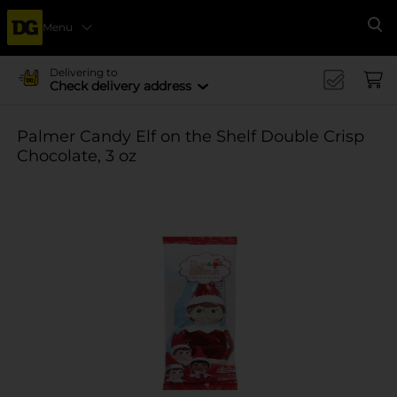
Menu
Se
Delivering to
Check delivery address
Palmer Candy Elf on the Shelf Double Crisp
Chocolate, 3 oz